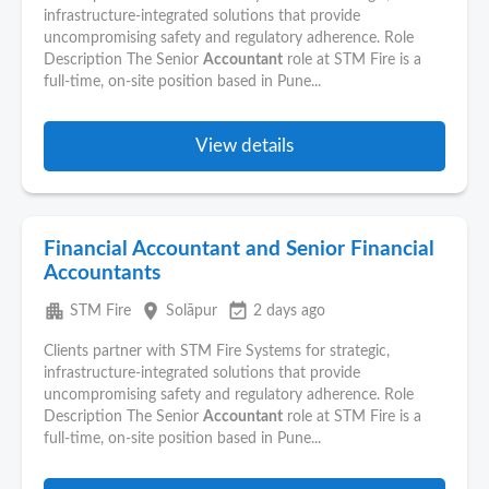
infrastructure-integrated solutions that provide
uncompromising safety and regulatory adherence. Role
Description The Senior
Accountant
role at STM Fire is a
full-time, on-site position based in Pune...
View details
Financial Accountant and Senior Financial
Accountants
apartment
place
event_available
STM Fire
Solāpur
2 days ago
Clients partner with STM Fire Systems for strategic,
infrastructure-integrated solutions that provide
uncompromising safety and regulatory adherence. Role
Description The Senior
Accountant
role at STM Fire is a
full-time, on-site position based in Pune...