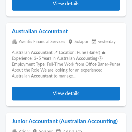
View details
Australian Accountant
apartment
place
event_available
Aventis Financial Services
Solāpur
yesterday
Australian
Accountant
📍 Location: Pune (Baner) 💼
Experience: 3–5 Years in Australian
Accounting
🕒
Employment Type: Full-Time Work from Office(Baner-Pune)
About the Role We are looking for an experienced
Australian
Accountant
to manage...
View details
Junior Accountant (Australian Accounting)
apartment
place
event_available
Atidiv
Solāpur
2 days ago