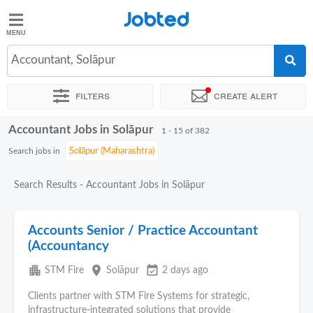
Jobted
Jobted
Jobs
Accountant, Solāpur
Filters
Create alert
Salaries
Accountant Jobs in Solāpur
Sort by
Exact location
Company
Job type
Work hour
1 - 15 of 382
Search jobs in
Search Results - Accountant Jobs in Solāpur
Accounts Senior / Practice Accountant
(Accountancy
apartment
place
event_available
STM Fire
Solāpur
2 days ago
Clients partner with STM Fire Systems for strategic,
infrastructure-integrated solutions that provide