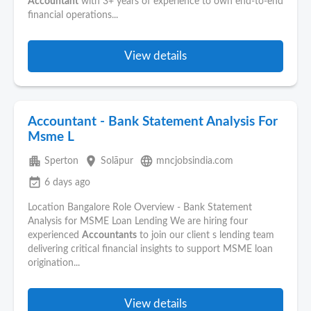
Accountant
with 3+ years of experience to own end-to-end
financial operations...
View details
Accountant - Bank Statement Analysis For
Msme L
apartment
place
language
Sperton
Solāpur
mncjobsindia.com
event_available
6 days ago
Location Bangalore Role Overview - Bank Statement
Analysis for MSME Loan Lending We are hiring four
experienced
Accountants
to join our client s lending team
delivering critical financial insights to support MSME loan
origination...
View details