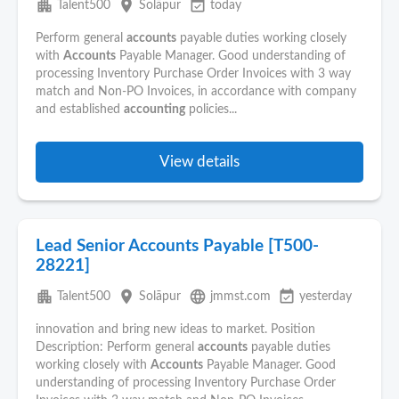
apartment
place
event_available
Talent500
Solāpur
today
Perform general
accounts
payable duties working closely
with
Accounts
Payable Manager. Good understanding of
processing Inventory Purchase Order Invoices with 3 way
match and Non-PO Invoices, in accordance with company
and established
accounting
policies...
View details
Lead Senior Accounts Payable [T500-
28221]
apartment
place
language
event_available
Talent500
Solāpur
jmmst.com
yesterday
innovation and bring new ideas to market. Position
Description: Perform general
accounts
payable duties
working closely with
Accounts
Payable Manager. Good
understanding of processing Inventory Purchase Order