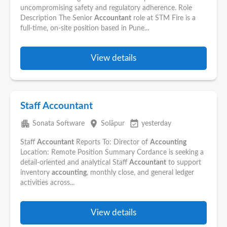
uncompromising safety and regulatory adherence. Role
Description The Senior
Accountant
role at STM Fire is a
full-time, on-site position based in Pune...
View details
Staff Accountant
apartment
place
event_available
Sonata Software
Solāpur
yesterday
Staff
Accountant
Reports To: Director of
Accounting
Location: Remote Position Summary Cordance is seeking a
detail-oriented and analytical Staff
Accountant
to support
inventory
accounting
, monthly close, and general ledger
activities across...
View details