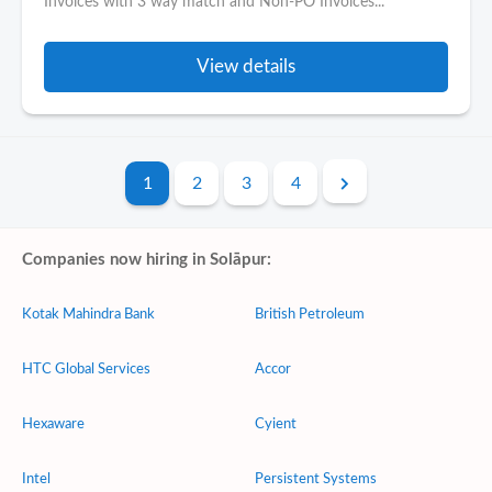
Invoices with 3 way match and Non-PO Invoices...
View details
1
2
3
4
Companies now hiring in Solāpur:
Kotak Mahindra Bank
British Petroleum
HTC Global Services
Accor
Hexaware
Cyient
Intel
Persistent Systems