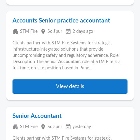
Accounts Senior practice accountant
apartment
place
event_available
STM Fire
Solāpur
2 days ago
Clients partner with STM Fire Systems for strategic,
infrastructure-integrated solutions that provide
uncompromising safety and regulatory adherence. Role
Description The Senior
Accountant
role at STM Fire is a
full-time, on-site position based in Pune...
View details
Senior Accountant
apartment
place
event_available
STM Fire
Solāpur
yesterday
Clients partner with STM Fire Systems for strategic,