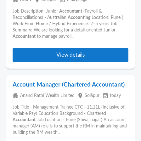
Job Description: Junior
Accountant
(Payroll &
Reconciliations) - Australian
Accounting
Location: Pune |
Work From Home / Hybrid Experience: 2–5 years Job
Summary: We are looking for a detail-oriented Junior
Accountant
to manage payroll...
View details
Account Manager (Chartered Accountant)
apartment
place
event_available
Anand Rathi Wealth Limited
Solāpur
today
Job Title - Management Trainee CTC - 11.11L (Inclusive of
Variable Pay) Education Background - Chartered
Accountant
Job Location - Pune (Shivajinagar) An account
manager (AM) role is to support the RM in maintaining and
building the RM wealth...