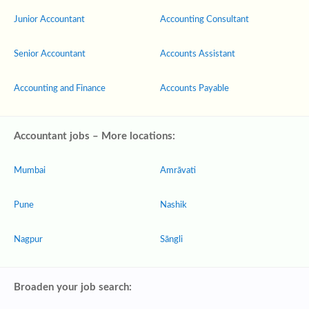
Junior Accountant
Accounting Consultant
Senior Accountant
Accounts Assistant
Accounting and Finance
Accounts Payable
Accountant jobs – More locations:
Mumbai
Amrāvati
Pune
Nashik
Nagpur
Sāngli
Broaden your job search: