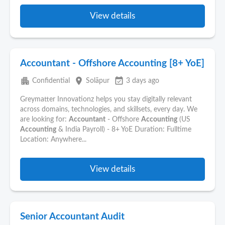
View details
Accountant - Offshore Accounting [8+ YoE]
apartment
place
event_available
Confidential
Solāpur
3 days ago
Greymatter Innovationz helps you stay digitally relevant
across domains, technologies, and skillsets, every day. We
are looking for:
Accountant
- Offshore
Accounting
(US
Accounting
& India Payroll) - 8+ YoE Duration: Fulltime
Location: Anywhere...
View details
Senior Accountant Audit