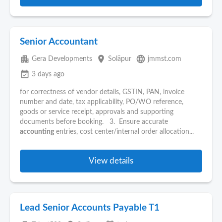
Senior Accountant
apartment
place
language
Gera Developments
Solāpur
jmmst.com
event_available
3 days ago
for correctness of vendor details, GSTIN, PAN, invoice
number and date, tax applicability, PO/WO reference,
goods or service receipt, approvals and supporting
documents before booking. 3. Ensure accurate
accounting
entries, cost center/internal order allocation...
View details
Lead Senior Accounts Payable T1