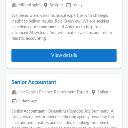
apartment
place
event_available
MillionLogics
Solāpur
today
We blend world-class technical expertise with strategic
insight to deliver results. Role Overview: We are seeking
experienced
Accountants
and Auditors to help train
advanced AI systems. You will create, evaluate, and refine
realistic
accounting
...
View details
Senior Accountant
apartment
place
HireGenie | Finance Recruitment Expert
Solāpur
event_available
3 days ago
Senior
Accountant
- Bengaluru (Remote) Job Summary: A
fast-growing performance marketing agency powering top
coaches and creators across India, is looking for a Senior