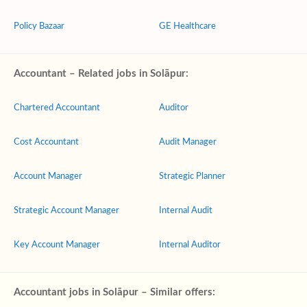
Policy Bazaar
GE Healthcare
Accountant – Related jobs in Solāpur:
Chartered Accountant
Auditor
Cost Accountant
Audit Manager
Account Manager
Strategic Planner
Strategic Account Manager
Internal Audit
Key Account Manager
Internal Auditor
Accountant jobs in Solāpur – Similar offers: