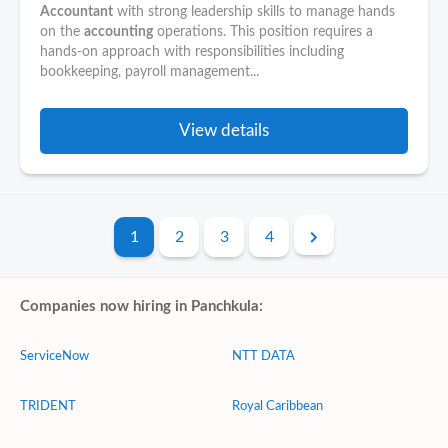
Accountant
with strong leadership skills to manage hands
on the
accounting
operations. This position requires a
hands-on approach with responsibilities including
bookkeeping, payroll management...
View details
1
2
3
4
Companies now hiring in Panchkula:
ServiceNow
NTT DATA
TRIDENT
Royal Caribbean