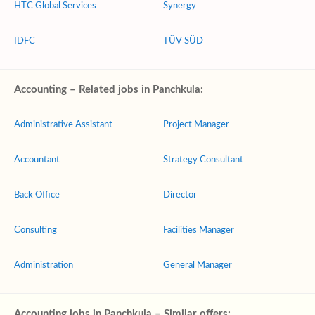
HTC Global Services
Synergy
IDFC
TÜV SÜD
Accounting – Related jobs in Panchkula:
Administrative Assistant
Project Manager
Accountant
Strategy Consultant
Back Office
Director
Consulting
Facilities Manager
Administration
General Manager
Accounting jobs in Panchkula – Similar offers: