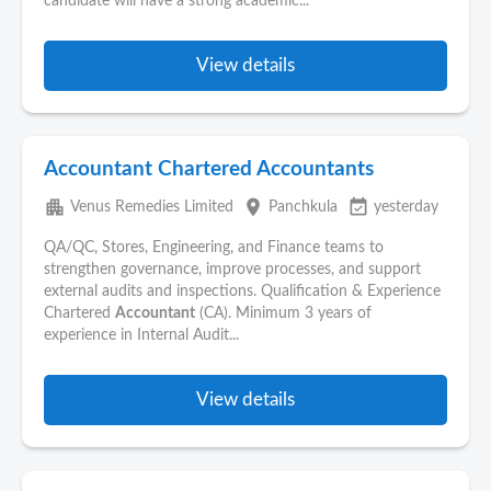
candidate will have a strong academic...
View details
Accountant Chartered Accountants
apartment
place
event_available
Venus Remedies Limited
Panchkula
yesterday
QA/QC, Stores, Engineering, and Finance teams to
strengthen governance, improve processes, and support
external audits and inspections. Qualification & Experience
Chartered
Accountant
(CA). Minimum 3 years of
experience in Internal Audit...
View details