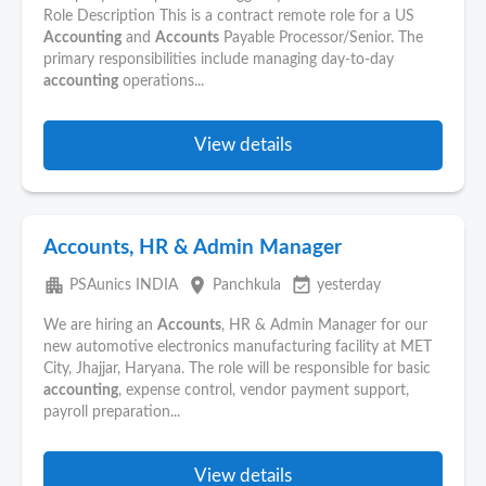
Role Description This is a contract remote role for a US
Accounting
and
Accounts
Payable Processor/Senior. The
primary responsibilities include managing day-to-day
accounting
operations...
View details
Accounts, HR & Admin Manager
apartment
place
event_available
PSAunics INDIA
Panchkula
yesterday
We are hiring an
Accounts
, HR & Admin Manager for our
new automotive electronics manufacturing facility at MET
City, Jhajjar, Haryana. The role will be responsible for basic
accounting
, expense control, vendor payment support,
payroll preparation...
View details