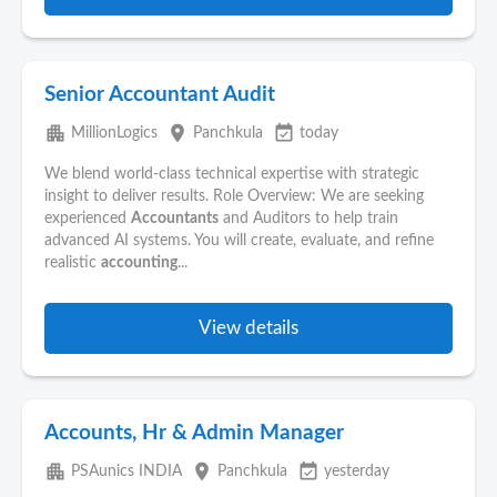
Senior Accountant Audit
apartment
place
event_available
MillionLogics
Panchkula
today
We blend world-class technical expertise with strategic
insight to deliver results. Role Overview: We are seeking
experienced
Accountants
and Auditors to help train
advanced AI systems. You will create, evaluate, and refine
realistic
accounting
...
View details
Accounts, Hr & Admin Manager
apartment
place
event_available
PSAunics INDIA
Panchkula
yesterday