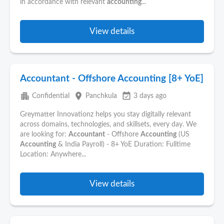
in accordance with relevant
accounting
...
View details
Accountant - Offshore Accounting [8+ YoE]
apartment
place
event_available
Confidential
Panchkula
3 days ago
Greymatter Innovationz helps you stay digitally relevant
across domains, technologies, and skillsets, every day. We
are looking for:
Accountant
- Offshore
Accounting
(US
Accounting
& India Payroll) - 8+ YoE Duration: Fulltime
Location: Anywhere...
View details