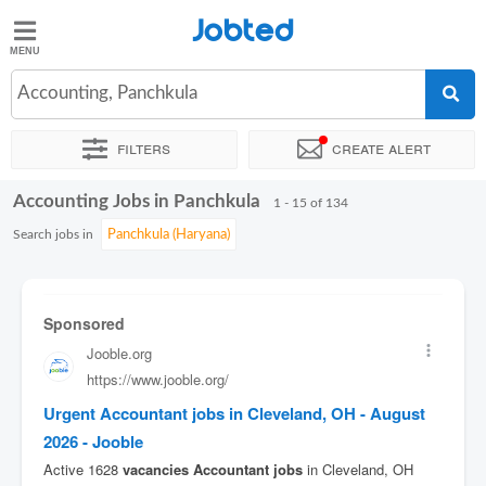
Jobted
Jobted
Jobs
Accounting, Panchkula
Filters
Create alert
Salaries
Accounting Jobs in Panchkula
Sort by
Exact location
Company
Job type
Work hour
1 - 15 of 134
Search jobs in