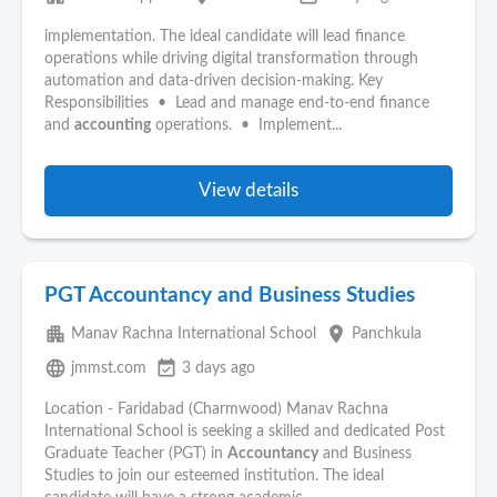
implementation. The ideal candidate will lead finance
operations while driving digital transformation through
automation and data-driven decision-making. Key
Responsibilities • Lead and manage end-to-end finance
and
accounting
operations. • Implement...
View details
PGT Accountancy and Business Studies
apartment
place
Manav Rachna International School
Panchkula
language
event_available
jmmst.com
3 days ago
Location - Faridabad (Charmwood) Manav Rachna
International School is seeking a skilled and dedicated Post
Graduate Teacher (PGT) in
Accountancy
and Business
Studies to join our esteemed institution. The ideal