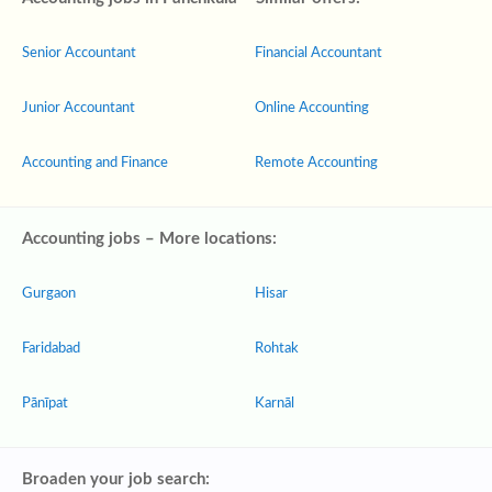
Senior Accountant
Financial Accountant
Junior Accountant
Online Accounting
Accounting and Finance
Remote Accounting
Accounting jobs – More locations:
Gurgaon
Hisar
Faridabad
Rohtak
Pānīpat
Karnāl
Broaden your job search: