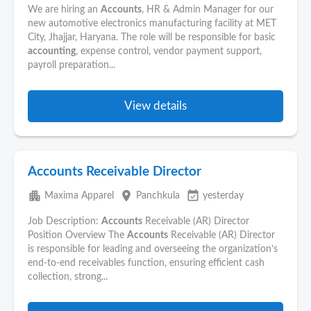
We are hiring an
Accounts
, HR & Admin Manager for our
new automotive electronics manufacturing facility at MET
City, Jhajjar, Haryana. The role will be responsible for basic
accounting
, expense control, vendor payment support,
payroll preparation...
View details
Accounts Receivable Director
apartment
place
event_available
Maxima Apparel
Panchkula
yesterday
Job Description:
Accounts
Receivable (AR) Director
Position Overview The
Accounts
Receivable (AR) Director
is responsible for leading and overseeing the organization’s
end-to-end receivables function, ensuring efficient cash
collection, strong...