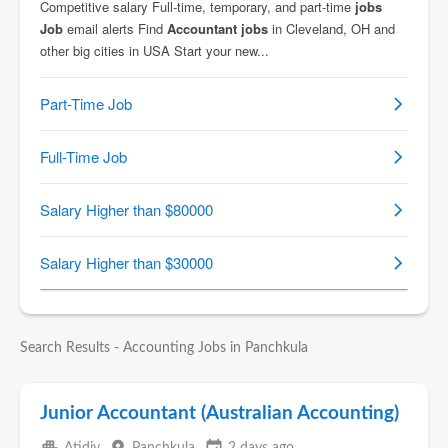
Search Results - Accounting Jobs in Panchkula
Junior Accountant (Australian Accounting)