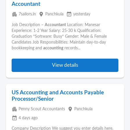
Accountant
apartment
place
event_available
7sailors.in
Panchkula
yesterday
Job Description –
Accountant
Location: Manesar
Experience: 1-2 Year Salary: 25-30 k Qualification:
Graduation *Software: Busy* Gender: Male & Female
Candidates Job Responsibilities: Maintain day-to-day
bookkeeping and
accounting
records...
View details
US Accounting and Accounts Payable
Processor/Senior
apartment
place
Penny Scout Accountants
Panchkula
event_available
4 days ago
Company Description We suggest you enter details here.