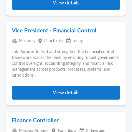
View details
Vice President - Financial Control
apartment
place
event_available
Mashreq
Panchkula
today
Job Purpose To lead and strengthen the financial control
framework across the bank by ensuring robust governance,
control oversight,
accounting
integrity, and financial risk
management across products, processes, systems, and
jurisdictions...
View details
Finance Controller
apartment
place
event_available
Maxima Apparel
Panchkula
2 days ago