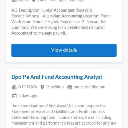
apartment
place
event_available
Atidiv
Panchkula
2 days ago
Job Description: Junior
Accountant
(Payroll &
Reconciliations) - Australian
Accounting
Location: Pune |
Work From Home / Hybrid Experience: 2–5 years Job
Summary: We are looking for a detail-oriented Junior
Accountant
to manage payroll...
View details
Bpo Pe And Fund Accounting Analyst
apartment
place
language
NTT DATA
Panchkula
mncjobsindia.com
event_available
2 days ago
the determination of Net Asset Value and prepare the
Statement of Asset and Liabilities and Profit and Loss
Statement Ensuring fund income and expenses including
management and performance fees are accrued for and are