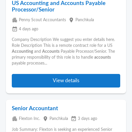
US Accounting and Accounts Payable
Processor/Senior
apartment
place
Penny Scout Accountants
Panchkula
event_available
4 days ago
Company Description We suggest you enter details here.
Role Description This is a remote contract role for a US
Accounting
and
Accounts
Payable Processor/Senior. The
primary responsibility of this role is to handle
accounts
payable processes...
View details
Senior Accountant
apartment
place
event_available
Flexton Inc.
Panchkula
3 days ago
Job Summary: Flexton is seeking an experienced Senior