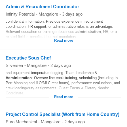
Admin & Recruitment Coordinator
Infinity Potential
-
Mangalore
-
3 days ago
confidential information. Previous experience in recruitment
coordination, HR support, or administrative roles is an advantage.
Relevant education or training in business
administration
, HR, or a
related field is beneficial but not mandatory.
Read more
Executive Sous Chef
Silversea
-
Mangalore
-
2 days ago
and equipment temperature logging. Team Leadership &
Administration
: Oversee line cook training, scheduling (including In-
Port Manning and ILO/MLC rest hours), performance evaluations, and
crew loading/duty assignments. Guest Focus & Dietary Needs:
Coordinate...
Read more
Project Control Specialist (Work from Home Country)
Euro Mechanical
-
Mangalore
-
2 days ago