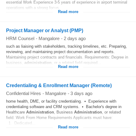
essential Work Experience 3-5 years of experience in airport terminal
operations with a strong focus...
Read more
Project Manager or Analyst (PMP)
HRM Counsel
-
Mangalore
-
2 days ago
such as liaising with stakeholders, tracking timelines, etc. Preparing,
reviewing, and maintaining project documentation and reports.
Maintaining project contracts and financials. Requirements: Degree in
business,
administration
, or a related field required...
Read more
Credentialing & Enrollment Manager (Remote)
Confidential Hires
-
Mangalore
-
3 days ago
home health, DME, or facility credentialing. • Experience with
credentialing software and CRM systems. • Bachelor's degree in
Healthcare
Administration
, Business
Administration
, or related
field. Work From Home Requirements Applicants must have:
1. Dedicated...
Read more