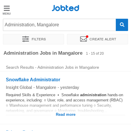
Jobted
Jobted
Jobs
Administration, Mangalore
Filters
Create alert
Salaries
Sort by
Exact location
Company
Work hours
Administration Jobs in Mangalore
1 - 15 of 20
Search Results - Administration Jobs in Mangalore
Snowflake Administrator
Insight Global
-
Mangalore
-
yesterday
Required Skills & Experience • Snowflake
administration
hands-on
experience, including: ○ User, role, and access management (RBAC)
○ Warehouse management and performance tuning ○ Security,
networking, and governance ○ Monitoring, troubleshooting...
Read more