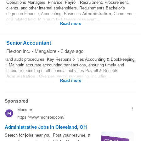
Operations Managers, Finance, Payroll, Recruitment, Procurement,
clients, and other internal stakeholders. Requirements Bachelor’s
degree in Finance, Accounting, Business
Administration
, Commerce,
or a related field. Minimum 8–10 years of relevant...
Read more
Senior Accountant
Flexton Inc.
-
Mangalore
-
2 days ago
and audit procedures. Key Responsibilities Accounting & Bookkeeping
: Maintain accurate accounting transactions, ensuring timely and
accurate recording of all financial activities Payroll & Benefits
Administration
: Oversee payroll processing, including...
Read more