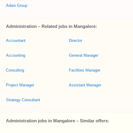
Adani Group
Administration – Related jobs in Mangalore:
Accountant
Director
Accounting
General Manager
Consulting
Facilities Manager
Project Manager
Assistant Manager
Strategy Consultant
Administration jobs in Mangalore – Similar offers: