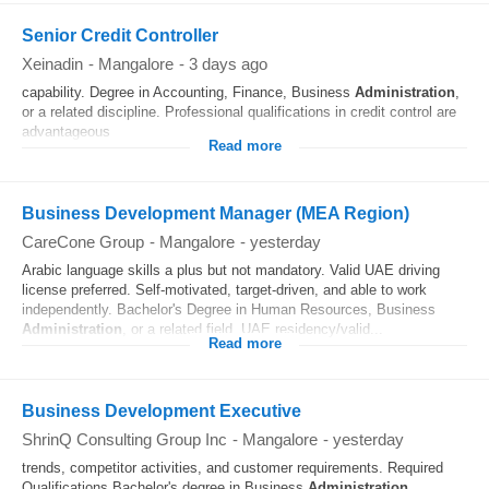
Senior Credit Controller
Xeinadin
-
Mangalore
-
3 days ago
capability. Degree in Accounting, Finance, Business
Administration
,
or a related discipline. Professional qualifications in credit control are
advantageous
Read more
Business Development Manager (MEA Region)
CareCone Group
-
Mangalore
-
yesterday
Arabic language skills a plus but not mandatory. Valid UAE driving
license preferred. Self-motivated, target-driven, and able to work
independently. Bachelor's Degree in Human Resources, Business
Administration
, or a related field. UAE residency/valid...
Read more
Business Development Executive
ShrinQ Consulting Group Inc
-
Mangalore
-
yesterday
trends, competitor activities, and customer requirements. Required
Qualifications Bachelor's degree in Business
Administration
,