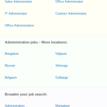
Sales Administrator
Office Administrator
IT Administrator
Contract Administrator
Office Administration
Administration jobs – More locations:
Bangalore
Vijāpura
Mysore
Shimoga
Belgaum
Gulbarga
Broaden your job search:
Administration
Mangalore