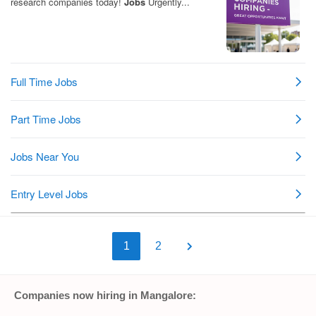
1
2
Companies now hiring in Mangalore: