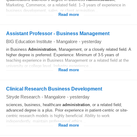
Marketing, Commerce, or a related field. 1–3 years of experience in
business development, sales, or client acquisition...
Read more
Assistant Professor - Business Management
BIG Education Institute
-
Mangalore
-
yesterday
in Business
Administration
, Management, or a closely related field. A
higher degree is preferred. Experience: Minimum of 3-5 years of
teaching experience in Business Management or a related field at the
university or college level. Industry experience...
Read more
Clinical Research Business Development
Stryde Research
-
Mangalore
-
yesterday
sciences, business, healthcare
administration
, or a related field;
advanced degree is a plus. Prior experience in patient-centric or site-
centric research models is highly beneficial. Ability to work
independently, maintain professional ethics...
Read more