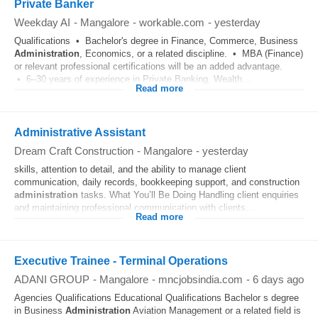
Private Banker
Weekday AI
-
Mangalore
-
workable.com
-
yesterday
Qualifications • Bachelor's degree in Finance, Commerce, Business
Administration
, Economics, or a related discipline. • MBA (Finance)
or relevant professional certifications will be an added advantage.
• 6–30 years of experience in Private Banking, Wealth...
Read more
Administrative Assistant
Dream Craft Construction
-
Mangalore
-
yesterday
skills, attention to detail, and the ability to manage client
communication, daily records, bookkeeping support, and construction
administration
tasks. What You’ll Be Doing Handling client enquiries
and maintaining professional communication with clients...
Read more
Executive Trainee - Terminal Operations
ADANI GROUP
-
Mangalore
-
mncjobsindia.com
-
6 days ago
Agencies Qualifications Educational Qualifications Bachelor s degree
in Business
Administration
Aviation Management or a related field is