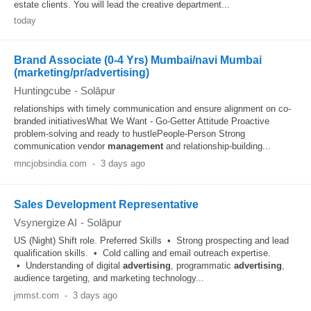
estate clients. You will lead the creative department...
today
Brand Associate (0-4 Yrs) Mumbai/navi Mumbai
(marketing/pr/advertising)
Huntingcube
-
Solāpur
relationships with timely communication and ensure alignment on co-
branded initiativesWhat We Want - Go-Getter Attitude Proactive
problem-solving and ready to hustlePeople-Person Strong
communication vendor
management
and relationship-building...
mncjobsindia.com
-
3 days ago
Sales Development Representative
Vsynergize AI
-
Solāpur
US (Night) Shift role. Preferred Skills • Strong prospecting and lead
qualification skills. • Cold calling and email outreach expertise.
• Understanding of digital
advertising
, programmatic
advertising
,
audience targeting, and marketing technology...
jmmst.com
-
3 days ago