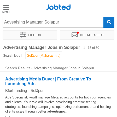
Jobted
Jobted
Jobs
Advertising Manager, Solāpur
Filters
Create alert
Salaries
Sort by
Exact location
Company
Work hours
Advertising Manager Jobs in Solāpur
1 - 15 of 50
Search jobs in
Search Results - Advertising Manager Jobs in Solāpur
Advertising Media Buyer | From Creative To
Launching Ads
Bforbranding
-
Solāpur
Ads Specialist, you'll manage Meta ad accounts for both our agencies
and clients. Your role will involve developing creative testing
strategies, launching campaigns, optimizing performance, and helping
clients scale through better
advertising
...