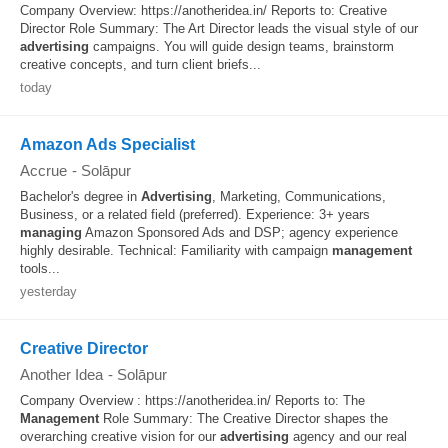
Company Overview: https://anotheridea.in/ Reports to: Creative
Director Role Summary: The Art Director leads the visual style of our
advertising
campaigns. You will guide design teams, brainstorm
creative concepts, and turn client briefs...
today
Amazon Ads Specialist
Accrue
-
Solāpur
Bachelor's degree in
Advertising
, Marketing, Communications,
Business, or a related field (preferred). Experience: 3+ years
managing
Amazon Sponsored Ads and DSP; agency experience
highly desirable. Technical: Familiarity with campaign
management
tools...
yesterday
Creative Director
Another Idea
-
Solāpur
Company Overview : https://anotheridea.in/ Reports to: The
Management
Role Summary: The Creative Director shapes the
overarching creative vision for our
advertising
agency and our real