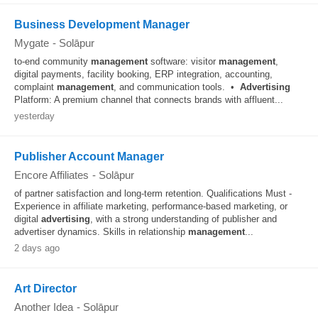
Business Development Manager
Mygate
-
Solāpur
to-end community
management
software: visitor
management
,
digital payments, facility booking, ERP integration, accounting,
complaint
management
, and communication tools. •
Advertising
Platform: A premium channel that connects brands with affluent...
yesterday
Publisher Account Manager
Encore Affiliates
-
Solāpur
of partner satisfaction and long-term retention. Qualifications Must -
Experience in affiliate marketing, performance-based marketing, or
digital
advertising
, with a strong understanding of publisher and
advertiser dynamics. Skills in relationship
management
...
2 days ago
Art Director
Another Idea
-
Solāpur