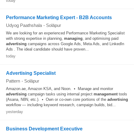
today
Performance Marketing Expert - B2B Accounts
Udyog Paathshala
-
Solāpur
We are looking for an experienced Performance Marketing Specialist
with strong expertise in planning,
managing
, and optimising paid
advertising
campaigns across Google Ads, Meta Ads, and LinkedIn
Ads . The ideal candidate should have proven...
today
Advertising Specialist
Pattern
-
Solāpur
Amazon.ae, Amazon KSA, and Noon. • Manage and monitor
advertising
campaign tasks using internal project
management
tools
(Asana, N8N, etc.). • Own or co-own core portions of the
advertising
workflow — including keyword research, campaign builds, bid...
yesterday
Business Development Executive