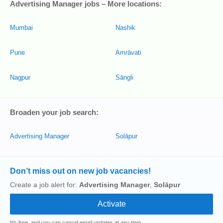
Advertising Manager jobs – More locations:
Mumbai
Nashik
Pune
Amrāvati
Nagpur
Sāngli
Broaden your job search:
Advertising Manager
Solāpur
Don’t miss out on new job vacancies!
Create a job alert for:
Advertising Manager
,
Solāpur
It's free, and you can cancel email updates at any time