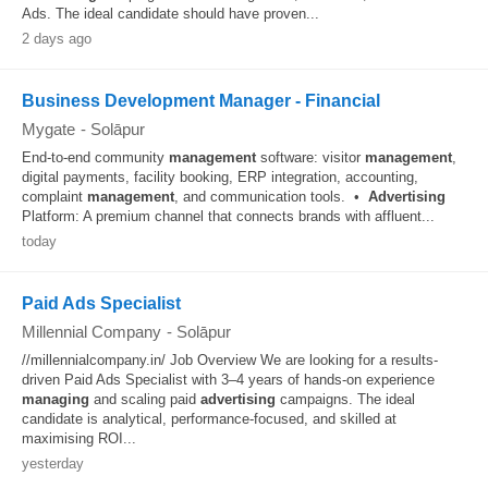
Ads. The ideal candidate should have proven...
2 days ago
Business Development Manager - Financial
Mygate
-
Solāpur
End-to-end community
management
software: visitor
management
,
digital payments, facility booking, ERP integration, accounting,
complaint
management
, and communication tools. •
Advertising
Platform: A premium channel that connects brands with affluent...
today
Paid Ads Specialist
Millennial Company
-
Solāpur
//millennialcompany.in/ Job Overview We are looking for a results-
driven Paid Ads Specialist with 3–4 years of hands-on experience
managing
and scaling paid
advertising
campaigns. The ideal
candidate is analytical, performance-focused, and skilled at
maximising ROI...
yesterday