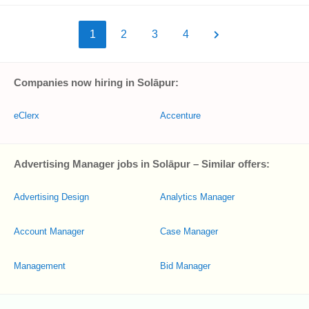
1
2
3
4
Companies now hiring in Solāpur:
eClerx
Accenture
Advertising Manager jobs in Solāpur – Similar offers:
Advertising Design
Analytics Manager
Account Manager
Case Manager
Management
Bid Manager