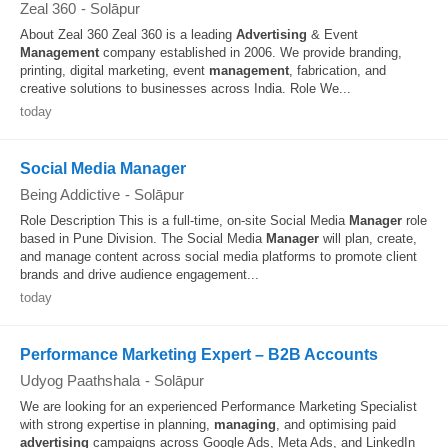
Zeal 360
-
Solāpur
About Zeal 360 Zeal 360 is a leading
Advertising
& Event
Management
company established in 2006. We provide branding,
printing, digital marketing, event
management
, fabrication, and
creative solutions to businesses across India. Role We...
today
Social Media Manager
Being Addictive
-
Solāpur
Role Description This is a full-time, on-site Social Media
Manager
role
based in Pune Division. The Social Media
Manager
will plan, create,
and manage content across social media platforms to promote client
brands and drive audience engagement...
today
Performance Marketing Expert – B2B Accounts
Udyog Paathshala
-
Solāpur
We are looking for an experienced Performance Marketing Specialist
with strong expertise in planning,
managing
, and optimising paid
advertising
campaigns across Google Ads, Meta Ads, and LinkedIn