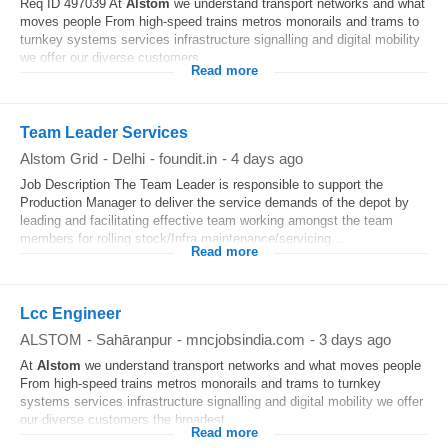
Req ID 497039 At
Alstom
we understand transport networks and what
moves people From high-speed trains metros monorails and trams to
turnkey systems services infrastructure signalling and digital mobility
we offer our diverse customers...
Read more
Team Leader Services
Alstom Grid
-
Delhi
-
foundit.in
-
4 days ago
Job Description The Team Leader is responsible to support the
Production Manager to deliver the service demands of the depot by
leading and facilitating effective team working amongst the team
members for rolling stock/Infra maintenance/servicing...
Read more
Lcc Engineer
ALSTOM
-
Sahāranpur
-
mncjobsindia.com
-
3 days ago
At
Alstom
we understand transport networks and what moves people
From high-speed trains metros monorails and trams to turnkey
systems services infrastructure signalling and digital mobility we offer
our diverse customers the broadest...
Read more