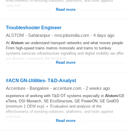
effectiveness of existing solutions, platforms, and tools against
selected...
Read more
Troubleshooter Engineer
ALSTOM
-
Sahāranpur
-
mncjobsindia.com
-
4 days ago
At
Alstom
we understand transport networks and what moves people
From high-speed trains metros monorails and trams to turnkey
systems services infrastructure signalling and digital mobility we offer
our diverse customers the broadest...
Read more
#ACN GN-Utilities- T&D-Analyst
Accenture
-
Bangalore
-
accenture.com
-
2 weeks ago
experience of working with T&D OT systems especially in
Alstom
/GE
eTerra, OSI Monarch, SE EcoStructure, GE PowerON, GE GridOS
(minimum 1 OEM exp) • Evaluation and analysis of the
effectiveness of existing solutions, platforms, and tools against
selected...
Read more