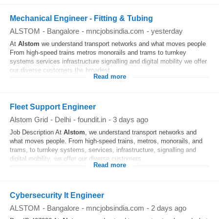
Mechanical Engineer - Fitting & Tubing
ALSTOM
-
Bangalore
-
mncjobsindia.com
-
yesterday
At
Alstom
we understand transport networks and what moves people
From high-speed trains metros monorails and trams to turnkey
systems services infrastructure signalling and digital mobility we offer
our diverse customers the broadest...
Read more
Fleet Support Engineer
Alstom Grid
-
Delhi
-
foundit.in
-
3 days ago
Job Description At
Alstom
, we understand transport networks and
what moves people. From high-speed trains, metros, monorails, and
trams, to turnkey systems, services, infrastructure, signalling and
digital mobility, we offer our diverse customers...
Read more
Cybersecurity It Engineer
ALSTOM
-
Bangalore
-
mncjobsindia.com
-
2 days ago