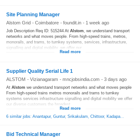
Site Planning Manager
Alstom Grid
-
Coimbatore
-
foundit.in
-
1 week ago
Job Description Req ID: 515244 At
Alstom
, we understand transport
networks and what moves people. From high-speed trains, metros,
monorails, and trams, to turnkey systems, services, infrastructure,
signalling and digital mobility, we offer our...
Read more
Supplier Quality Serial Life 1
ALSTOM
-
Vizianagaram
-
mncjobsindia.com
-
3 days ago
At
Alstom
we understand transport networks and what moves people
From high-speed trains metros monorails and trams to turnkey
systems services infrastructure signalling and digital mobility we offer
our diverse customers the broadest...
Read more
6 similar jobs: Anantapur, Guntur, Srikakulam, Chittoor, Kadapa...
Bid Technical Manager