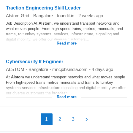
Traction Engineering Skill Leader
Alstom Grid
-
Bangalore
-
foundit.in
-
2 weeks ago
Job Description At
Alstom
, we understand transport networks and
what moves people. From high-speed trains, metros, monorails, and
trams, to turnkey systems, services, infrastructure, signalling and
digital mobility, we offer our diverse customers...
Read more
Cybersecurity It Engineer
ALSTOM
-
Bangalore
-
mncjobsindia.com
-
4 days ago
At
Alstom
we understand transport networks and what moves people
From high-speed trains metros monorails and trams to turnkey
systems services infrastructure signalling and digital mobility we offer
our diverse customers the broadest...
Read more
1
2
3