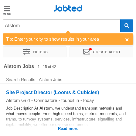
Jobted
Jobted
Jobs
Alstom
Tip: Enter your city to show results in your area
Salaries
Filters
Create alert
Sort by
Company
Work hours
Alstom Jobs
1 - 15 of 42
Search Results - Alstom Jobs
Site Project Director (Looms & Cubicles)
Alstom Grid
-
Coimbatore
-
foundit.in
-
today
Job Description At
Alstom
, we understand transport networks and
what moves people. From high-speed trains, metros, monorails, and
trams, to turnkey systems, services, infrastructure, signalling and
digital mobility, we offer our diverse customers...
Read more