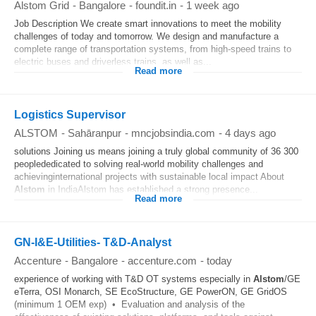
Alstom Grid
-
Bangalore
-
foundit.in
-
1 week ago
Job Description We create smart innovations to meet the mobility
challenges of today and tomorrow. We design and manufacture a
complete range of transportation systems, from high-speed trains to
electric buses and driverless trains, as well as...
Read more
Logistics Supervisor
ALSTOM
-
Sahāranpur
-
mncjobsindia.com
-
4 days ago
solutions Joining us means joining a truly global community of 36 300
peoplededicated to solving real-world mobility challenges and
achievinginternational projects with sustainable local impact About
Alstom
in IndiaAlstom has established a strong presence...
Read more
GN-I&E-Utilities- T&D-Analyst
Accenture
-
Bangalore
-
accenture.com
-
today
experience of working with T&D OT systems especially in
Alstom
/GE
eTerra, OSI Monarch, SE EcoStructure, GE PowerON, GE GridOS
(minimum 1 OEM exp) • Evaluation and analysis of the