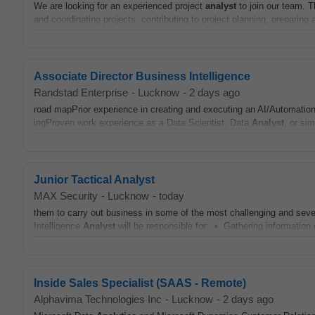
We are looking for an experienced project
analyst
to join our team. 
and coordinating projects, contributing to project planning, preparing 
Associate Director Business Intelligence
Randstad Enterprise
-
Lucknow
-
2 days ago
road mapPrior experience in creating and executing an AI/Automati
ingProven work experience as a Data Scientist, Data
Analyst
, or sim
Junior Tactical Analyst
MAX Security
-
Lucknow
-
today
them to carry out business in some of the most challenging and seve
Intelligence
Analyst
will be responsible for: • Gathering information o
Inside Sales Specialist (SAAS - Remote)
Alphavima Technologies Inc
-
Lucknow
-
2 days ago