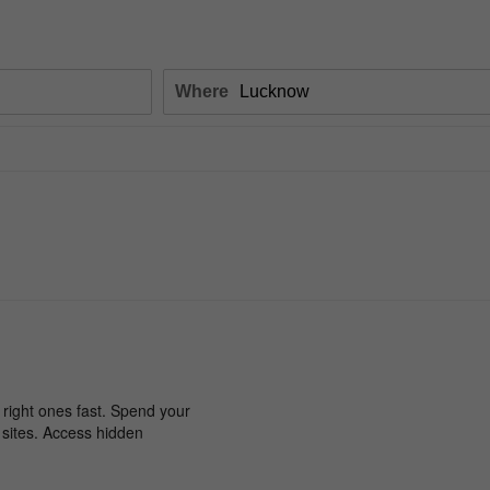
Where