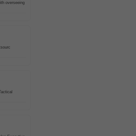
ith overseeing
tsourc
Tactical