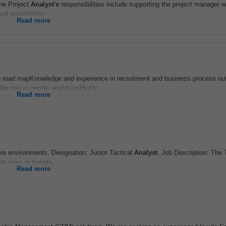
The Project
Analyst's
responsibilities include supporting the project manager w
and maintaining...
Read more
on road mapKnowledge and experience in recruitment and business process ou
ilar role in people analyt icsHighly...
Read more
re environments. Designation: Junior Tactical
Analyst
. Job Description: The 
n risks or threats...
Read more