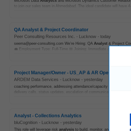
Microsoft Data
Analytics
and Microsoft Dynamics Customer Relation
to join our sales team in Ahmedabad. The ideal candidate will have 4–
QA Analyst & Project Coordinator
Peer Consulting Resources Inc.
-
Lucknow
-
today
seema@peer-consulting.com We’re Hiring: QA
Analyst
& Project Coo
💼 Employment Type: Full-Time 📅 Joining: Immediate 💰 Compensati
Project Manager/Owner - US_AP & AR Operations
ARDEM Data Services
-
Lucknow
-
yesterday
coaching performance, addressing attendance/capacity issues, and 
delivery calls, status updates, escalation of communication, actionit
Analyst - Collections Analytics
bluCognition
-
Lucknow
-
yesterday
This role will leverage risk
analysis
to build, monitor, and continuousl