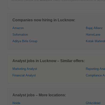
Companies now hiring in Lucknow:
Amazon
Bajaj Allianz
Sofomation
HomeLane
Aditya Birla Group
Kotak Mahind
Analyst jobs in Lucknow – Similar offers:
Marketing Analyst
Reporting Ana
Financial Analyst
Compliance A
Analyst jobs – More locations:
Noida
Ghāziābād