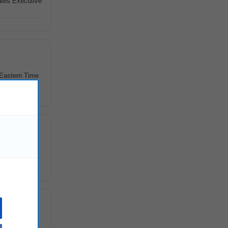
ales Executive
 Eastern Time
 through
treatment of