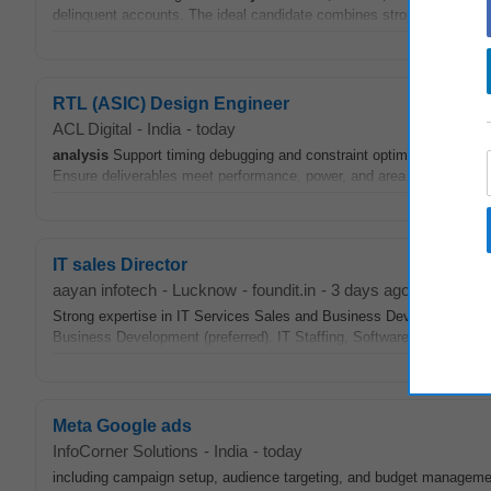
delinquent accounts. The ideal candidate combines strong technical s
RTL (ASIC) Design Engineer
ACL Digital
-
India
-
today
analysis
Support timing debugging and constraint optimization across 
Ensure deliverables meet performance, power, and area (PPA) goals.
IT sales Director
aayan infotech
-
Lucknow
-
foundit.in
-
3 days ago
Strong expertise in IT Services Sales and Business Development. En
Business Development (preferred). IT Staffing, Software Developmen
Meta Google ads
InfoCorner Solutions
-
India
-
today
including campaign setup, audience targeting, and budget managem