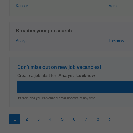
Kanpur
Agra
Broaden your job search:
Analyst
Lucknow
Don’t miss out on new job vacancies!
Create a job alert for:
Analyst
,
Lucknow
It's free, and you can cancel email updates at any time
1
2
3
4
5
6
7
8