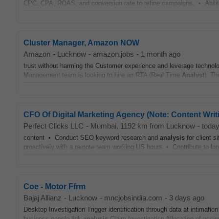
CPC, CPA, ROAS, and conversion rate to refine campaigns. • Ability 
Cluster Manager, Amazon NOW
Amazon
-
Lucknow
-
amazon.jobs
-
1 month ago
trust without harming the Customer experience and leverage technol
Management team is looking to hire an RTA (Real Time
Analyst
). Th
CFO Of Digital Marketing Agency (Note: Content Writin
Perfect Clicks LLC
-
Mumbai
, 1192 km from Lucknow
-
toda
content • Conduct SEO keyword research and
analysis
for client 
proactively with a remote team working US hours • Contribute to lo
Coe - Motor Ffrm
Bajaj Allianz
-
Lucknow
-
mncjobsindia.com
-
3 days ago
Desktop Investigation Trigger identification through data at intimatio
business people link
analysis
Claim Investigation Allocation of assig