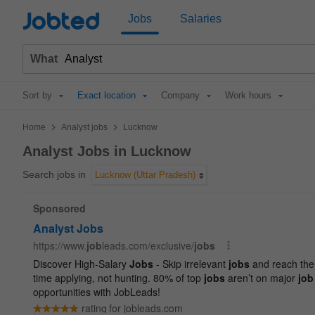
Jobted
Jobs
Salaries
What
Sort by
Exact location
Company
Work hours
>
>
Home
Analyst jobs
Lucknow
Analyst Jobs in Lucknow
Search jobs in
Lucknow (Uttar Pradesh)