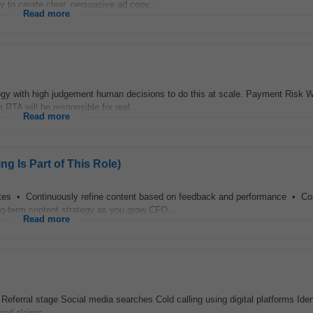
to create clear, persuasive ad copy...
Read more
ogy with high judgement human decisions to do this at scale. Payment Risk 
e RTA will be responsible for real...
Read more
g Is Part of This Role)
y
sites • Continuously refine content based on feedback and performance • 
ng-term content strategy as you grow CFO...
Read more
n Referral stage Social media searches Cold calling using digital platforms Iden
ned claims...