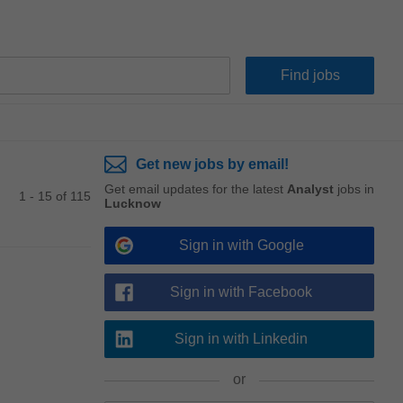
Get new jobs by email!
Get email updates for the latest
Analyst
jobs in
1 - 15 of 115
Lucknow
Sign in with Google
Sign in with Facebook
Sign in with Linkedin
or