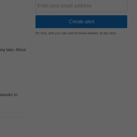
It's free, and you can cancel email updates at any time
ng later. About
datasets to