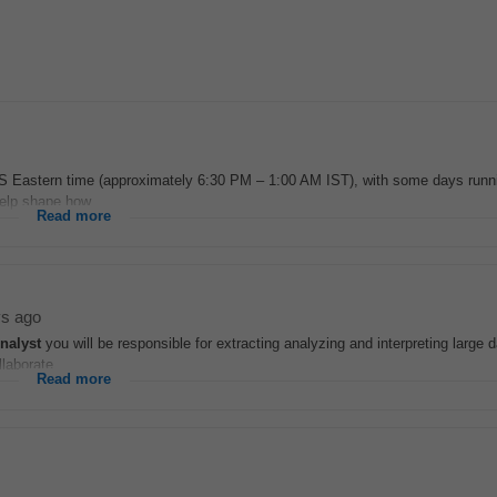
S Eastern time (approximately 6:30 PM – 1:00 AM IST), with some days runni
elp shape how...
Read more
ys ago
nalyst
you will be responsible for extracting analyzing and interpreting large 
laborate...
Read more