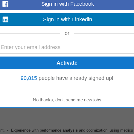
Sign in with Facebook
kills in SQL, Python/R...
Read more
Sign in with Linkedin
or
multiple design iterations Participate in architecture discussions and design
 Mandatory Skills & Experience...
Read more
90,815
people have already signed up!
terprise B2B Sales experience. Client Acquisition and Account Management. 
t, Cloud, AI, Data
Analytics
...
Read more
ent. • Experience with performance
analysis
and optimization, using metric