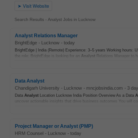
Search Results - Analyst Jobs in Lucknow
Analyst Relations Manager
BrightEdge
-
Lucknow
-
today
BrightEdge | India (Remote) Experience: 3–5 years Working hours: U
the role: BrightEdge is looking for an
Analyst
Relations Manager to h
Data Analyst
Chandigarh University
-
Lucknow
-
mncjobsindia.com
-
3 da
Data
Analyst
Location Lucknow India Position Overview As a Data
A
uncover actionable insights that drive business outcomes You will col
Project Manager or Analyst (PMP)
HRM Counsel
-
Lucknow
-
today