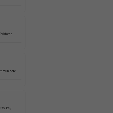
Workforce
Communicate
tify key