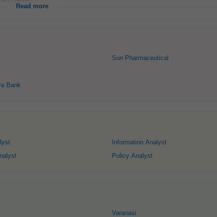
Read more
Sun Pharmaceutical
ra Bank
lyst
Information Analyst
nalyst
Policy Analyst
Varanasi