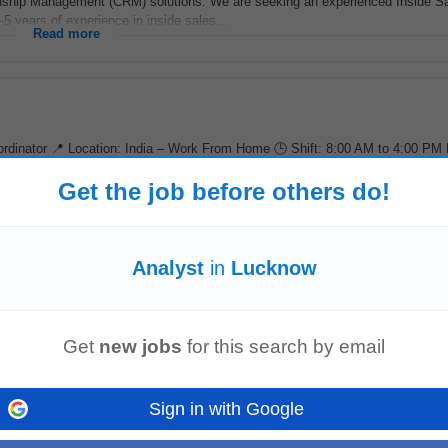
ship Management (CRM) solutions. We are seeking an experienced Inside S
5 years of experience in inside sales...
Read more
rdinator 📍 Location: India – Work From Home 🕒 Shift: 8:00 AM to 4:00 PM
on: Up to ₹4 LPA...
Read more
Get the job before others do!
Analyst
in
Lucknow
ensuring
analysts
understand expectations. Communicate directly with clients
em recaps, and proactive risk...
Read more
Get
new jobs
for this search by email
Sign in with Google
y improve existing collections strategies that drive smarter prioritization and 