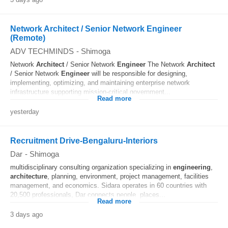
Network Architect / Senior Network Engineer
(Remote)
ADV TECHMINDS
-
Shimoga
Network
Architect
/ Senior Network
Engineer
The Network
Architect
/ Senior Network
Engineer
will be responsible for designing,
implementing, optimizing, and maintaining enterprise network
infrastructure supporting mission-critical government...
Read more
yesterday
Recruitment Drive-Bengaluru-Interiors
Dar
-
Shimoga
multidisciplinary consulting organization specializing in
engineering
,
architecture
, planning, environment, project management, facilities
management, and economics. Sidara operates in 60 countries with
20,500 professionals, Dar connects people, places...
Read more
3 days ago