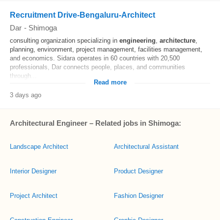
Recruitment Drive-Bengaluru-Architect
Dar
-
Shimoga
consulting organization specializing in
engineering
,
architecture
,
planning, environment, project management, facilities management,
and economics. Sidara operates in 60 countries with 20,500
professionals, Dar connects people, places, and communities
through...
Read more
3 days ago
Architectural Engineer – Related jobs in Shimoga:
Landscape Architect
Architectural Assistant
Interior Designer
Product Designer
Project Architect
Fashion Designer