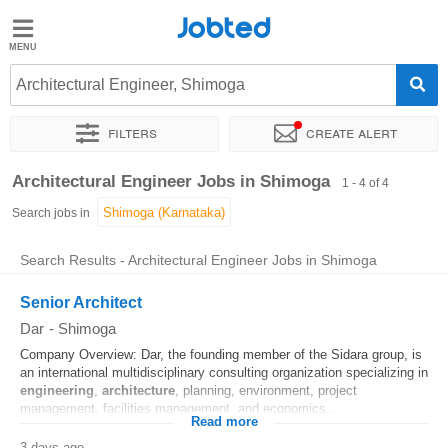
Jobted
Jobted
Jobs
Architectural Engineer, Shimoga
Filters
Create alert
Salaries
Sort by
Exact location
Architectural Engineer Jobs in Shimoga
1 - 4 of 4
Search jobs in
Search Results - Architectural Engineer Jobs in Shimoga
Senior Architect
Dar
-
Shimoga
Company Overview: Dar, the founding member of the Sidara group, is
an international multidisciplinary consulting organization specializing in
engineering
,
architecture
, planning, environment, project
management, facilities management, and economics...
Read more
3 days ago