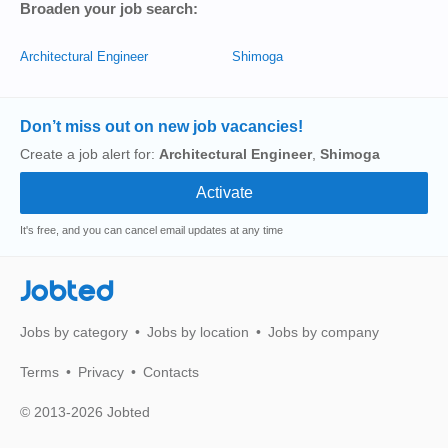
Broaden your job search:
Architectural Engineer
Shimoga
Don’t miss out on new job vacancies!
Create a job alert for:
Architectural Engineer
,
Shimoga
It's free, and you can cancel email updates at any time
Jobted
Jobs by category
Jobs by location
Jobs by company
Terms
Privacy
Contacts
© 2013-2026 Jobted