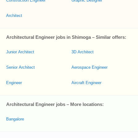
Construction Engineer
Graphic Designer
Architect
Architectural Engineer jobs in Shimoga – Similar offers:
Junior Architect
3D Architect
Senior Architect
Aerospace Engineer
Engineer
Aircraft Engineer
Architectural Engineer jobs – More locations:
Bangalore