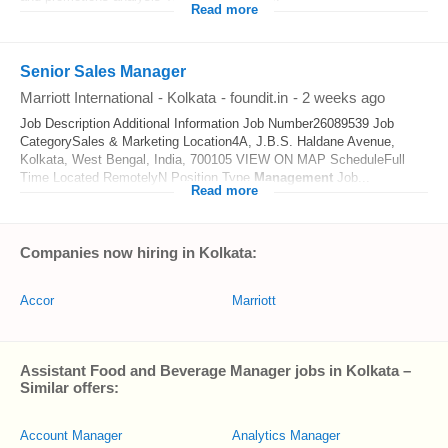
Read more
Senior Sales Manager
Marriott International
-
Kolkata
-
foundit.in
-
2 weeks ago
Job Description Additional Information Job Number26089539 Job
CategorySales & Marketing Location4A, J.B.S. Haldane Avenue,
Kolkata, West Bengal, India, 700105 VIEW ON MAP ScheduleFull
Time Located RemotelyN Position Type
Management
Job...
Read more
Companies now hiring in Kolkata:
Accor
Marriott
Assistant Food and Beverage Manager jobs in Kolkata –
Similar offers:
Account Manager
Analytics Manager