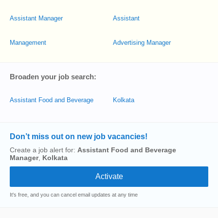
Assistant Manager
Assistant
Management
Advertising Manager
Broaden your job search:
Manager
Assistant Food and Beverage
Kolkata
Don’t miss out on new job vacancies!
Create a job alert for:
Assistant Food and Beverage
Manager
,
Kolkata
It's free, and you can cancel email updates at any time