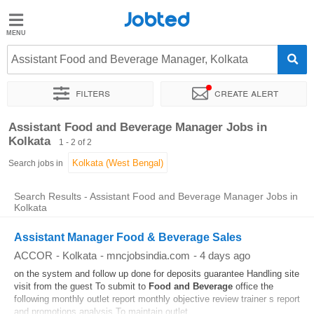
Jobted
Jobted
Jobs
Assistant Food and Beverage Manager, Kolkata
Filters
Create alert
Salaries
Sort by
Exact location
Company
Work hours
Assistant Food and Beverage Manager Jobs in
Kolkata
1 - 2 of 2
Search jobs in
Search Results - Assistant Food and Beverage Manager Jobs in
Kolkata
Assistant Manager Food & Beverage Sales
ACCOR
-
Kolkata
-
mncjobsindia.com
-
4 days ago
on the system and follow up done for deposits guarantee Handling site
visit from the guest To submit to
Food and Beverage
office the
following monthly outlet report monthly objective review trainer s report
and promotions analysis To maintain outlet...