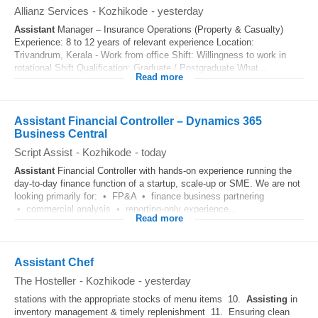
Allianz Services
-
Kozhikode
-
yesterday
Assistant
Manager – Insurance Operations (Property & Casualty)
Experience: 8 to 12 years of relevant experience Location:
Trivandrum, Kerala - Work from office Shift: Willingness to work in
rotational Shift Qualification: Graduate / Postgraduate What...
Read more
Assistant Financial Controller – Dynamics 365
Business Central
Script Assist
-
Kozhikode
-
today
Assistant
Financial Controller with hands-on experience running the
day-to-day finance function of a startup, scale-up or SME. We are not
looking primarily for: • FP&A • finance business partnering
• commercial analysis • reporting-only experience...
Read more
Assistant Chef
The Hosteller
-
Kozhikode
-
yesterday
stations with the appropriate stocks of menu items 10.
Assisting
in
inventory management & timely replenishment 11. Ensuring clean