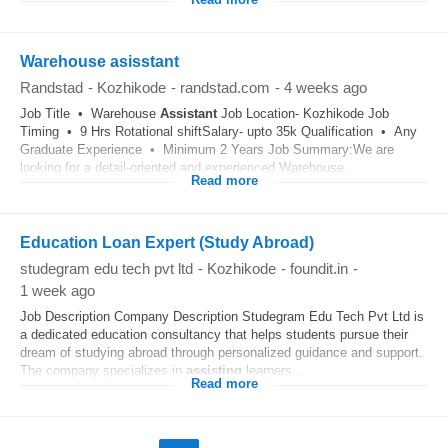
Read more
Warehouse asisstant
Randstad
-
Kozhikode
-
randstad.com
-
4 weeks ago
Job Title • Warehouse
Assistant
Job Location- Kozhikode Job
Timing • 9 Hrs Rotational shiftSalary- upto 35k Qualification • Any
Graduate Experience • Minimum 2 Years Job Summary:We are
looking for a detail-oriented and experienced Warehouse...
Read more
Education Loan Expert (Study Abroad)
studegram edu tech pvt ltd
-
Kozhikode
-
foundit.in
-
1 week ago
Job Description Company Description Studegram Edu Tech Pvt Ltd is
a dedicated education consultancy that helps students pursue their
dream of studying abroad through personalized guidance and support.
The company specializes in
assisting
learners...
Read more