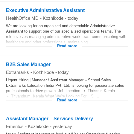
Executive Administrative Assistant
HealthOffice MD
-
Kozhikode
-
today
We are looking for an organized and dependable Administrative
Assistant
to support one of our specialized operations teams. The
role involves managing administrative workflows, communicating with
healthcare and other professionals, maintaining...
Read more
B2B Sales Manager
Extramarks
-
Kozhikode
-
today
Urgent Hiring | Manager /
Assistant
Manager – School Sales
Extramarks Education India Pvt. Ltd. is looking for passionate sales
professionals to drive growth. Job Location: • Thrissur, Kerala
• Trivandrum, Kerala What We're Looking For: 5. ..
Read more
Assistant Manager – Services Delivery
Emeritus
-
Kozhikode
-
yesterday