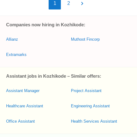
1
2
Companies now hiring in Kozhikode:
Allianz
Muthoot Fincorp
Extramarks
Assistant jobs in Kozhikode – Similar offers:
Assistant Manager
Project Assistant
Healthcare Assistant
Engineering Assistant
Office Assistant
Health Services Assistant