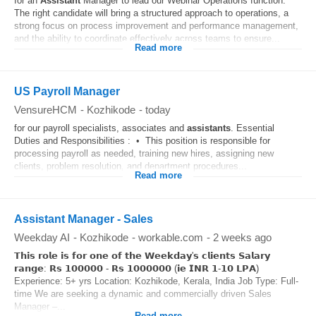
for an
Assistant
Manager to lead our Webinar Operations function.
The right candidate will bring a structured approach to operations, a
strong focus on process improvement and performance management,
and the ability to coordinate effectively across teams to ensure...
Read more
US Payroll Manager
VensureHCM
-
Kozhikode
-
today
for our payroll specialists, associates and
assistants
. Essential
Duties and Responsibilities : • This position is responsible for
processing payroll as needed, training new hires, assigning new
clients, problem resolution, and department procedures...
Read more
Assistant Manager - Sales
Weekday AI
-
Kozhikode
-
workable.com
-
2 weeks ago
𝗧𝗵𝗶𝘀 𝗿𝗼𝗹𝗲 𝗶𝘀 𝗳𝗼𝗿 𝗼𝗻𝗲 𝗼𝗳 𝘁𝗵𝗲 𝗪𝗲𝗲𝗸𝗱𝗮𝘆'𝘀 𝗰𝗹𝗶𝗲𝗻𝘁𝘀 𝗦𝗮𝗹𝗮𝗿𝘆
𝗿𝗮𝗻𝗴𝗲: 𝗥𝘀 𝟭𝟬𝟬𝟬𝟬𝟬 - 𝗥𝘀 𝟭𝟬𝟬𝟬𝟬𝟬𝟬 (𝗶𝗲 𝗜𝗡𝗥 𝟭-𝟭𝟬 𝗟𝗣𝗔)
Experience: 5+ yrs Location: Kozhikode, Kerala, India Job Type: Full-
time We are seeking a dynamic and commercially driven Sales
Manager –...