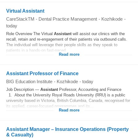
Virtual Assistant
CareStackTM - Dental Practice Management
-
Kozhikode
-
today
Role Overview The Virtual
Assistant
will assist our clinics with the
recall, retain and re-engagement of their patients via outbound calls.
The individual will leverage their people skills as they speak to
patients in a hands-on fast-paced...
Read more
Assistant Professor of Finance
BIG Education Institute
-
Kozhikode
-
today
Job Description —
Assistant
Professor, Accounting and Finance
1. About the University Royal Roads University (RRU) is a public
university based in Victoria, British Columbia, Canada, recognised for
its applied, career-focused programmes and its...
Read more
Assistant Manager – Insurance Operations (Property
& Casualty)