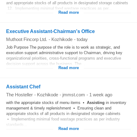
and appropriate stocks of all products in designated storage cabinets
12. Implementing minimal food wastage practices as per...
Read more
Executive Assistant-Chairman's Office
Muthoot Fincorp Ltd.
-
Kozhikode
-
today
Job Purpose The purpose of the role is to work as strategic, and
execution support administrative support to Chairman, driving key
organizational priorities, cross-functional programs and executive
decision support across the business. The...
Read more
Assistant Chef
The Hosteller
-
Kozhikode
-
jmmst.com
-
1 week ago
with the appropriate stocks of menu items •
Assisting
in inventory
management & timely replenishment • Ensuring clean and
appropriate stocks of all products in designated storage cabinets
• Implementing minimal food wastage practices as per industry
standards...
Read more