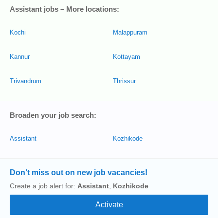
Assistant jobs – More locations:
Kochi
Malappuram
Kannur
Kottayam
Trivandrum
Thrissur
Broaden your job search:
Assistant
Kozhikode
Don’t miss out on new job vacancies!
Create a job alert for:
Assistant
,
Kozhikode