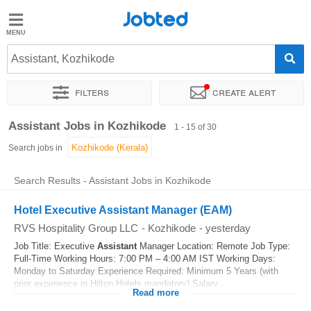
Jobted
Jobted
Jobs
Assistant, Kozhikode
Filters
Create alert
Salaries
Sort by
Exact location
Company
Work hours
Assistant Jobs in Kozhikode
1 - 15 of 30
Search jobs in
Search Results - Assistant Jobs in Kozhikode
Hotel Executive Assistant Manager (EAM)
RVS Hospitality Group LLC
-
Kozhikode
-
yesterday
Job Title: Executive
Assistant
Manager Location: Remote Job Type:
Full-Time Working Hours: 7:00 PM – 4:00 AM IST Working Days:
Monday to Saturday Experience Required: Minimum 5 Years (with
prior experience in Hilton Hotels mandatory) Salary...
Read more