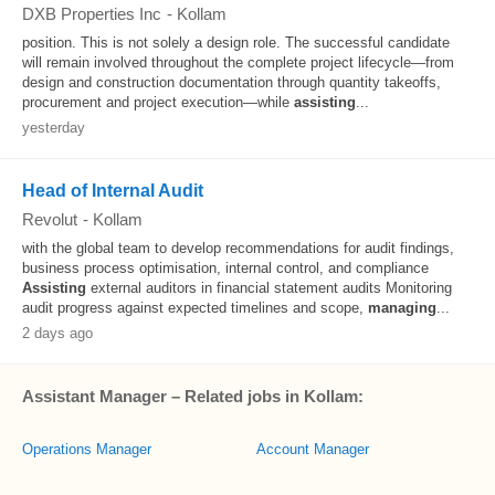
DXB Properties Inc
-
Kollam
position. This is not solely a design role. The successful candidate
will remain involved throughout the complete project lifecycle—from
design and construction documentation through quantity takeoffs,
procurement and project execution—while
assisting
...
yesterday
Head of Internal Audit
Revolut
-
Kollam
with the global team to develop recommendations for audit findings,
business process optimisation, internal control, and compliance
Assisting
external auditors in financial statement audits Monitoring
audit progress against expected timelines and scope,
managing
...
2 days ago
Assistant Manager – Related jobs in Kollam:
Operations Manager
Account Manager