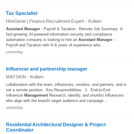
Tax Specialist
HireGenie | Finance Recruitment Expert
-
Kollam
Assistant
Manager
- Payroll & Taxation - Remote Job Summary: A
fast-growing, AI-powered information security and compliance
automation company is looking to hire an
Assistant
Manager
–
Payroll and Taxation with 4–6 years of experience who...
yesterday
Influencer and partnership manager
MAYSKIN
-
Kollam
collaboration with the team, influencers, vendors, and partners, and is
not a remote position . Key Responsibilities 1. End-to-End
Influencer
Management
Research, identify, and shortlist influencers
who align with the brand's target audience and campaign...
yesterday
Residential Architectural Designer & Project
Coordinator