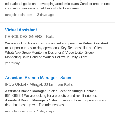
educational goals and developing academic plans Conduct one-on-one
counseling sessions to address student concerns...
mncjobsindia.com
-
3 days ago
Virtual Assistant
PENCIL DESIGNERS
-
Kollam
We are looking for a smart, organized and proactive Virtual
Assistant
to support our day-to-day operations. Key Responsibilities : Client
WhatsApp Group Monitoring Designer & Video Editor Group
Monitoring Daily Pending Work & Follow-up Daily Client...
yesterday
Assistant Branch Manager - Sales
IPCS Global
-
Attingal
, 33 km from Kollam
Assistant
Branch
Manager
- Sales Location Attingal Contact
9645086664 We are looking for a proactive and result-oriented
Assistant
Branch
Manager
- Sales to support branch operations and
drive business growth The role involves...
mncjobsindia.com
-
5 days ago