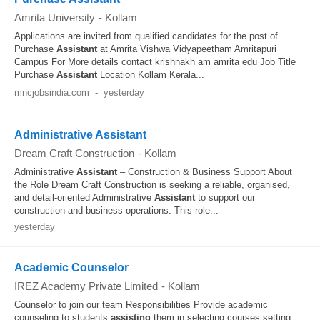
Amrita University
-
Kollam
Applications are invited from qualified candidates for the post of
Purchase
Assistant
at Amrita Vishwa Vidyapeetham Amritapuri
Campus For More details contact krishnakh am amrita edu Job Title
Purchase
Assistant
Location Kollam Kerala...
mncjobsindia.com
-
yesterday
Administrative Assistant
Dream Craft Construction
-
Kollam
Administrative
Assistant
– Construction & Business Support About
the Role Dream Craft Construction is seeking a reliable, organised,
and detail-oriented Administrative
Assistant
to support our
construction and business operations. This role...
yesterday
Academic Counselor
IREZ Academy Private Limited
-
Kollam
Counselor to join our team Responsibilities Provide academic
counseling to students
assisting
them in selecting courses setting