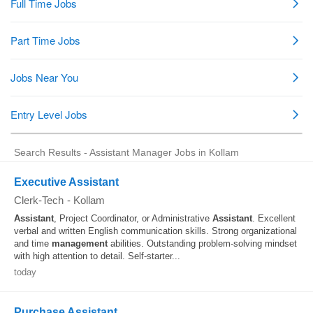
Search Results - Assistant Manager Jobs in Kollam
Executive Assistant
Clerk-Tech
-
Kollam
Assistant
, Project Coordinator, or Administrative
Assistant
. Excellent
verbal and written English communication skills. Strong organizational
and time
management
abilities. Outstanding problem-solving mindset
with high attention to detail. Self-starter...
today
Purchase Assistant