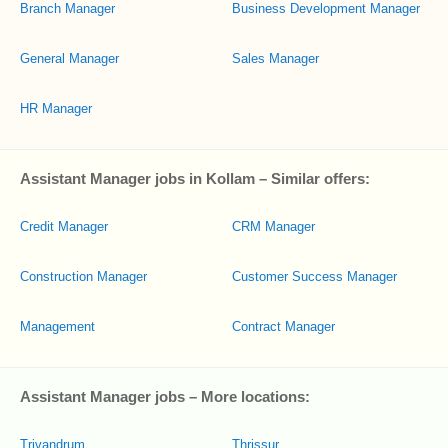
Branch Manager
Business Development Manager
General Manager
Sales Manager
HR Manager
Assistant Manager jobs in Kollam – Similar offers:
Credit Manager
CRM Manager
Construction Manager
Customer Success Manager
Management
Contract Manager
Assistant Manager jobs – More locations:
Trivandrum
Thrissur