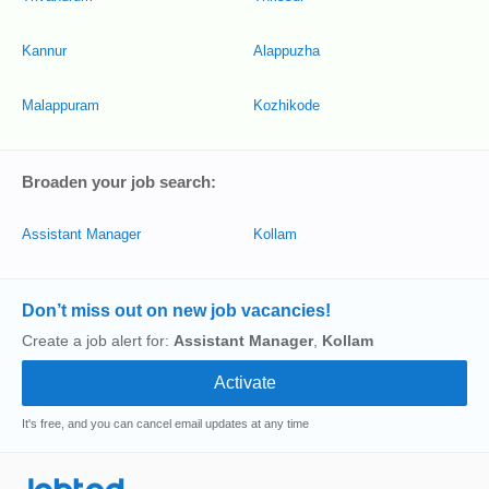
Kannur
Alappuzha
Malappuram
Kozhikode
Broaden your job search:
Assistant Manager
Kollam
Don’t miss out on new job vacancies!
Create a job alert for:
Assistant Manager
,
Kollam
It's free, and you can cancel email updates at any time