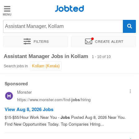
Jobted
Jobted
Jobs
Assistant Manager, Kollam
Filters
Create alert
Salaries
Sort by
Exact location
Job type
Work hours
Assistant Manager Jobs in Kollam
1 - 10 of 10
Search jobs in