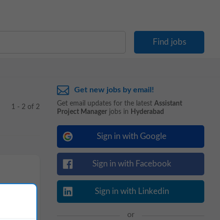
Get new jobs by email!
Get email updates for the latest
Assistant
1 - 2 of 2
Project Manager
jobs in
Hyderabad
Sign in with Google
Sign in with Facebook
Sign in with Linkedin
or