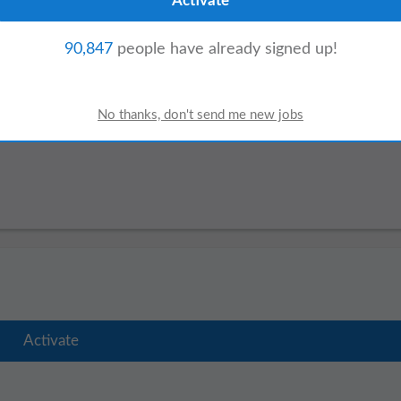
ffers:
90,847
people have already signed up!
Assistant
ger
Project Assistant