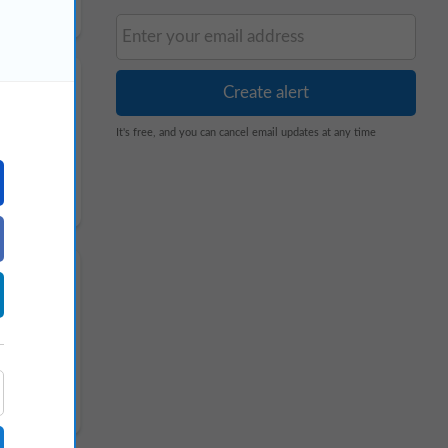
It's free, and you can cancel email updates at any time