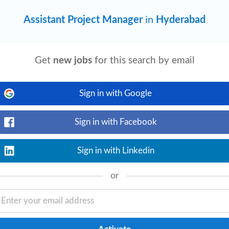
Assistant Project Manager
in
Hyderabad
Get
new jobs
for this search by email
e
2 weeks ago
View details
t
lead/
Assistant
Project
Manager
is
te. Skill Strong estimations skills,
Sign in with Google
Sign in with Facebook
Sign in with Linkedin
ltant
Office Administrator
or
er
Facilities Manager
ger
Program Manager
Business Analyst