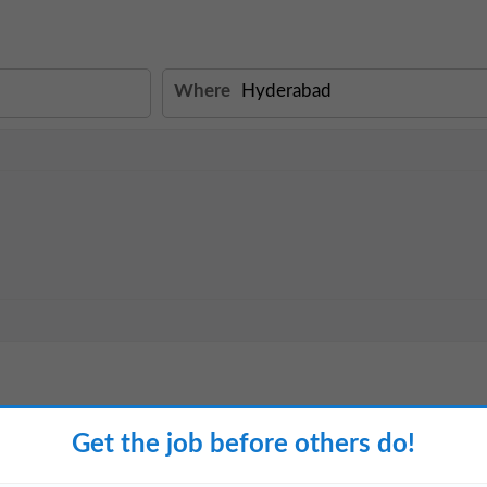
Where
View details
Get the job before others do!
ad Experience: Minimum 3 Years
ury architecture and interior design