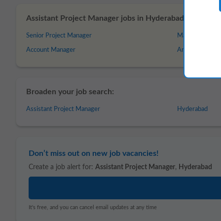
Assistant Project Manager jobs in Hyderabad – Similar o
Senior Project Manager
Management
Account Manager
Analytics Mana
Broaden your job search:
Assistant Project Manager
Hyderabad
Don’t miss out on new job vacancies!
Create a job alert for:
Assistant Project Manager
,
Hyderabad
It's free, and you can cancel email updates at any time