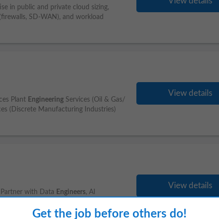
View details
se in public and private cloud sizing,
 (firewalls, SD-WAN), and workload
View details
ces Plant
Engineering
Services (Oil & Gas/
es (Discrete Manufacturing Industries)
View details
. Partner with Data
Engineers
, AI
tal transformation initiatives. Promote
Get the job before others do!