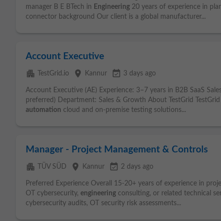
manager B E BTech in
Engineering
20 years of experience in pl
connector background Our client is a global manufacturer...
Account Executive
apartment
place
event_available
TestGrid.io
Kannur
3 days ago
Account Executive (AE) Experience: 3–7 years in B2B SaaS Sale
preferred) Department: Sales & Growth About TestGrid TestGrid 
automation
cloud and on-premise testing solutions...
Manager - Project Management & Controls
apartment
place
event_available
TÜV SÜD
Kannur
2 days ago
Preferred Experience Overall 15-20+ years of experience in pro
OT cybersecurity,
engineering
consulting, or related technical s
cybersecurity audits, OT security risk assessments...