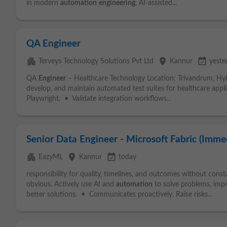
in modern
automation
engineering
, AI-assisted...
QA Engineer
apartment
place
event_available
Terveys Technology Solutions Pvt Ltd
Kannur
yeste
QA
Engineer
– Healthcare Technology Location: Trivandrum, Hyb
develop, and maintain automated test suites for healthcare appl
Playwright. • Validate integration workflows...
Senior Data Engineer - Microsoft Fabric (Immed
apartment
place
event_available
EazyML
Kannur
today
responsibility for quality, timelines, and outcomes without con
obvious. Actively use AI and
automation
to solve problems, im
better solutions. • Communicates proactively. Raise risks...