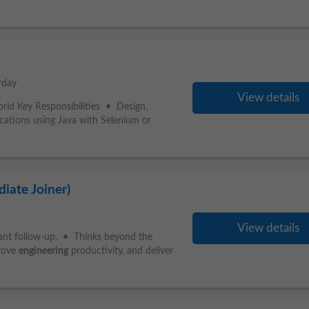
rday
View details
rid Key Responsibilities • Design,
ications using Java with Selenium or
iate Joiner)
View details
stant follow-up. • Thinks beyond the
prove
engineering
productivity, and deliver