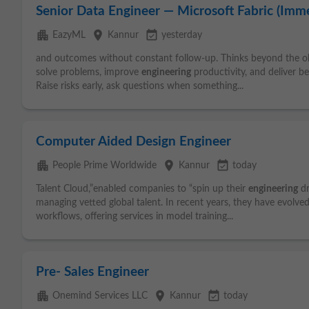
Senior Data Engineer — Microsoft Fabric (Imme
apartment
place
event_available
EazyML
Kannur
yesterday
and outcomes without constant follow-up. Thinks beyond the ob
solve problems, improve
engineering
productivity, and deliver b
Raise risks early, ask questions when something...
Computer Aided Design Engineer
apartment
place
event_available
People Prime Worldwide
Kannur
today
Talent Cloud,”enabled companies to “spin up their
engineering
dr
managing vetted global talent. In recent years, they have evolve
workflows, offering services in model training...
Pre- Sales Engineer
apartment
place
event_available
Onemind Services LLC
Kannur
today