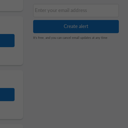
It's free, and you can cancel email updates at any time