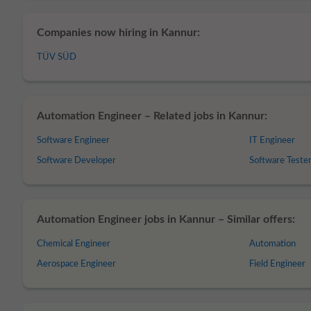
Companies now hiring in Kannur:
TÜV SÜD
Automation Engineer – Related jobs in Kannur:
Software Engineer
IT Engineer
Software Developer
Software Teste
Automation Engineer jobs in Kannur – Similar offers:
Chemical Engineer
Automation
Aerospace Engineer
Field Engineer