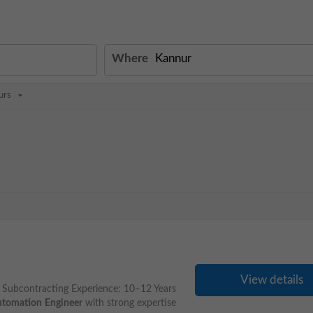
Where
urs
View details
Subcontracting Experience: 10–12 Years
tomation
Engineer
with strong expertise