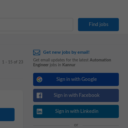
Get new jobs by email!
Get email updates for the latest
Automation
1 - 15 of 23
Engineer
jobs in
Kannur
Sign in with Google
Sign in with Facebook
Sign in with Linkedin
or