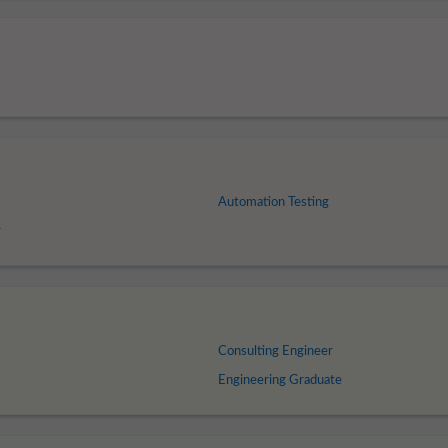
Automation Testing
r
Consulting Engineer
Engineering Graduate