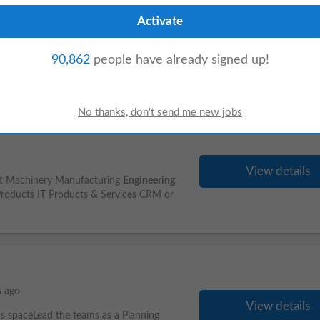
View details
gineering
in EC/IC/CE/IT or related
90,862
people have already signed up!
 62443, OT Security, Industry 4.0, Industrial
View details
ment Machinery Manufacturing
Engineering
roducts IT Products & Services CRM or
s ago
View details
cs spaceLead the teams as a Planning