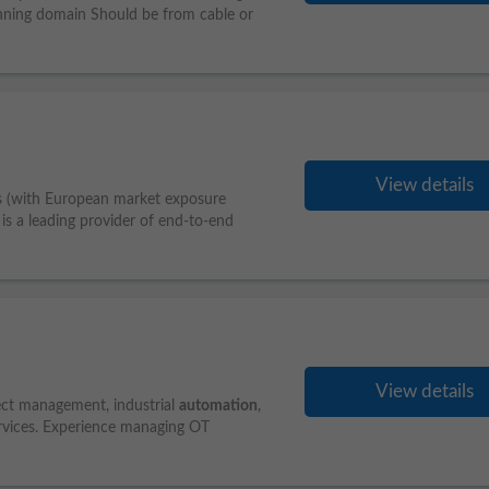
anning domain Should be from cable or
View details
s (with European market exposure
is a leading provider of end-to-end
View details
ject management, industrial
automation
,
ervices. Experience managing OT