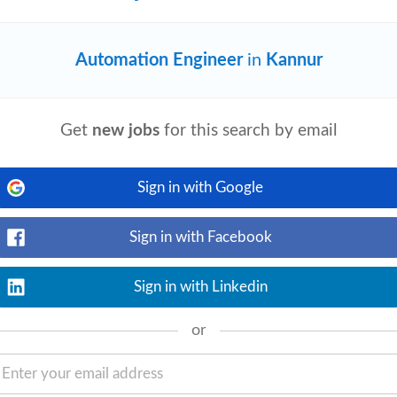
Automation Engineer
in
Kannur
View details
ce claims or handling customs duty refund
Get
new jobs
for this search by email
l entrepreneur Ritankar Das, alongside
Sign in with Google
.S. Market
Sign in with Facebook
View details
Sign in with Linkedin
ctural, Piping • Electrical &
SCADA, DCS, HMI • Industry 4.0, IoT &
.
or