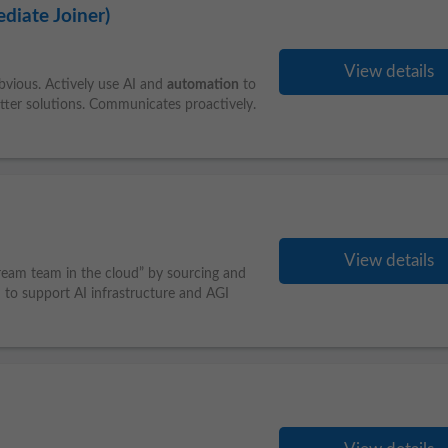
diate Joiner)
View details
vious. Actively use AI and
automation
to
etter solutions. Communicates proactively.
View details
eam team in the cloud” by sourcing and
d to support AI infrastructure and AGI