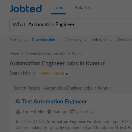
Jobted
Jobs
Salaries
What
Sort by
Exact location
Company
Job type
Work ho
>
>
Home
Automation Engineer jobs
Kannur
Automation Engineer Jobs in Kannur
Search jobs in
Kannur (Kerala)
Search Results - Automation Engineer Jobs in Kannur
AI Test Automation Engineer
apartment
place
event_available
The HR Ally
Kannur
yesterday
Job Title: AI Test
Automation
Engineer
Employment Type: FTE / 
We are looking for a highly experienced and hands-on AI Test
Au