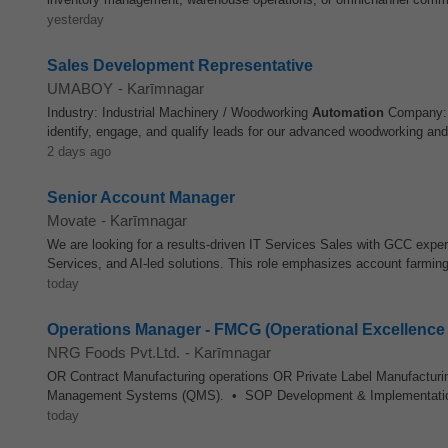
yesterday
Sales Development Representative
UMABOY
-
Karīmnagar
Industry: Industrial Machinery / Woodworking
Automation
Company: S
identify, engage, and qualify leads for our advanced woodworking an
2 days ago
Senior Account Manager
Movate
-
Karīmnagar
We are looking for a results-driven IT Services Sales with GCC exper
Services, and AI-led solutions. This role emphasizes account farming
today
Operations Manager - FMCG (Operational Excellenc
NRG Foods Pvt.Ltd.
-
Karīmnagar
OR Contract Manufacturing operations OR Private Label Manufactur
Management Systems (QMS). • SOP Development & Implementati
today