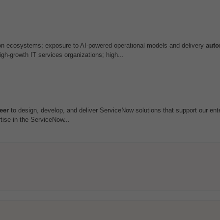
ion ecosystems; exposure to AI-powered operational models and delivery
auto
h-growth IT services organizations; high...
eer
to design, develop, and deliver ServiceNow solutions that support our ent
tise in the ServiceNow...