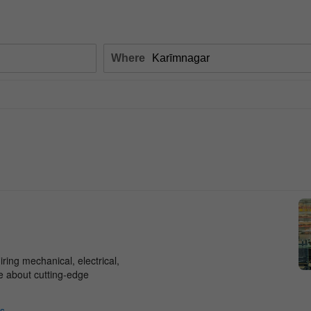
Where