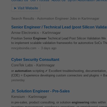
Search Results - Automation Engineer Jobs in Karīmnagar
Senior Engineer / Technical Lead (post Silicon Valida
Arrow Electronics
-
Karīmnagar
Position Senior
Engineer
Technical Lead Post Silicon Validation We a
to implement scalable validation frameworks for automotive SoCs This
mncjobsindia.com
-
3 days ago
Cyber Security Consultant
CoreTek Labs
-
Karīmnagar
or
automation
scripting ✔ Excellent troubleshooting, documentation
(CDE) ⭐ Experience developing custom connectors and plugins ⭐ Ba
yesterday
Jr. Solution Engineer - Pre-Sales
Kensium
-
Karīmnagar
in pre‑sales, product consulting, or solution
engineering
roles within
inventory management, warehouse operations, or omnichannel commer