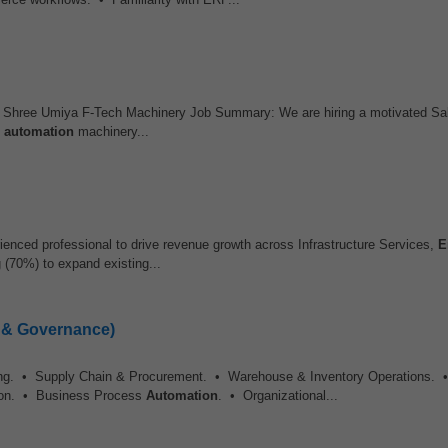
hree Umiya F-Tech Machinery Job Summary: We are hiring a motivated Sal
d
automation
machinery...
ienced professional to drive revenue growth across Infrastructure Services,
E
 (70%) to expand existing...
e & Governance)
ing. • Supply Chain & Procurement. • Warehouse & Inventory Operations. •
on. • Business Process
Automation
. • Organizational...