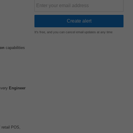
It's free, and you can cancel email updates at any time
ion
capabilities
livery
Engineer
 retail POS,