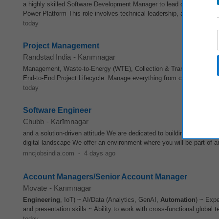
a highly skilled Software Development Manager to lead our Product
E
Power Platform This role involves technical leadership, and hands-o
today
Project Management
Randstad India
-
Karīmnagar
Management, Waste-to-Energy (WTE), Collection & Transportation (C
End-to-End Project Lifecycle: Manage everything from conceptualiza
today
Software Engineer
Chubb
-
Karīmnagar
and a solution-driven attitude We are dedicated to building expertise 
digital landscape We offer an environment where you will be part of an
mncjobsindia.com
-
4 days ago
Account Managers/Senior Account Manager
Movate
-
Karīmnagar
Engineering
, IoT) ~ AI/Data (Analytics, GenAI,
Automation
) ~ Expe
and presentation skills ~ Ability to work with cross-functional global
today