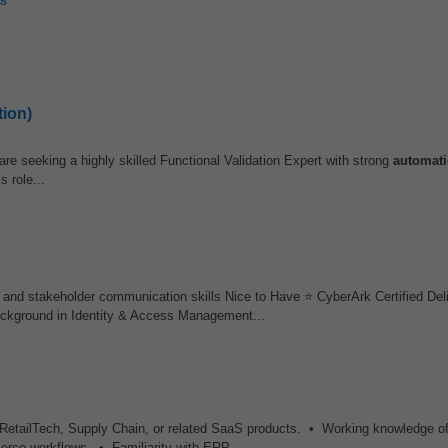
tion)
re seeking a highly skilled Functional Validation Expert with strong
automat
 role...
, and stakeholder communication skills Nice to Have ⭐ CyberArk Certified De
ckground in Identity & Access Management...
 RetailTech, Supply Chain, or related SaaS products. • Working knowledge of
ce workflows. • Familiarity with ERP...