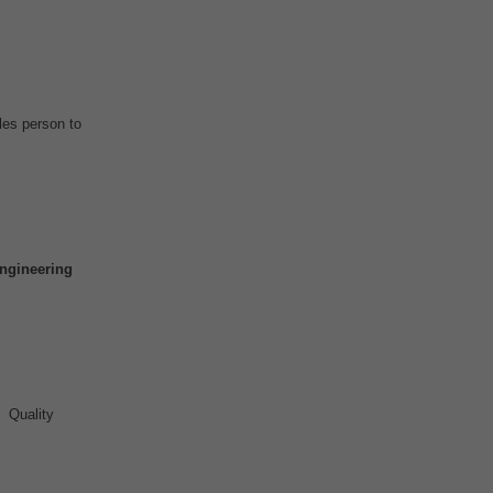
es person to
ngineering
 Quality