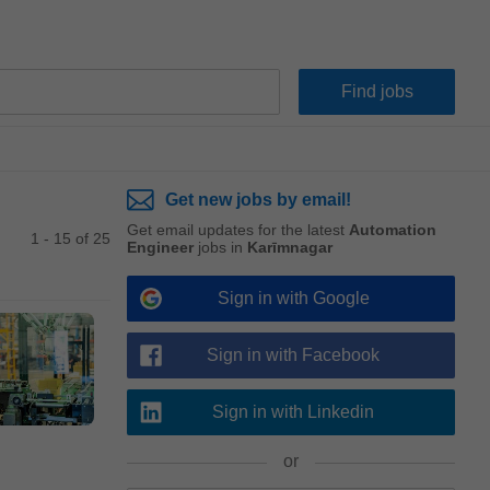
Get new jobs by email!
Get email updates for the latest
Automation
1 - 15 of 25
Engineer
jobs in
Karīmnagar
Sign in with Google
Sign in with Facebook
Sign in with Linkedin
or