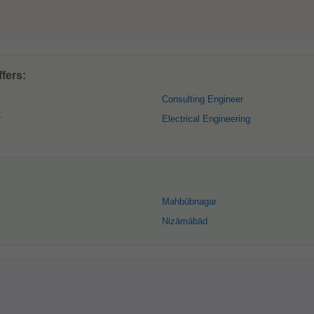
fers:
Consulting Engineer
r
Electrical Engineering
Mahbūbnagar
Nizāmābād