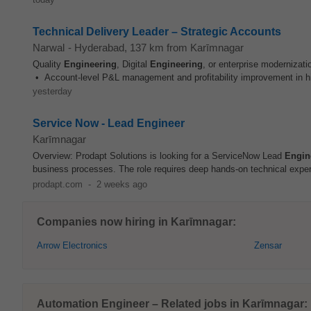
Technical Delivery Leader – Strategic Accounts
Narwal
-
Hyderabad
, 137 km from Karīmnagar
Quality
Engineering
, Digital
Engineering
, or enterprise modernizat
• Account-level P&L management and profitability improvement in hig
yesterday
Service Now - Lead Engineer
Karīmnagar
Overview: Prodapt Solutions is looking for a ServiceNow Lead
Engin
business processes. The role requires deep hands-on technical exper
prodapt.com
-
2 weeks ago
Companies now hiring in Karīmnagar:
Arrow Electronics
Zensar
Automation Engineer – Related jobs in Karīmnagar: