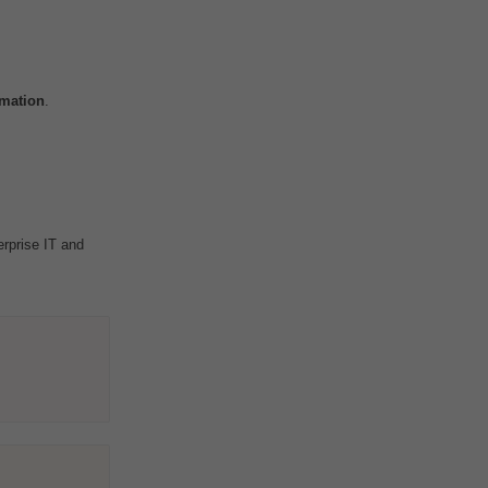
mation
.
erprise IT and