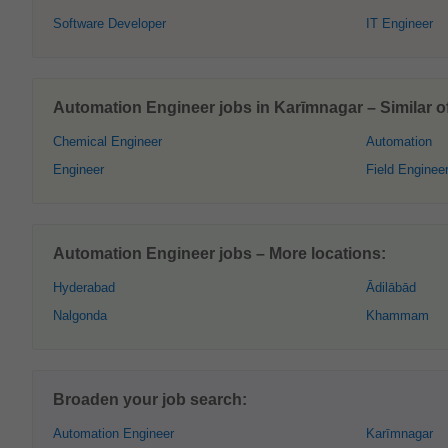
Software Developer
IT Engineer
Automation Engineer jobs in Karīmnagar – Similar of
Chemical Engineer
Automation
Engineer
Field Enginee
Automation Engineer jobs – More locations:
Hyderabad
Ādilābād
Nalgonda
Khammam
Broaden your job search:
Automation Engineer
Karīmnagar