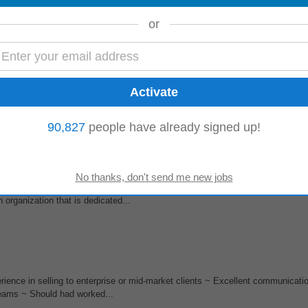
ngineering
Team of our VeriTouch solution built on Microsoft Dynamics CRM
n oversight of development processes...
or
&T), Processing & Disposal (P&D), Compressed Bio Gas (CBG), Recycling, an
tion,
engineering
, and procurement...
90,827
people have already signed up!
in
engineering
analytics and
automation
empowering our teams to excel in 
 organization that is dedicated...
rience in selling to enterprise or mid-market clients ~ Excellent communicatio
 teams ~ Should had worked...