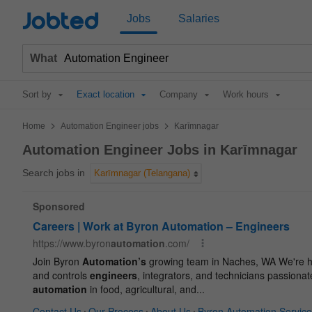
Jobted
Jobs
Salaries
What
Sort by
Exact location
Company
Work hours
>
>
Home
Automation Engineer jobs
Karīmnagar
Automation Engineer Jobs in Karīmnagar
Search jobs in
Karīmnagar (Telangana)