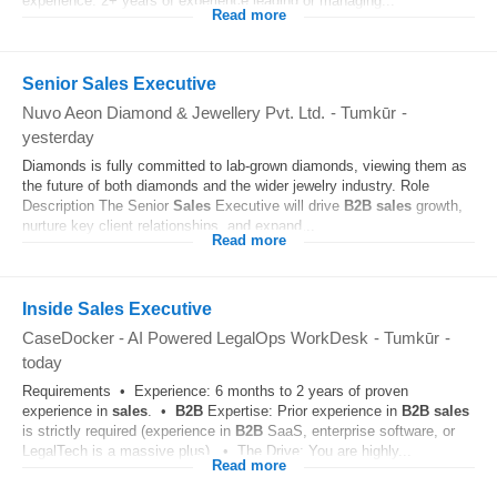
experience. 2+ years of experience leading or managing...
Read more
Senior Sales Executive
Nuvo Aeon Diamond & Jewellery Pvt. Ltd.
-
Tumkūr
-
yesterday
Diamonds is fully committed to lab-grown diamonds, viewing them as
the future of both diamonds and the wider jewelry industry. Role
Description The Senior
Sales
Executive will drive
B2B
sales
growth,
nurture key client relationships, and expand...
Read more
Inside Sales Executive
CaseDocker - AI Powered LegalOps WorkDesk
-
Tumkūr
-
today
Requirements • Experience: 6 months to 2 years of proven
experience in
sales
. •
B2B
Expertise: Prior experience in
B2B
sales
is strictly required (experience in
B2B
SaaS, enterprise software, or
LegalTech is a massive plus). • The Drive: You are highly...
Read more