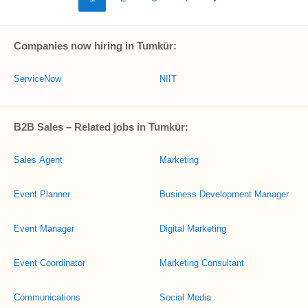
Companies now hiring in Tumkūr:
ServiceNow
NIIT
B2B Sales – Related jobs in Tumkūr:
Sales Agent
Marketing
Event Planner
Business Development Manager
Event Manager
Digital Marketing
Event Coordinator
Marketing Consultant
Communications
Social Media