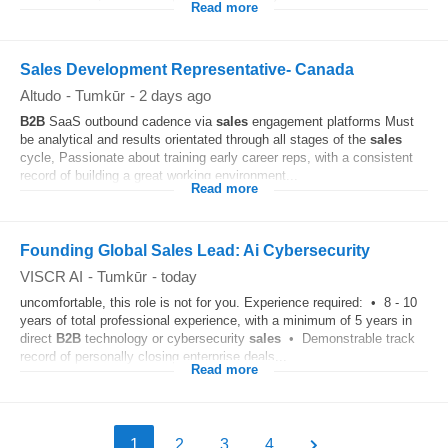
Read more
Sales Development Representative- Canada
Altudo
-
Tumkūr
-
2 days ago
B2B
SaaS outbound cadence via
sales
engagement platforms Must
be analytical and results orientated through all stages of the
sales
cycle, Passionate about training early career reps, with a consistent
record of building a great working environment...
Read more
Founding Global Sales Lead: Ai Cybersecurity
VISCR AI
-
Tumkūr
-
today
uncomfortable, this role is not for you. Experience required: • 8 - 10
years of total professional experience, with a minimum of 5 years in
direct
B2B
technology or cybersecurity
sales
• Demonstrable track
record of personally closing enterprise deals...
Read more
1
2
3
4