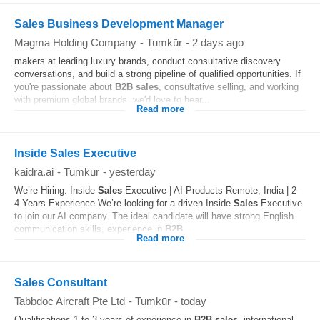
Sales Business Development Manager
Magma Holding Company
-
Tumkūr
-
2 days ago
makers at leading luxury brands, conduct consultative discovery
conversations, and build a strong pipeline of qualified opportunities. If
you're passionate about
B2B
sales
, consultative selling, and working
with premium global brands, we'd love to hear...
Read more
Inside Sales Executive
kaidra.ai
-
Tumkūr
-
yesterday
We’re Hiring: Inside
Sales
Executive | AI Products Remote, India | 2–
4 Years Experience We’re looking for a driven Inside
Sales
Executive
to join our AI company. The ideal candidate will have strong English
communication skills, experience in
B2B
...
Read more
Sales Consultant
Tabbdoc Aircraft Pte Ltd
-
Tumkūr
-
today
Qualifications 1 to 3 years of experience in
B2B
sales
, international