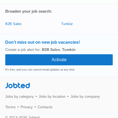
Broaden your job search:
B2B Sales
Tumkūr
Don’t miss out on new job vacancies!
Create a job alert for:
B2B Sales
,
Tumkūr
It's free, and you can cancel email updates at any time
Jobted
Jobs by category
Jobs by location
Jobs by company
Terms
Privacy
Contacts
© 2013-2026 Jobted