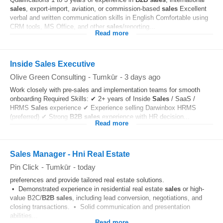
sales
, export-import, aviation, or commission-based
sales
Excellent
verbal and written communication skills in English Comfortable using
CRM tools, MS Office, and other
sales
/reporting...
Read more
Inside Sales Executive
Olive Green Consulting
-
Tumkūr
-
3 days ago
Work closely with pre-sales and implementation teams for smooth
onboarding Required Skills: ✔ 2+ years of Inside
Sales
/ SaaS /
HRMS
Sales
experience ✔ Experience selling Darwinbox HRMS
(preferred) ✔ Strong
B2B
sales
experience with HR decision...
Read more
Sales Manager - Hni Real Estate
Pin Click
-
Tumkūr
-
today
preferences and provide tailored real estate solutions.
• Demonstrated experience in residential real estate
sales
or high-
value B2C/
B2B
sales
, including lead conversion, negotiations, and
closing transactions. • Solid communication and presentation
abilities...
Read more