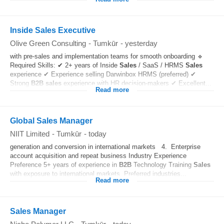
Inside Sales Executive
Olive Green Consulting
-
Tumkūr
-
yesterday
with pre-sales and implementation teams for smooth onboarding 🔹
Required Skills: ✔ 2+ years of Inside
Sales
/ SaaS / HRMS
Sales
experience ✔ Experience selling Darwinbox HRMS (preferred) ✔
Strong
B2B
sales
experience with HR decision-makers ✔ Excellent...
Read more
Global Sales Manager
NIIT Limited
-
Tumkūr
-
today
generation and conversion in international markets 4. Enterprise
account acquisition and repeat business Industry Experience
Preference 5+ years of experience in
B2B
Technology Training
Sales
with exposure to international markets. Preferred industries...
Read more
Sales Manager