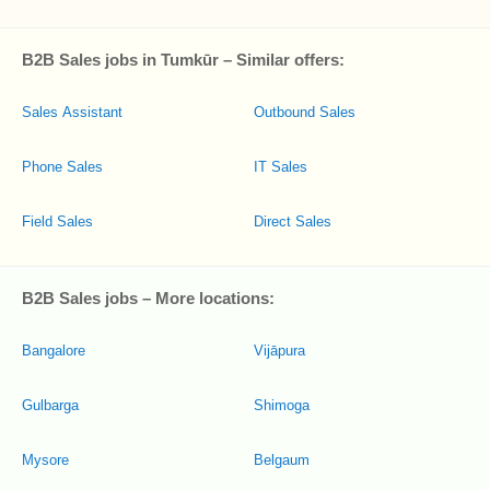
B2B Sales jobs in Tumkūr – Similar offers:
Sales Assistant
Outbound Sales
Phone Sales
IT Sales
Field Sales
Direct Sales
B2B Sales jobs – More locations:
Bangalore
Vijāpura
Gulbarga
Shimoga
Mysore
Belgaum