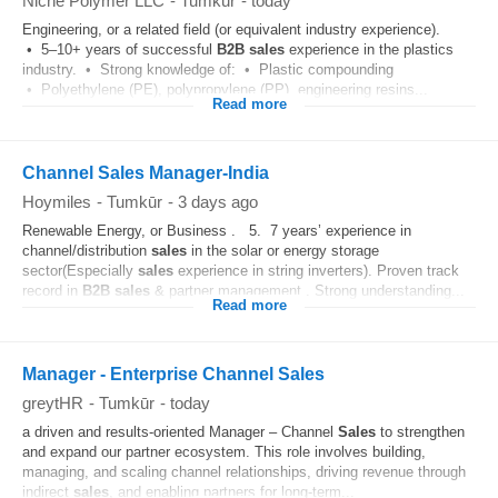
Niche Polymer LLC
-
Tumkūr
-
today
Engineering, or a related field (or equivalent industry experience).
• 5–10+ years of successful
B2B
sales
experience in the plastics
industry. • Strong knowledge of: • Plastic compounding
• Polyethylene (PE), polypropylene (PP), engineering resins...
Read more
Channel Sales Manager-India
Hoymiles
-
Tumkūr
-
3 days ago
Renewable Energy, or Business . 5. 7 years’ experience in
channel/distribution
sales
in the solar or energy storage
sector(Especially
sales
experience in string inverters). Proven track
record in
B2B
sales
& partner management . Strong understanding...
Read more
Manager - Enterprise Channel Sales
greytHR
-
Tumkūr
-
today
a driven and results-oriented Manager – Channel
Sales
to strengthen
and expand our partner ecosystem. This role involves building,
managing, and scaling channel relationships, driving revenue through
indirect
sales
, and enabling partners for long-term...