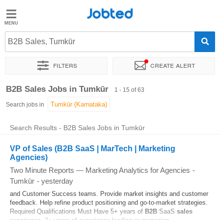
Jobted
Jobted
Jobs
B2B Sales, Tumkūr
Filters
Create alert
Salaries
Sort by
Exact location
Company
B2B Sales Jobs in Tumkūr
1 - 15 of 63
Search jobs in
Search Results - B2B Sales Jobs in Tumkūr
VP of Sales (B2B SaaS | MarTech | Marketing
Agencies)
Two Minute Reports — Marketing Analytics for Agencies
-
Tumkūr
-
yesterday
and Customer Success teams. Provide market insights and customer
feedback. Help refine product positioning and go-to-market strategies.
Required Qualifications Must Have 5+ years of
B2B
SaaS
sales