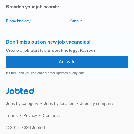
Broaden your job search:
Biotechnology
Kanpur
Don’t miss out on new job vacancies!
Create a job alert for:
Biotechnology
,
Kanpur
It's free, and you can cancel email updates at any time
Jobted
Jobs by category
Jobs by location
Jobs by company
Terms
Privacy
Contacts
© 2013-2026 Jobted