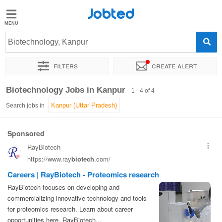
Jobted
Jobted
Jobs
Biotechnology, Kanpur
Filters
Create alert
Salaries
Sort by
Exact location
Biotechnology Jobs in Kanpur
1 - 4 of 4
Search jobs in