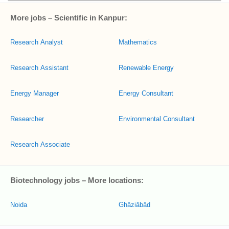
More jobs – Scientific in Kanpur:
Research Analyst
Mathematics
Research Assistant
Renewable Energy
Energy Manager
Energy Consultant
Researcher
Environmental Consultant
Research Associate
Biotechnology jobs – More locations:
Noida
Ghāziābād