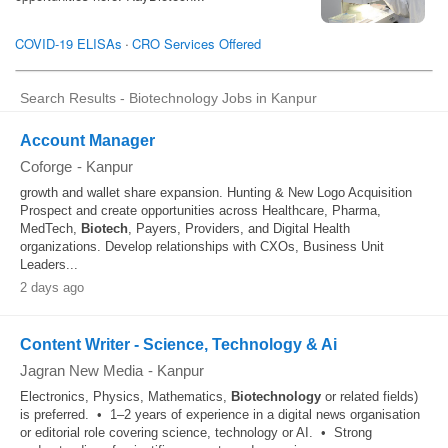
Search Results - Biotechnology Jobs in Kanpur
Account Manager
Coforge
-
Kanpur
growth and wallet share expansion. Hunting & New Logo Acquisition
Prospect and create opportunities across Healthcare, Pharma,
MedTech,
Biotech
, Payers, Providers, and Digital Health
organizations. Develop relationships with CXOs, Business Unit
Leaders...
2 days ago
Content Writer - Science, Technology & Ai
Jagran New Media
-
Kanpur
Electronics, Physics, Mathematics,
Biotechnology
or related fields)
is preferred. • 1–2 years of experience in a digital news organisation
or editorial role covering science, technology or AI. • Strong