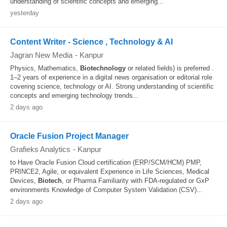
understanding of scientific concepts and emerging...
yesterday
Content Writer - Science , Technology & AI
Jagran New Media
-
Kanpur
Physics, Mathematics,
Biotechnology
or related fields) is preferred .
1–2 years of experience in a digital news organisation or editorial role
covering science, technology or AI. Strong understanding of scientific
concepts and emerging technology trends...
2 days ago
Oracle Fusion Project Manager
Grafieks Analytics
-
Kanpur
to Have Oracle Fusion Cloud certification (ERP/SCM/HCM) PMP,
PRINCE2, Agile, or equivalent Experience in Life Sciences, Medical
Devices,
Biotech
, or Pharma Familiarity with FDA-regulated or GxP
environments Knowledge of Computer System Validation (CSV)...
2 days ago