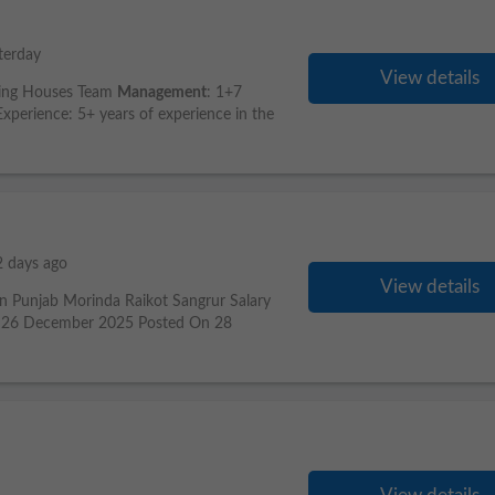
terday
View details
king Houses Team
Management
: 1+7
perience: 5+ years of experience in the
2 days ago
View details
n Punjab Morinda Raikot Sangrur Salary
te 26 December 2025 Posted On 28