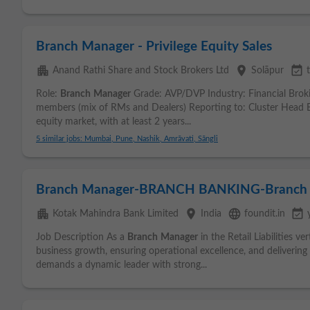
Branch Manager - Privilege Equity Sales
apartment
place
event_available
Anand Rathi Share and Stock Brokers Ltd
Solāpur
Role:
Branch
Manager
Grade: AVP/DVP Industry: Financial Bro
members (mix of RMs and Dealers) Reporting to: Cluster Head Ex
equity market, with at least 2 years...
5 similar jobs: Mumbai, Pune, Nashik, Amrāvati, Sāngli
Branch Manager-BRANCH BANKING-Branch
apartment
place
language
event_available
Kotak Mahindra Bank Limited
India
foundit.in
Job Description As a
Branch
Manager
in the Retail Liabilities ve
business growth, ensuring operational excellence, and delivering 
demands a dynamic leader with strong...