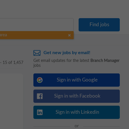
area
Get new jobs by email!
Get email updates for the latest
Branch Manager
 - 15 of 1,457
jobs
Sign in with Google
Sign in with Facebook
Sign in with Linkedin
or