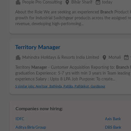
apartment
place
event_available
People Pro Consulting
Bihār Sharīf
today
About the Role We are seeking an experienced
Branch
Product H
growth for Industrial Switchgear products across the assigned reg
revenue, developing high-performing...
Territory Manager
apartment
place
event_available
Mahindra Holidays & Resorts India Limited
Mohali
Territory
Manager
- Customer Acquisition Reporting to:
Branch
graduation Experience: 5-7 yrs with min 3 years in Team leading 
experience Salary : Upto 8 LPA Job Purpose: To create...
5 similar jobs: Amritsar, Bathinda, Patiāla, Pathānkot, Gurdāspur
Companies now hiring:
IDFC
Axis Bank
Aditya Birla Group
DBS Bank