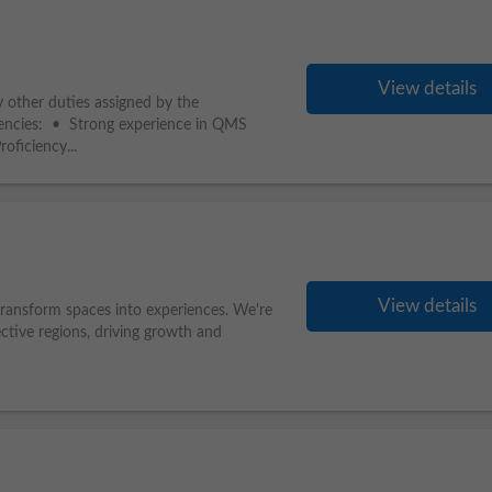
View details
 other duties assigned by the
encies: • Strong experience in QMS
ficiency...
View details
 transform spaces into experiences. We're
ctive regions, driving growth and