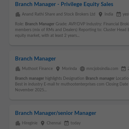
Branch Manager - Privilege Equity Sales
apartment
place
event_available
Anand Rathi Share and Stock Brokers Ltd
India
yes
Role:
Branch
Manager
Grade: AVP/DVP Industry: Financial Bro
members (mix of RMs and Dealers) Reporting to: Cluster Head Ex
equity market, with at least 2 years...
Branch Manager
apartment
place
language
event_available
Muthoot Finance
Morinda
mncjobsindia.com
Branch
manager
highlights Designation
Branch
manager
Locatio
Best in industry E-mail hr muthootenterprises com Closing Da
November 2025...
Branch Manager/senior Manager
apartment
place
event_available
Hireginie
Chennai
today