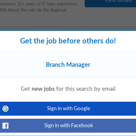
View details
rience: 15+ years of IT sales experience
 MBA About the role: As the Regional
Get the job before others do!
y
View details
ion: Nariman Point, Mumbai About Angel
Branch Manager
gevity and regenerative aesthetics
Get
new jobs
for this search by email
nking-Service
Sign in with Google
yesterday
View details
ted Assistant
Branch
Manager
-Inbound to
Sign in with Facebook
ensuring compliance with regulatory and