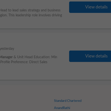
View details
ead to lead sales strategy and business
ion. This leadership role involves driving
yesterday
View details
Manager
& Unit Head Education: Min
Profile Preference: Direct Sales
Standard Chartered
AnandRathi