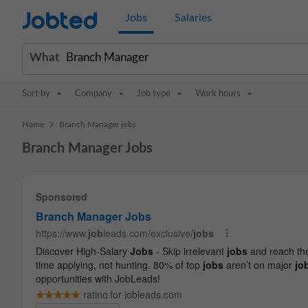
Jobted
Jobs
Salaries
What
Sort by
Company
Job type
Work hours
>
Home
Branch Manager jobs
Branch Manager Jobs