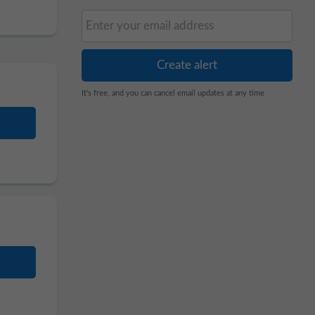
It's free, and you can cancel email updates at any time