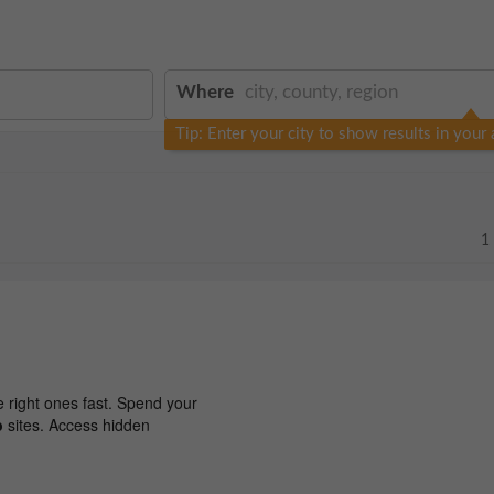
Where
Tip: Enter your city to show results in your 
1