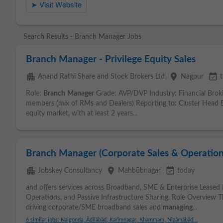
Search Results - Branch Manager Jobs
Branch Manager - Privilege Equity Sales
apartment
place
event_available
Anand Rathi Share and Stock Brokers Ltd
Nagpur
Role:
Branch
Manager
Grade: AVP/DVP Industry: Financial Bro
members (mix of RMs and Dealers) Reporting to: Cluster Head Ex
equity market, with at least 2 years...
Branch Manager (Corporate Sales & Operation
apartment
place
event_available
Jobskey Consultancy
Mahbūbnagar
today
and offers services across Broadband, SME & Enterprise Leased 
Operations, and Passive Infrastructure Sharing. Role Overview 
driving corporate/SME broadband sales and
managing
...
6 similar jobs: Nalgonda, Ādilābād, Karīmnagar, Khammam, Nizāmābād...