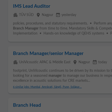
IMS Lead Auditor
apartment
place
event_available
TÜV SÜD
Nagpur
yesterday
policies, procedures, and statutory requirements. • Perform any
Branch
Manager
from time to time. Mandatory Skills & Compet
Implementation • Hands-on knowledge of QEHS systems • Pro
Branch Manager/senior Manager
apartment
place
event_available
UniVicoustic APAC & Middle East
Nagpur
today
footprint, UniVicoustic continues to be driven by its mission to
looking for a seasoned
manager
to manage our business in respe
excellence in acoustic solutions for CRE markets...
6 similar jobs: Mumbai, Amrāvati, Sāngli, Pune, Solāpur...
Branch Head