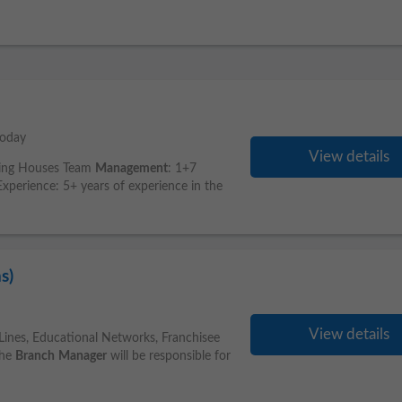
today
View details
king Houses Team
Management
: 1+7
perience: 5+ years of experience in the
s)
View details
Lines, Educational Networks, Franchisee
The
Branch
Manager
will be responsible for