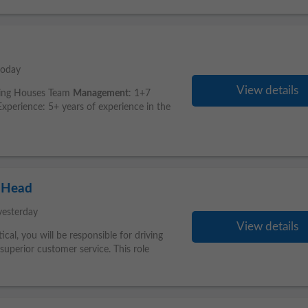
today
View details
king Houses Team
Management
: 1+7
perience: 5+ years of experience in the
 Head
yesterday
View details
rtical, you will be responsible for driving
superior customer service. This role