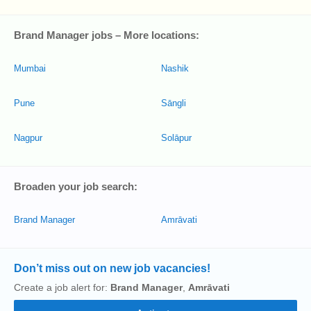
Brand Manager jobs – More locations:
Mumbai
Nashik
Pune
Sāngli
Nagpur
Solāpur
Broaden your job search:
Brand Manager
Amrāvati
Don’t miss out on new job vacancies!
Create a job alert for:
Brand Manager
,
Amrāvati