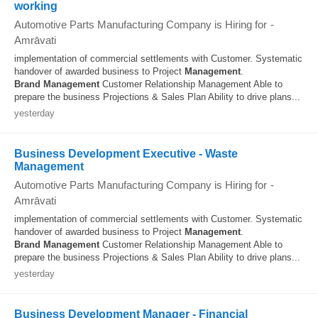
working
Automotive Parts Manufacturing Company is Hiring for
-
Amrāvati
implementation of commercial settlements with Customer. Systematic
handover of awarded business to Project
Management
.
Brand
Management
Customer Relationship Management Able to
prepare the business Projections & Sales Plan Ability to drive plans...
yesterday
Business Development Executive - Waste
Management
Automotive Parts Manufacturing Company is Hiring for
-
Amrāvati
implementation of commercial settlements with Customer. Systematic
handover of awarded business to Project
Management
.
Brand
Management
Customer Relationship Management Able to
prepare the business Projections & Sales Plan Ability to drive plans...
yesterday
Business Development Manager - Financial