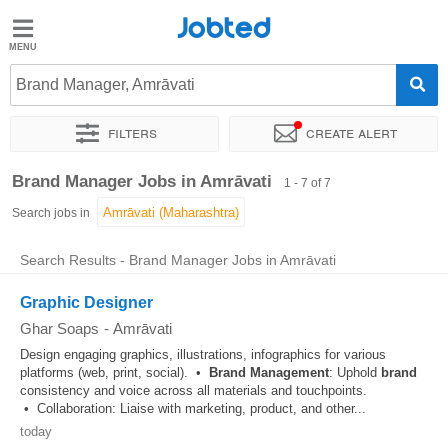
Jobted
Jobted
Jobs
Brand Manager, Amrāvati
Filters
Create alert
Salaries
Sort by
Exact location
Work hours
Brand Manager Jobs in Amrāvati
1 - 7 of 7
Search jobs in
Search Results - Brand Manager Jobs in Amrāvati
Graphic Designer
Ghar Soaps
-
Amrāvati
Design engaging graphics, illustrations, infographics for various
platforms (web, print, social). •
Brand
Management
: Uphold
brand
consistency and voice across all materials and touchpoints.
• Collaboration: Liaise with marketing, product, and other...
today