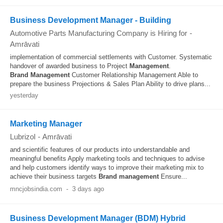
Business Development Manager - Building
Automotive Parts Manufacturing Company is Hiring for
-
Amrāvati
implementation of commercial settlements with Customer. Systematic
handover of awarded business to Project
Management
.
Brand
Management
Customer Relationship Management Able to
prepare the business Projections & Sales Plan Ability to drive plans...
yesterday
Marketing Manager
Lubrizol
-
Amrāvati
and scientific features of our products into understandable and
meaningful benefits Apply marketing tools and techniques to advise
and help customers identify ways to improve their marketing mix to
achieve their business targets
Brand
management
Ensure...
mncjobsindia.com
-
3 days ago
Business Development Manager (BDM) Hybrid