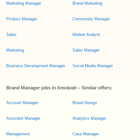
Marketing Manager
Brand Marketing
Product Manager
Community Manager
Sales
Market Analyst
Marketing
Sales Manager
Business Development Manager
Social Media Manager
Brand Manager jobs in Amrāvati – Similar offers:
Account Manager
Brand Design
Assistant Manager
Analytics Manager
Management
Case Manager