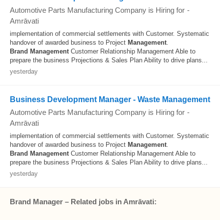
Automotive Parts Manufacturing Company is Hiring for
-
Amrāvati
implementation of commercial settlements with Customer. Systematic
handover of awarded business to Project
Management
.
Brand
Management
Customer Relationship Management Able to
prepare the business Projections & Sales Plan Ability to drive plans...
yesterday
Business Development Manager - Waste Management
Automotive Parts Manufacturing Company is Hiring for
-
Amrāvati
implementation of commercial settlements with Customer. Systematic
handover of awarded business to Project
Management
.
Brand
Management
Customer Relationship Management Able to
prepare the business Projections & Sales Plan Ability to drive plans...
yesterday
Brand Manager – Related jobs in Amrāvati: