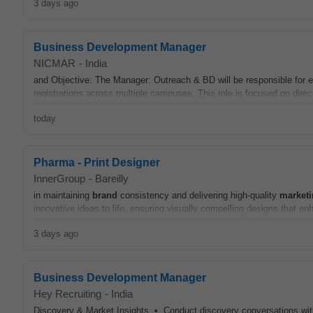
3 days ago
Business Development Manager
NICMAR
-
India
and Objective: The Manager: Outreach & BD will be responsible for 
registrations across multiple campuses. This role is focused on direc
today
Pharma - Print Designer
InnerGroup
-
Bareilly
in maintaining
brand
consistency and delivering high-quality
market
innovative ideas to life, ensuring visually compelling designs that e
3 days ago
Business Development Manager
Hey Recruiting
-
India
Discovery & Market Insights • Conduct discovery conversations wi