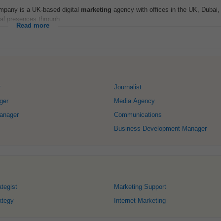
ompany is a UK-based digital
marketing
agency with offices in the UK, Dubai,
tal presences through...
Read more
r
Journalist
ger
Media Agency
anager
Communications
Business Development Manager
tegist
Marketing Support
ategy
Internet Marketing