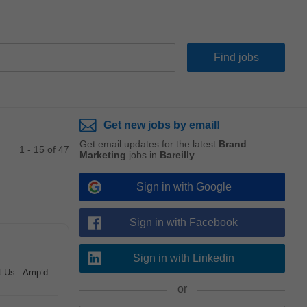
Get new jobs by email!
Get email updates for the latest
Brand
1 - 15 of 47
Marketing
jobs in
Bareilly
Sign in with Google
Sign in with Facebook
Sign in with Linkedin
t Us : Amp’d
or