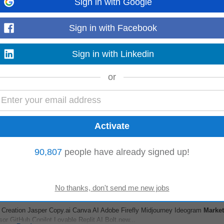
Sign in with Google
e/Proptech)
Sign in with Facebook
illy
cing) • Comfortable working remotely and independently with minimal day-to-d
Sign in with Linkedin
l estate
marketing
/
branding
...
Read more
or
 us build a consistent and distinctive
brand
voice. Role Overvie wThe Conte
nt across the Ads...
Read more
90,807
people have already signed up!
 Creation Jasper Copy.ai Canva AI Adobe Firefly Midjourney Ideogram
Market
 GitHub Copilot Lovable Replit AI Bolt.new...