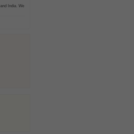
 and India. We