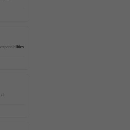
esponsibilities
and