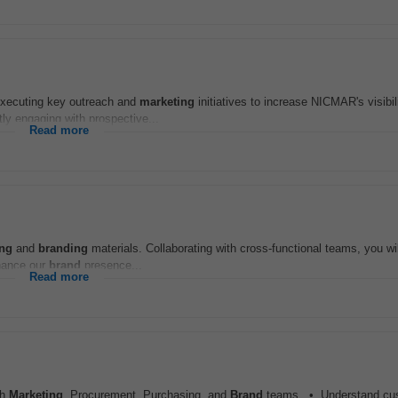
executing key outreach and
marketing
initiatives to increase NICMAR's visibil
tly engaging with prospective...
Read more
ing
and
branding
materials. Collaborating with cross-functional teams, you wil
nhance our
brand
presence...
Read more
th
Marketing
, Procurement, Purchasing, and
Brand
teams. • Understand cu