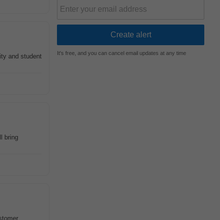
It's free, and you can cancel email updates at any time
ity and student
l bring
stomer