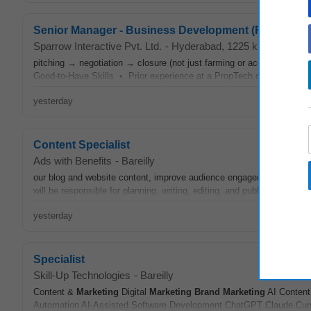
Senior Manager - Business Development (Real Estat
Sparrow Interactive Pvt. Ltd.
-
Hyderabad
, 1225 km from Bare
pitching → negotiation → closure (not just farming or account servi
Good-to-Have Skills • Prior experience at a PropTech company, rea
yesterday
Content Specialist
Ads with Benefits
-
Bareilly
our blog and website content, improve audience engagement, and help
will be responsible for planning, writing, editing, and publishing conte
yesterday
Specialist
Skill-Up Technologies
-
Bareilly
Content &
Marketing
Digital
Marketing
Brand
Marketing
AI Content
Automation AI-Assisted Software Development ChatGPT Claude Cursor