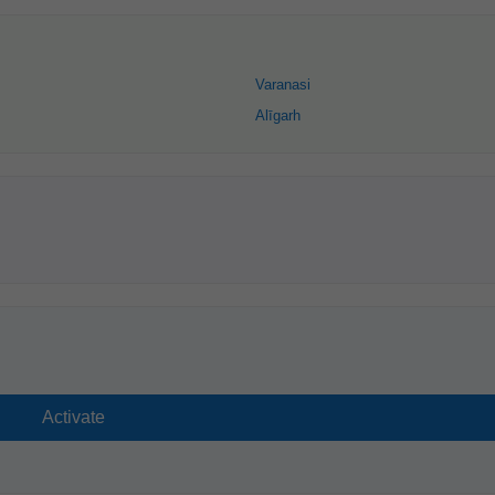
Varanasi
Alīgarh