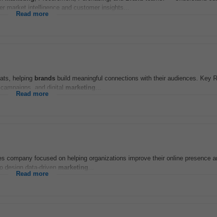
r market intelligence and customer insights...
Read more
mats, helping
brands
build meaningful connections with their audiences. Key R
 campaigns, and digital
marketing
...
Read more
ces company focused on helping organizations improve their online presence 
to design data-driven
marketing
...
Read more