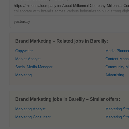
https://millennialcompany.in/ About Millennial Company Millennial C
collaborate with
brands
across various industries to build strong digi
yesterday
Brand Marketing – Related jobs in Bareilly:
Copywriter
Media Planne
Market Analyst
Content Mana
Social Media Manager
Community M
Marketing
Advertising
Brand Marketing jobs in Bareilly – Similar offers:
Marketing Analyst
Marketing Stra
Marketing Consultant
Marketing Str