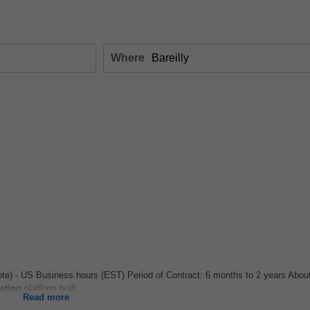
Where
ote) - US Business hours (EST) Period of Contract: 6 months to 2 years Abou
eting
platform built...
Read more