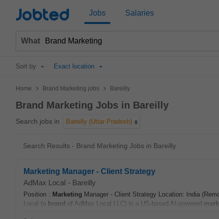
Jobted
Jobs
Salaries
What
Sort by
Exact location
>
>
Home
Brand Marketing jobs
Bareilly
Brand Marketing Jobs in Bareilly
Search jobs in
Bareilly (Uttar Pradesh)
Search Results - Brand Marketing Jobs in Bareilly
Marketing Manager - Client Strategy
AdMax Local
-
Bareilly
Position :
Marketing
Manager - Client Strategy Location: India (Rem
Local (a
brand
of AdMax Local LLC) is a US-based AI-powered
mark