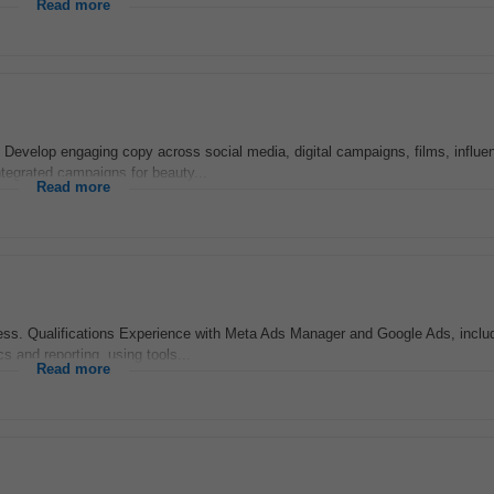
Read more
s Develop engaging copy across social media, digital campaigns, films, influe
tegrated campaigns for beauty...
Read more
ss. Qualifications Experience with Meta Ads Manager and Google Ads, inclu
s and reporting, using tools...
Read more