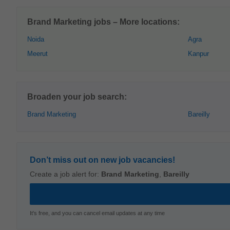
Brand Marketing jobs – More locations:
Noida
Agra
Meerut
Kanpur
Broaden your job search:
Brand Marketing
Bareilly
Don’t miss out on new job vacancies!
Create a job alert for:
Brand Marketing
,
Bareilly
It's free, and you can cancel email updates at any time