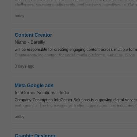
challenges, sourcing requirements, and business objectives. • Gathe
today
Content Creator
Nians
-
Bareilly
will be responsible for creating engaging content across multiple for
Create engaging content for social media platforms, websites, blogs,
3 days ago
Meta Google ads
InfoCorner Solutions
-
India
Company Description InfoCorner Solutions is a growing digital servi
performance. The team works with clients across various industries 
today
Graphic Designer