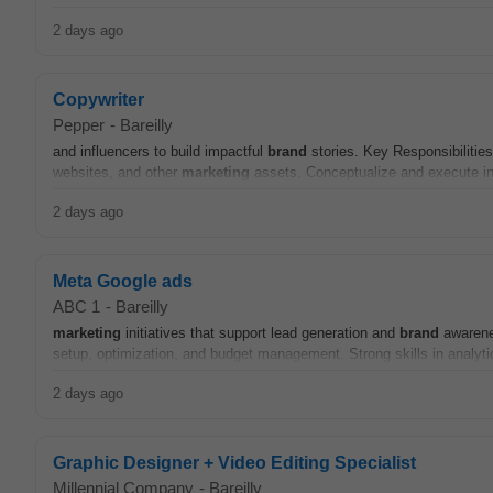
2 days ago
Copywriter
Pepper
-
Bareilly
and influencers to build impactful
brand
stories. Key Responsibilitie
websites, and other
marketing
assets. Conceptualize and execute in
2 days ago
Meta Google ads
ABC 1
-
Bareilly
marketing
initiatives that support lead generation and
brand
awarene
setup, optimization, and budget management. Strong skills in analytic
2 days ago
Graphic Designer + Video Editing Specialist
Millennial Company
-
Bareilly