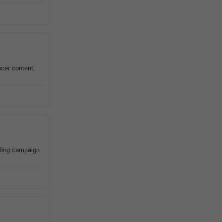
ncer content,
ding campaign