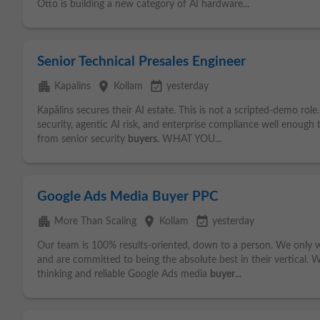
Otto is building a new category of AI hardware...
Senior Technical Presales Engineer
apartment
place
event_available
Kapalins
Kollam
yesterday
Kapālins secures their AI estate. This is not a scripted-demo ro
security, agentic AI risk, and enterprise compliance well enough
from senior security
buyers
. WHAT YOU...
Google Ads Media Buyer PPC
apartment
place
event_available
More Than Scaling
Kollam
yesterday
Our team is 100% results-oriented, down to a person. We only 
and are committed to being the absolute best in their vertical. We'
thinking and reliable Google Ads media
buyer
...