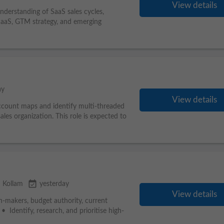
View details
nderstanding of SaaS sales cycles,
, SaaS, GTM strategy, and emerging
ay
View details
 account maps and identify multi-threaded
ales organization. This role is expected to
event_available
 Kollam
yesterday
View details
on-makers, budget authority, current
• Identify, research, and prioritise high-