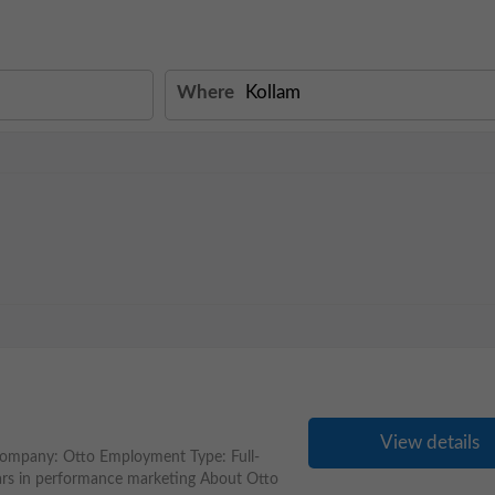
Where
View details
ompany: Otto Employment Type: Full-
ars in performance marketing About Otto