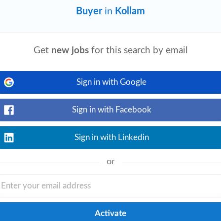
Buyer
in
Kollam
Get
new jobs
for this search by email
View details
le. You need to genuinely understand LLM
 to improvise under technical questioning
Sign in with Google
Sign in with Facebook
Sign in with Linkedin
View details
ry & Market Insights Conduct structured
or
ng stakeholders. Understand customer