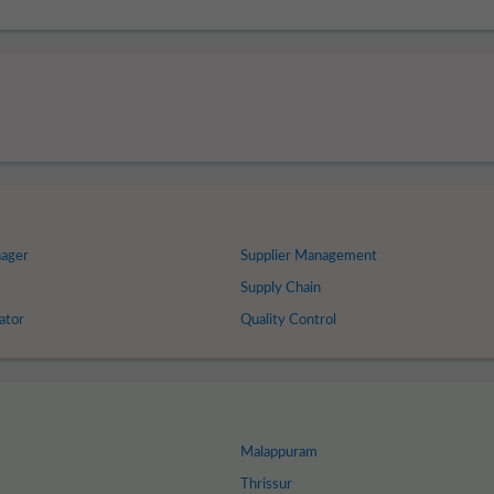
nager
Supplier Management
Supply Chain
ator
Quality Control
Malappuram
Thrissur