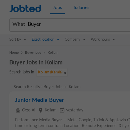
Jobted
Jobs
Salaries
What
Sort by
Exact location
Company
Work hours
>
>
Home
Buyer jobs
Kollam
Buyer Jobs in Kollam
Search jobs in
Kollam (Kerala)
Search Results - Buyer Jobs in Kollam
Junior Media Buyer
apartment
place
event_available
Otto AI
Kollam
yesterday
Performance Media
Buyer
— Meta, Google, TikTok & AppLovin C
time or long-term contract Location: Remote Experience: 3+ ye