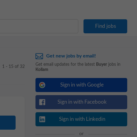
Get new jobs by email!
Get email updates for the latest
Buyer
jobs in
1 - 15 of 32
Kollam
Sign in with Google
Sign in with Facebook
Sign in with Linkedin
or