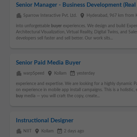
Senior Manager - Business Development (Real
apartment
place
Sparrow Interactive Pvt. Ltd.
Hyderabad
, 967 km from 
into unforgettable
buyer
experiences. We design and build Experie
Architectural Visualization, Virtual Reality, Digital Twins, and S
developers sell faster and sell better. Our work sits...
Senior Paid Media Buyer
apartment
place
event_available
warpSpeed
Kollam
yesterday
experience and expertise. We are looking for a highly dynamic 
on experience in mobile app install campaigns. This is a holistic
buy
media — you will craft the copy, create...
Instructional Designer
apartment
place
event_available
NIIT
Kollam
2 days ago