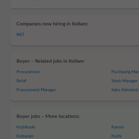
Companies now hiring in Kollam:
NIIT
Buyer – Related jobs in Kollam:
Procurement
Purchasing Ma
Retail
Stock Manager
Procurement Manager
Sales Administr
Buyer jobs – More locations:
Kozhikode
Kannur
Kottayam
Kochi