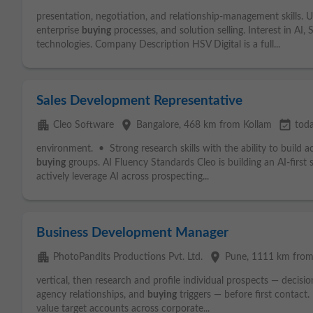
presentation, negotiation, and relationship-management skills. U
enterprise
buying
processes, and solution selling. Interest in AI
technologies. Company Description HSV Digital is a full...
Sales Development Representative
apartment
place
event_available
Cleo Software
Bangalore
, 468 km from Kollam
tod
environment. • Strong research skills with the ability to build
buying
groups. AI Fluency Standards Cleo is building an AI-first s
actively leverage AI across prospecting...
Business Development Manager
apartment
place
PhotoPandits Productions Pvt. Ltd.
Pune
, 1111 km from
vertical, then research and profile individual prospects — decisi
agency relationships, and
buying
triggers — before first contact. 
value target accounts across corporate...