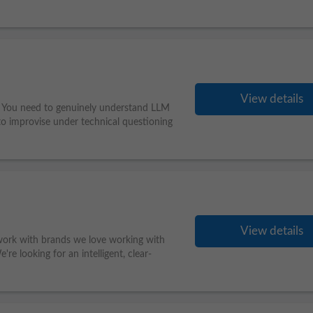
View details
le. You need to genuinely understand LLM
 to improvise under technical questioning
View details
work with brands we love working with
re looking for an intelligent, clear-