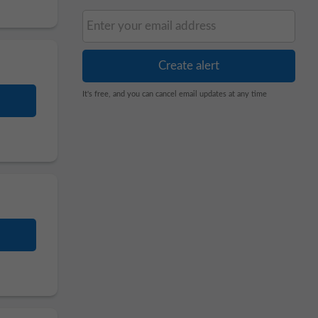
It's free, and you can cancel email updates at any time