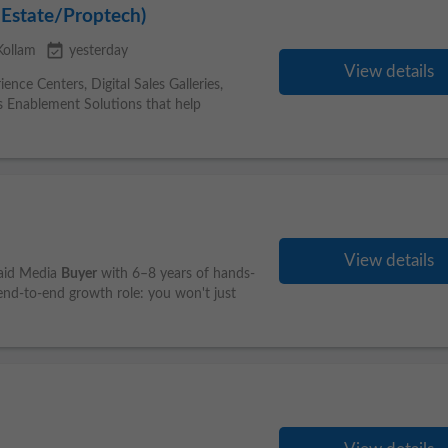
 Estate/Proptech)
event_available
Kollam
yesterday
View details
nce Centers, Digital Sales Galleries,
ales Enablement Solutions that help
View details
Paid Media
Buyer
with 6–8 years of hands-
, end-to-end growth role: you won't just