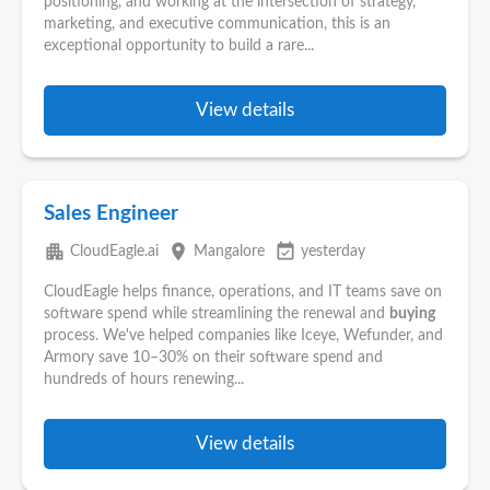
positioning, and working at the intersection of strategy,
marketing, and executive communication, this is an
exceptional opportunity to build a rare...
View details
Sales Engineer
apartment
place
event_available
CloudEagle.ai
Mangalore
yesterday
CloudEagle helps finance, operations, and IT teams save on
software spend while streamlining the renewal and
buying
process. We've helped companies like Iceye, Wefunder, and
Armory save 10–30% on their software spend and
hundreds of hours renewing...
View details