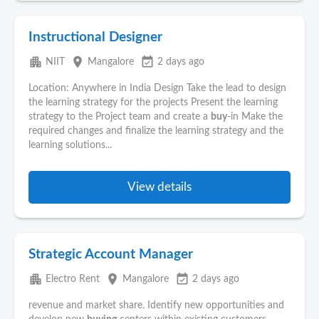
Instructional Designer
apartment
place
event_available
NIIT
Mangalore
2 days ago
Location: Anywhere in India Design Take the lead to design
the learning strategy for the projects Present the learning
strategy to the Project team and create a
buy
-in Make the
required changes and finalize the learning strategy and the
learning solutions...
View details
Strategic Account Manager
apartment
place
event_available
Electro Rent
Mangalore
2 days ago
revenue and market share. Identify new opportunities and