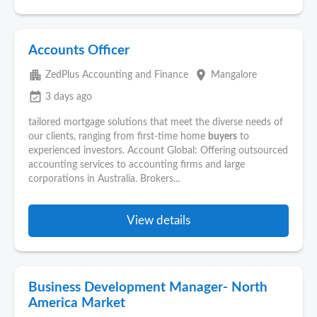
Accounts Officer
apartment
place
ZedPlus Accounting and Finance
Mangalore
event_available
3 days ago
tailored mortgage solutions that meet the diverse needs of
our clients, ranging from first-time home
buyers
to
experienced investors. Account Global: Offering outsourced
accounting services to accounting firms and large
corporations in Australia. Brokers...
View details
Business Development Manager- North
America Market