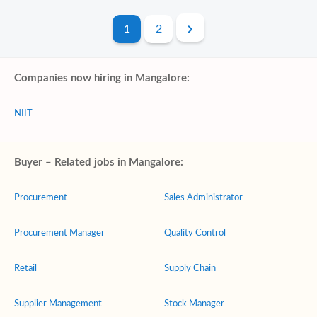
1
2
Companies now hiring in Mangalore:
NIIT
Buyer – Related jobs in Mangalore:
Procurement
Sales Administrator
Procurement Manager
Quality Control
Retail
Supply Chain
Supplier Management
Stock Manager