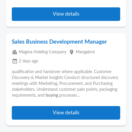
View details
Sales Business Development Manager
apartment
place
Magma Holding Company
Mangalore
event_available
2 days ago
qualification and handover where applicable. Customer
Discovery & Market Insights Conduct structured discovery
meetings with Marketing, Procurement, and Purchasing
stakeholders. Understand customer pain points, packaging
requirements, and
buying
processes...
View details