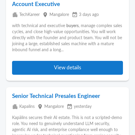
Account Executive
apartment
place
event_available
TechKareer
Mangalore
3 days ago
with technical and executive
buyers
, manage complex sales
cycles, and close high-value opportunities. You will work
directly with the founder and product team. You will not be
joining a large, established sales machine with a mature
inbound funnel and a long...
View details
Senior Technical Presales Engineer
apartment
place
event_available
Kapalins
Mangalore
yesterday
Kapālins secures their AI estate. This is not a scripted-demo
role. You need to genuinely understand LLM security,
agentic AI risk, and enterprise compliance well enough to