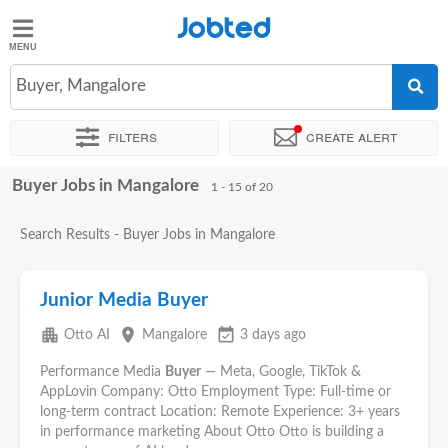
Jobted
Jobted
Jobs
Buyer, Mangalore
Filters
Create alert
Salaries
Buyer Jobs in Mangalore
Sort by
Exact location
Company
1 - 15 of 20
Search Results - Buyer Jobs in Mangalore
Junior Media Buyer
apartment
place
event_available
Otto AI
Mangalore
3 days ago
Performance Media
Buyer
— Meta, Google, TikTok &
AppLovin Company: Otto Employment Type: Full-time or
long-term contract Location: Remote Experience: 3+ years
in performance marketing About Otto Otto is building a