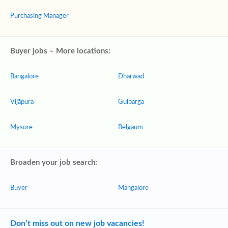
Purchasing Manager
Buyer jobs – More locations:
Bangalore
Dharwad
Vijāpura
Gulbarga
Mysore
Belgaum
Broaden your job search:
Buyer
Mangalore
Don’t miss out on new job vacancies!