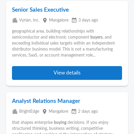
Senior Sales Executive
apartment
place
event_available
Vyrian, Inc.
Mangalore
3 days ago
geographical area, building relationships with
semiconductor and electronic component
buyers
, and
exceeding individual sales targets within an independent
distributor business model. This is not a manufacturing
services, SaaS, or account management role...
View details
Analyst Relations Manager
apartment
place
event_available
BrightEdge
Mangalore
2 days ago
that shapes enterprise
buying
decisions. If you enjoy
structured thinking, business writing, competitive