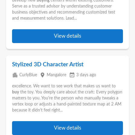
develop new
buying
centers within existing customers.
Serve as a trusted advisor by understanding customer
business objectives and recommending customized test
and measurement solutions. Lead...
View details
Stylized 3D Character Artist
apartment
place
event_available
CurlyBlue
Mangalore
3 days ago
excellence. We want to see work that makes us want to
buy
the toy. You deeply care about the craft: Every polygon
matters to you. You're the person who manually tweaks a
vertex loop or adjusts a hand-painted texture map at 2 AM
because it didn't feel right...
View details