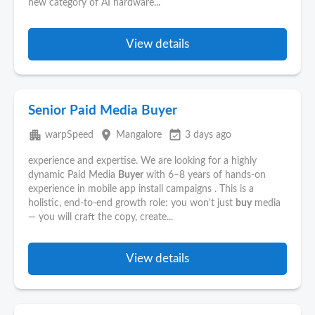
new category of AI hardware...
View details
Senior Paid Media Buyer
apartment
place
event_available
warpSpeed
Mangalore
3 days ago
experience and expertise. We are looking for a highly
dynamic Paid Media
Buyer
with 6–8 years of hands-on
experience in mobile app install campaigns . This is a
holistic, end-to-end growth role: you won't just
buy
media
— you will craft the copy, create...
View details