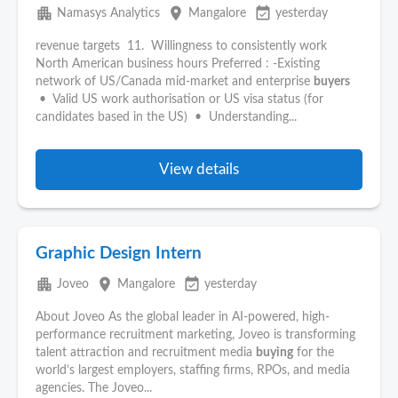
apartment
place
event_available
Namasys Analytics
Mangalore
yesterday
revenue targets 11. Willingness to consistently work
North American business hours Preferred : -Existing
network of US/Canada mid-market and enterprise
buyers
• Valid US work authorisation or US visa status (for
candidates based in the US) • Understanding...
View details
Graphic Design Intern
apartment
place
event_available
Joveo
Mangalore
yesterday
About Joveo As the global leader in AI-powered, high-
performance recruitment marketing, Joveo is transforming
talent attraction and recruitment media
buying
for the
world’s largest employers, staffing firms, RPOs, and media
agencies. The Joveo...