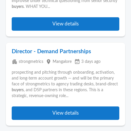
improvise under technical questioning from senior security
buyers
. WHAT YOU...
View details
Director - Demand Partnerships
apartment
place
event_available
strongmetrics
Mangalore
3 days ago
prospecting and pitching through onboarding, activation,
and long-term account growth — and will be the primary
face of strongmetrics to agency trading desks, brand-direct
buyers
, and DSP partners in these regions. This is a
strategic, revenue-owning role...
View details