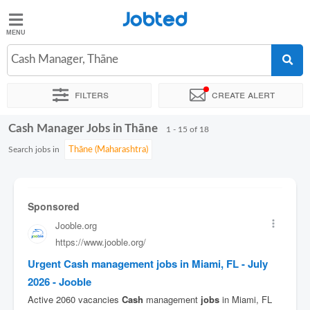
Jobted
Jobted
Jobs
Cash Manager, Thāne
Filters
Create alert
Salaries
Cash Manager Jobs in Thāne
Sort by
Exact location
Company
Work hours
1 - 15 of 18
Search jobs in