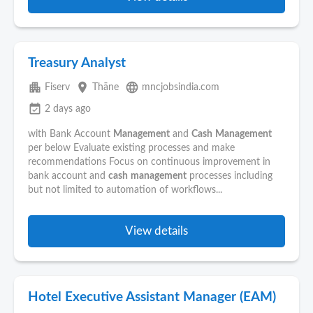
Treasury Analyst
apartment
place
language
Fiserv
Thāne
mncjobsindia.com
event_available
2 days ago
with Bank Account
Management
and
Cash
Management
per below Evaluate existing processes and make
recommendations Focus on continuous improvement in
bank account and
cash
management
processes including
but not limited to automation of workflows...
View details
Hotel Executive Assistant Manager (EAM)