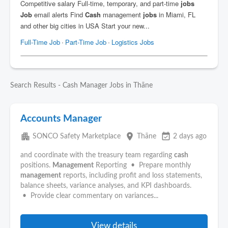
Search Results - Cash Manager Jobs in Thāne
Accounts Manager
apartment
place
event_available
SONCO Safety Marketplace
Thāne
2 days ago
and coordinate with the treasury team regarding
cash
positions.
Management
Reporting • Prepare monthly
management
reports, including profit and loss statements,
balance sheets, variance analyses, and KPI dashboards.
• Provide clear commentary on variances...
View details