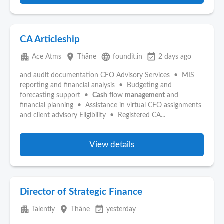
CA Articleship
apartment
place
language
event_available
Ace Atms
Thāne
foundit.in
2 days ago
and audit documentation CFO Advisory Services • MIS
reporting and financial analysis • Budgeting and
forecasting support •
Cash
flow
management
and
financial planning • Assistance in virtual CFO assignments
and client advisory Eligibility • Registered CA...
View details
Director of Strategic Finance
apartment
place
event_available
Talently
Thāne
yesterday