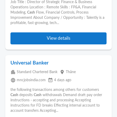
Job Title : Director of Strategic Finance & Business
Operations Location : Remote Skills : FP&A, Financial
Modeling,
Cash
Flow, Financial Controls, Process
Improvement About Company / Opportunity : Talently is a
profitable, fast-growing, tech...
View details
Universal Banker
apartment
place
Standard Chartered Bank
Thāne
language
event_available
mncjobsindia.com
4 days ago
the following transactions among others for customers
Cash
deposits
Cash
withdrawals Demand draft pay order
instructions - accepting and processing Accepting
instructions for FD breaks Effecting internal account to
account transfers Accepting...