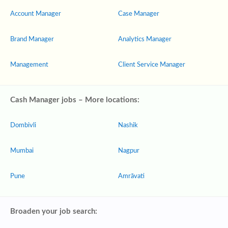
Account Manager
Case Manager
Brand Manager
Analytics Manager
Management
Client Service Manager
Cash Manager jobs – More locations:
Dombivli
Nashik
Mumbai
Nagpur
Pune
Amrāvati
Broaden your job search: