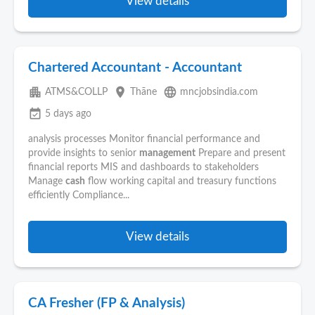
View details
Chartered Accountant - Accountant
apartment
place
language
ATMS&COLLP
Thāne
mncjobsindia.com
event_available
5 days ago
analysis processes Monitor financial performance and
provide insights to senior
management
Prepare and present
financial reports MIS and dashboards to stakeholders
Manage
cash
flow working capital and treasury functions
efficiently Compliance...
View details
CA Fresher (FP & Analysis)