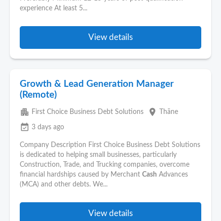
experience At least 5...
View details
Growth & Lead Generation Manager
(Remote)
apartment
place
First Choice Business Debt Solutions
Thāne
event_available
3 days ago
Company Description First Choice Business Debt Solutions
is dedicated to helping small businesses, particularly
Construction, Trade, and Trucking companies, overcome
financial hardships caused by Merchant
Cash
Advances
(MCA) and other debts. We...
View details