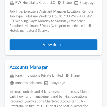
apartment
place
event_available
RVS Hospitality Group LLC
Thāne
3 days ago
Job Title: Executive Assistant
Manager
Location: Remote
Job Type: Full-Time Working Hours: 7:00 PM – 4:00 AM
IST Working Days: Monday to Saturday Experience
Required: Minimum 5 Years (with prior experience in Hilton
Hotels mandatory) Salary...
View details
Accounts Manager
apartment
place
Pare Innovations Private Limited
Thāne
language
event_available
mncjobsindia.com
4 days ago
internal controls and risk assessment processes Monitor
cash
flow fund
management
and banking operations
Required Qualifications Chartered Accountant CA -
Preferably Minimum 12-15 years of post-qualification