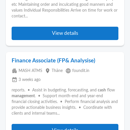
etc Maintaining order and inculcating good manners and
values Individual Responsibilities Arrive on time for work or
contact...
View details
Finance Associate (FP& Analysise)
apartment
place
language
MASH ATMS
Thāne
foundit.in
event_available
3 weeks ago
reports. • Assist in budgeting, forecasting, and
cash
flow
management
. • Support month-end and year-end
financial closing activities. • Perform financial analysis and
provide actionable business insights. • Coordinate with
clients and internal teams...