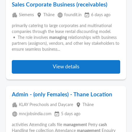
Sales Corporate Business (receivables)
apartment
place
language
event_available
Siemens
Thāne
foundit.in
6 days ago
primarily catering to large corporates and multinational
companies through the lease rental discounting model.
• The role involves
managing
relationships with business
partners (assignors), vendors, and other key stakeholders to
ensure seamless business...
View details
Admin - (only Females) - Thane Location
apartment
place
KLAY Preschools and Daycare
Thāne
language
event_available
mncjobsindia.com
5 days ago
activities Attending calls file
management
Petty
cash
Handling fee collection Attendance
management
Enquiry