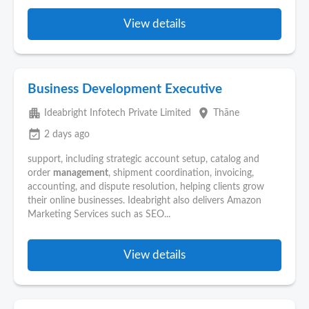
View details
Business Development Executive
apartment
place
Ideabright Infotech Private Limited
Thāne
event_available
2 days ago
support, including strategic account setup, catalog and
order
management
, shipment coordination, invoicing,
accounting, and dispute resolution, helping clients grow
their online businesses. Ideabright also delivers Amazon
Marketing Services such as SEO...
View details