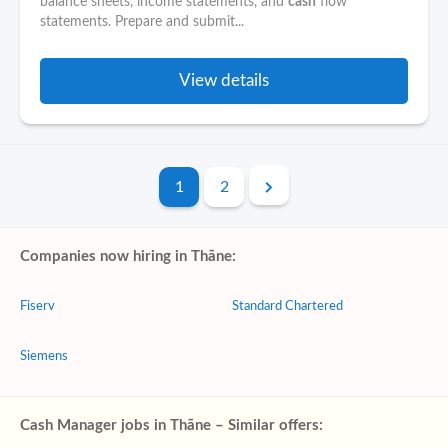
balance sheets, income statements, and
cash
flow
statements. Prepare and submit...
View details
1
2
Companies now hiring in Thāne:
Fiserv
Standard Chartered
Siemens
Cash Manager jobs in Thāne – Similar offers: