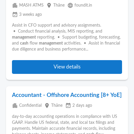
apartment
place
language
MASH ATMS
Thāne
foundit.in
event_available
3 weeks ago
Assist in CFO support and advisory assignments.
• Conduct financial analysis, MIS reporting, and
management
reporting. • Support budgeting, forecasting,
and
cash
flow
management
activities. • Assist in financial
due diligence and business performance...
View details
Accountant - Offshore Accounting [8+ YoE]
apartment
place
event_available
Confidential
Thāne
2 days ago
day-to-day accounting operations in compliance with US
GAAP. Handle US federal, state, and local tax filings and
payments. Maintain accurate financial records, including