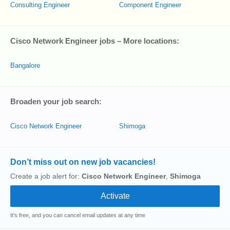
Consulting Engineer
Component Engineer
Cisco Network Engineer jobs – More locations:
Bangalore
Broaden your job search:
Cisco Network Engineer
Shimoga
Don’t miss out on new job vacancies!
Create a job alert for:
Cisco Network Engineer
,
Shimoga
It's free, and you can cancel email updates at any time