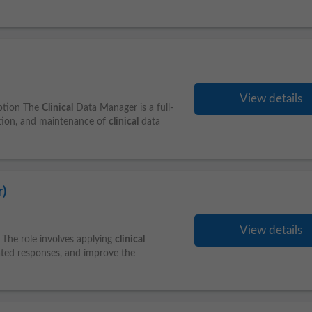
View details
iption The
Clinical
Data Manager is a full-
ution, and maintenance of
clinical
data
)
View details
 The role involves applying
clinical
rated responses, and improve the