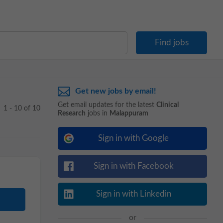
Get new jobs by email!
Get email updates for the latest
Clinical
1 - 10 of 10
Research
jobs in
Malappuram
Sign in with Google
Sign in with Facebook
Sign in with Linkedin
or