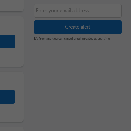
It's free, and you can cancel email updates at any time