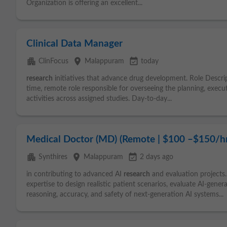
Organization is offering an excellent...
Clinical Data Manager
apartment
place
event_available
ClinFocus
Malappuram
today
research
initiatives that advance drug development. Role Descr
time, remote role responsible for overseeing the planning, exec
activities across assigned studies. Day-to-day...
Medical Doctor (MD) (Remote | $100 –$150/hr
apartment
place
event_available
Synthires
Malappuram
2 days ago
in contributing to advanced AI
research
and evaluation projects.
expertise to design realistic patient scenarios, evaluate AI-gene
reasoning, accuracy, and safety of next-generation AI systems...