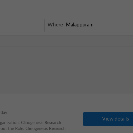
Where
rday
View details
ganization: Clinogenesis
Research
out the Role: Clinogenesis
Research