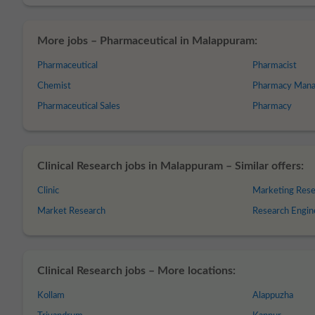
More jobs – Pharmaceutical in Malappuram:
Pharmaceutical
Pharmacist
Chemist
Pharmacy Mana
Pharmaceutical Sales
Pharmacy
Clinical Research jobs in Malappuram – Similar offers:
Clinic
Marketing Rese
Market Research
Research Engin
Clinical Research jobs – More locations:
Kollam
Alappuzha