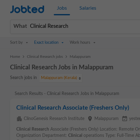
Jobted
Jobs
Salaries
What
Sort by
Exact location
Work hours
>
>
Home
Clinical Research jobs
Malappuram
Clinical Research Jobs in Malappuram
Search jobs in
Malappuram (Kerala)
Search Results - Clinical Research Jobs in Malappuram
Clinical Research Associate (Freshers Only)
apartment
place
event_available
ClinoGenesis Research Institute
Malappuram
yeste
Clinical
Research
Associate (Freshers Only) Location: Remote Or
Organization Department:
Clinical
operations Type: Full-Time Ab