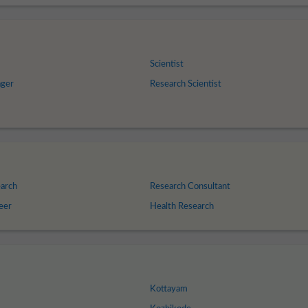
Scientist
ger
Research Scientist
arch
Research Consultant
eer
Health Research
Kottayam