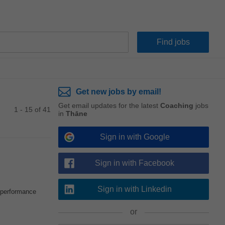
Get new jobs by email!
Get email updates for the latest
Coaching
jobs
1 - 15 of 41
in
Thāne
Sign in with Google
Sign in with Facebook
Sign in with Linkedin
e performance
or