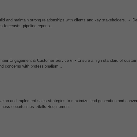
ild and maintain strong relationships with clients and key stakeholders. • D
 forecasts, pipeline reports...
mber Engagement & Customer Service /n • Ensure a high standard of custom
nd concerns with professionalism...
op and implement sales strategies to maximize lead generation and conver
iness opportunities. Skills Requirement...