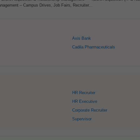
agement – Campus Drives, Job Fairs, Recruiter...
Axis Bank
Cadila Pharmaceuticals
HR Recruiter
HR Executive
Corporate Recruiter
Supervisor