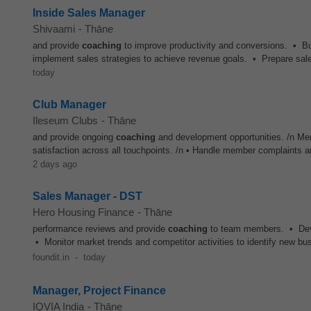
Inside Sales Manager
Shivaami
-
Thāne
and provide
coaching
to improve productivity and conversions. • Bu
implement sales strategies to achieve revenue goals. • Prepare sales
today
Club Manager
Ileseum Clubs
-
Thāne
and provide ongoing
coaching
and development opportunities. /n Me
satisfaction across all touchpoints. /n • Handle member complaints a
2 days ago
Sales Manager - DST
Hero Housing Finance
-
Thāne
performance reviews and provide
coaching
to team members. • Devel
• Monitor market trends and competitor activities to identify new bus
foundit.in
-
today
Manager, Project Finance
IQVIA India
-
Thāne