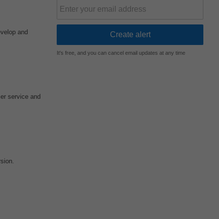
evelop and
It's free, and you can cancel email updates at any time
er service and
sion.