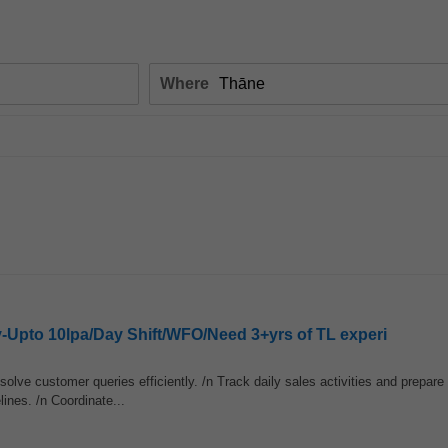
Where
y-Upto 10lpa/Day Shift/WFO/Need 3+yrs of TL experi
olve customer queries efficiently. /n Track daily sales activities and prepar
ines. /n Coordinate...