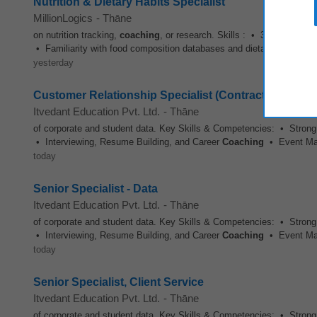
Nutrition & Dietary Habits Specialist
MillionLogics
-
Thāne
on nutrition tracking,
coaching
, or research. Skills : • 3+ yrs of expe
• Familiarity with food composition databases and dietary assessm
yesterday
Customer Relationship Specialist (Contract)
Itvedant Education Pvt. Ltd.
-
Thāne
of corporate and student data. Key Skills & Competencies: • Strong
• Interviewing, Resume Building, and Career
Coaching
• Event Man
today
Senior Specialist - Data
Itvedant Education Pvt. Ltd.
-
Thāne
of corporate and student data. Key Skills & Competencies: • Strong
• Interviewing, Resume Building, and Career
Coaching
• Event Man
today
Senior Specialist, Client Service
Itvedant Education Pvt. Ltd.
-
Thāne
of corporate and student data. Key Skills & Competencies: • Strong