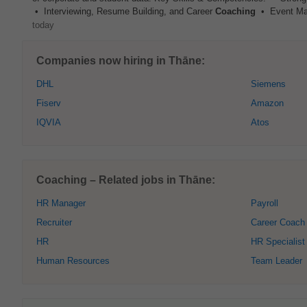
• Interviewing, Resume Building, and Career
Coaching
• Event Man
today
Companies now hiring in Thāne:
DHL
Siemens
Fiserv
Amazon
IQVIA
Atos
Coaching – Related jobs in Thāne:
HR Manager
Payroll
Recruiter
Career Coach
HR
HR Specialist
Human Resources
Team Leader