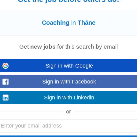
Coaching
in
Thāne
 Client Acquisition & Relationship Management • Talent Acquisition (IT & No
agement – Campus Drives, Job Fairs, Recruiter...
Get
new jobs
for this search by email
Sign in with Google
nsuring alignment with company values and compliance requirements Localis
xt while maintaining alignment...
Sign in with Facebook
Sign in with Linkedin
or
 Client Acquisition & Relationship Management • Talent Acquisition (IT & No
agement – Campus Drives, Job Fairs, Recruiter...