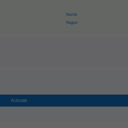
Nashik
Nagpur