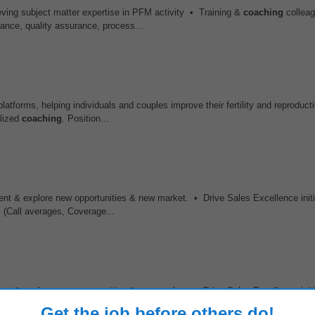
ving subject matter expertise in PFM activity • Training &
coaching
colleag
nce, quality assurance, process...
atforms, helping individuals and couples improve their fertility and reproduct
alized
coaching
. Position...
nt & explore new opportunities & new market. • Drive Sales Excellence initi
(Call averages, Coverage...
nt & explore new opportunities & new market. • Drive Sales Excellence initi
(Call averages, Coverage...
Get the job before others do!