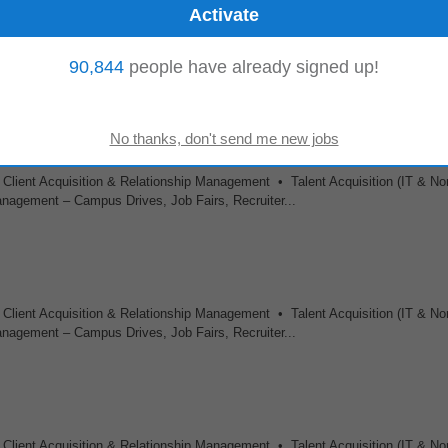
rience in relevant field • Background in nutrition, dietetics, food science, or a
90,844
people have already signed up!
ent methods. • Strong...
 Client Acquisition & Relationship Management • Talent Acquisition (IT & No
agement – Campus Drives, Job Fairs, Recruiter...
 Client Acquisition & Relationship Management • Talent Acquisition (IT & No
agement – Campus Drives, Job Fairs, Recruiter...
 Client Acquisition & Relationship Management • Talent Acquisition (IT & No