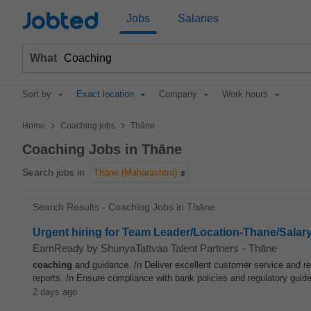
Jobted
Jobs
Salaries
What
Sort by
Exact location
Company
Work hours
>
>
Home
Coaching jobs
Thāne
Coaching Jobs in Thāne
Search jobs in
Thāne (Maharashtra)
Search Results - Coaching Jobs in Thāne
Urgent hiring for Team Leader/Location-Thane/Salar
EarnReady by ShunyaTattvaa Talent Partners
-
Thāne
coaching
and guidance. /n Deliver excellent customer service and res
reports. /n Ensure compliance with bank policies and regulatory guidel
2 days ago