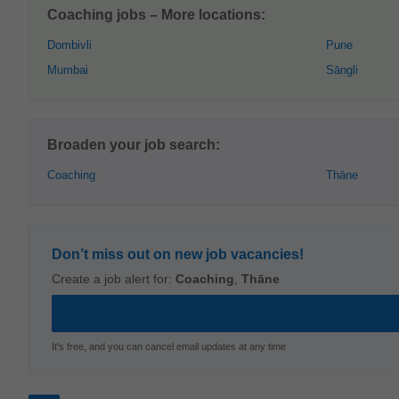
Coaching jobs – More locations:
Dombivli
Pune
Mumbai
Sāngli
Broaden your job search:
Coaching
Thāne
Don’t miss out on new job vacancies!
Create a job alert for:
Coaching
,
Thāne
It's free, and you can cancel email updates at any time