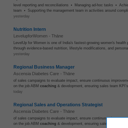
level reporting and reconciliations • Managing ad-hoc tasks • Achie
team • Supporting the management team in activities around complia
yesterday
Nutrition Intern
LevelupforWomen
-
Thāne
LevelUp for Women is one of India's fastest-growing women's health pl
through evidence-based nutrition, lifestyle modifications, and person
yesterday
Regional Business Manager
Ascensia Diabetes Care
-
Thāne
of sales campaigns to evaluate impact, ensure continuous improveme
on the job ABM
coaching
& development, ensuring sales team KPI’s 
today
Regional Sales and Operations Strategist
Ascensia Diabetes Care
-
Thāne
of sales campaigns to evaluate impact, ensure continuous improveme
on the job ABM
coaching
& development, ensuring sales team KPI’s 