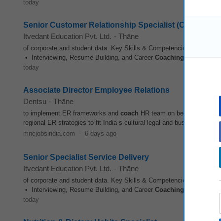
today
Senior Customer Relationship Specialist (Contract)
Itvedant Education Pvt. Ltd.
-
Thāne
of corporate and student data. Key Skills & Competencies: • Strong
• Interviewing, Resume Building, and Career
Coaching
• Event Man
today
Associate Director Employee Relations
Dentsu
-
Thāne
to implement ER frameworks and
coach
HR team on best practices e
regional ER strategies to fit India s cultural legal and business conte
mncjobsindia.com
-
6 days ago
Senior Specialist Service Delivery
Itvedant Education Pvt. Ltd.
-
Thāne
of corporate and student data. Key Skills & Competencies: • Strong
• Interviewing, Resume Building, and Career
Coaching
• Event Man
today