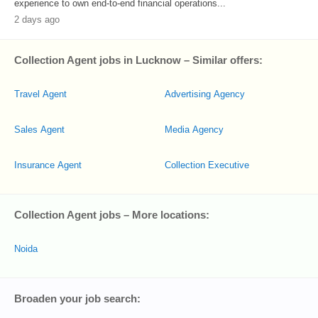
experience to own end-to-end financial operations...
2 days ago
Collection Agent jobs in Lucknow – Similar offers:
Travel Agent
Advertising Agency
Sales Agent
Media Agency
Insurance Agent
Collection Executive
Collection Agent jobs – More locations:
Noida
Broaden your job search: