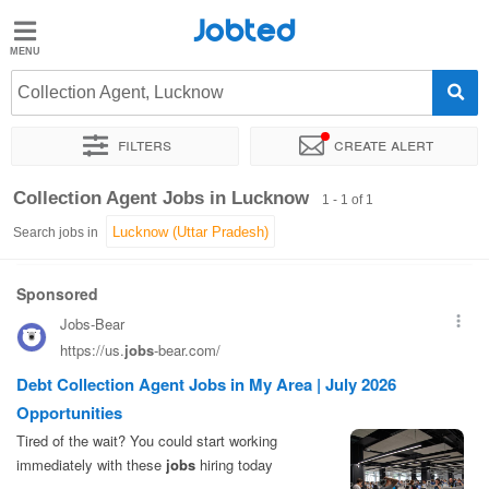
Jobted
Jobted
Jobs
Collection Agent, Lucknow
Filters
Create alert
Salaries
Sort by
Exact location
Collection Agent Jobs in Lucknow
1 - 1 of 1
Search jobs in