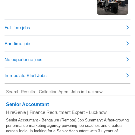
Search Results - Collection Agent Jobs in Lucknow
Senior Accountant
HireGenie | Finance Recruitment Expert
-
Lucknow
Senior Accountant - Bengaluru (Remote) Job Summary: A fast-growing
performance marketing
agency
powering top coaches and creators
across India, is looking for a Senior Accountant with 3+ years of