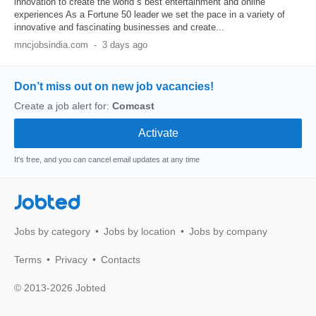
innovation to create the world s best entertainment and online
experiences As a Fortune 50 leader we set the pace in a variety of
innovative and fascinating businesses and create...
mncjobsindia.com
-
3 days ago
Don’t miss out on new job vacancies!
Create a job alert for:
Comcast
It's free, and you can cancel email updates at any time
Jobted
Jobs by category
Jobs by location
Jobs by company
Terms
Privacy
Contacts
© 2013-2026 Jobted