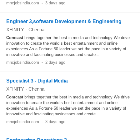
mncjobsindia.com
-
3 days ago
Engineer 3,software Development & Engineering
XFINITY
-
Chennai
Comcast
brings together the best in media and technology We drive
innovation to create the world s best entertainment and online
experiences As a Fortune 50 leader we set the pace in a variety of
innovative and fascinating businesses and create...
mncjobsindia.com
-
2 days ago
Specialist 3 - Digital Media
XFINITY
-
Chennai
Comcast
brings together the best in media and technology We drive
innovation to create the world s best entertainment and online
experiences As a Fortune 50 leader we set the pace in a variety of
innovative and fascinating businesses and create...
mncjobsindia.com
-
3 days ago