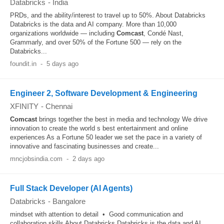
Databricks
-
India
PRDs, and the ability/interest to travel up to 50%. About Databricks
Databricks is the data and AI company. More than 10,000
organizations worldwide — including
Comcast
, Condé Nast,
Grammarly, and over 50% of the Fortune 500 — rely on the
Databricks...
foundit.in
-
5 days ago
Engineer 2, Software Development & Engineering
XFINITY
-
Chennai
Comcast
brings together the best in media and technology We drive
innovation to create the world s best entertainment and online
experiences As a Fortune 50 leader we set the pace in a variety of
innovative and fascinating businesses and create...
mncjobsindia.com
-
2 days ago
Full Stack Developer (AI Agents)
Databricks
-
Bangalore
mindset with attention to detail • Good communication and
collaboration skills About Databricks Databricks is the data and AI