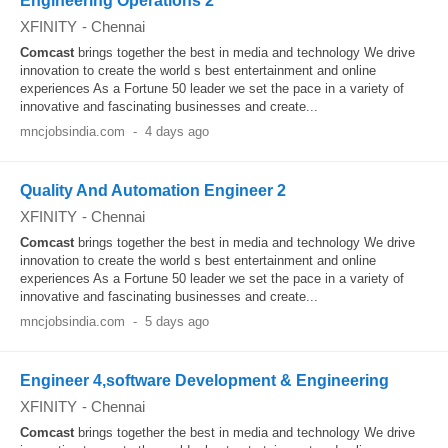
Engineering Operations 2
XFINITY
-
Chennai
Comcast
brings together the best in media and technology We drive
innovation to create the world s best entertainment and online
experiences As a Fortune 50 leader we set the pace in a variety of
innovative and fascinating businesses and create...
mncjobsindia.com
-
4 days ago
Quality And Automation Engineer 2
XFINITY
-
Chennai
Comcast
brings together the best in media and technology We drive
innovation to create the world s best entertainment and online
experiences As a Fortune 50 leader we set the pace in a variety of
innovative and fascinating businesses and create...
mncjobsindia.com
-
5 days ago
Engineer 4,software Development & Engineering
XFINITY
-
Chennai
Comcast
brings together the best in media and technology We drive