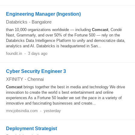
Engineering Manager (Ingestion)
Databricks
-
Bangalore
than 10,000 organizations worldwide — including
Comcast
, Condé
Nast, Grammarly, and over 50% of the Fortune 500 — rely on the
Databricks Data Intelligence Platform to unify and democratize data,
analytics and AI. Databricks is headquartered in San...
foundit.in
-
3 days ago
Cyber Security Engineer 3
XFINITY
-
Chennai
Comcast
brings together the best in media and technology We drive
innovation to create the world s best entertainment and online
experiences As a Fortune 50 leader we set the pace in a variety of
innovative and fascinating businesses and create...
mncjobsindia.com
-
yesterday
Deployment Strategist