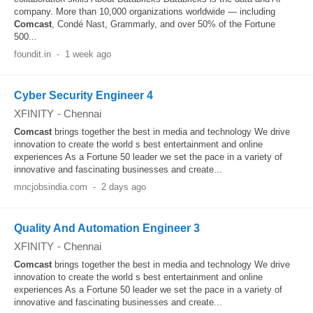
company. More than 10,000 organizations worldwide — including
Comcast
, Condé Nast, Grammarly, and over 50% of the Fortune
500...
foundit.in
-
1 week ago
Cyber Security Engineer 4
XFINITY
-
Chennai
Comcast
brings together the best in media and technology We drive
innovation to create the world s best entertainment and online
experiences As a Fortune 50 leader we set the pace in a variety of
innovative and fascinating businesses and create...
mncjobsindia.com
-
2 days ago
Quality And Automation Engineer 3
XFINITY
-
Chennai
Comcast
brings together the best in media and technology We drive
innovation to create the world s best entertainment and online
experiences As a Fortune 50 leader we set the pace in a variety of
innovative and fascinating businesses and create...