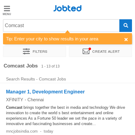
Jobted
Jobted
Jobs
Comcast
Tip: Enter your city to show results in your area
Salaries
Filters
Create alert
Sort by
Work hours
Comcast Jobs
1 - 13 of 13
Search Results - Comcast Jobs
Manager 1, Development Engineer
XFINITY
-
Chennai
Comcast
brings together the best in media and technology We drive
innovation to create the world s best entertainment and online
experiences As a Fortune 50 leader we set the pace in a variety of
innovative and fascinating businesses and create...
mncjobsindia.com
-
today