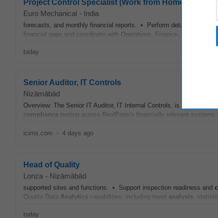
Project Control Specialist (Work from Home Country
Euro Mechanical
-
India
forecasts, and monthly financial reports. • Perform detailed budget
financial gaps and coordinate with Operations, Finance, Payroll, Rec
today
Senior Auditor, IT Controls
Nizāmābād
Overview: The Senior IT Auditor, IT Internal Controls, is a hands-on 
compliance
testing across RealPage’s financially relevant systems a
icims.com
-
4 days ago
Head of Quality
Lonza
-
Nizāmābād
supported sites and functions. • Support inspection readiness and
Quality Data
Analytics
capabilities, including trend
analysis
, statist
today