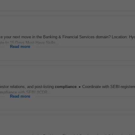
 your next move in the Banking & Financial Services domain? Location: Hy
te to 15 Days Must-Have Skills...
Read more
stor relations, and post-listing
compliance
. ▸ Coordinate with SEBI-registe
mpliance
with SEBI (ICDR...
Read more