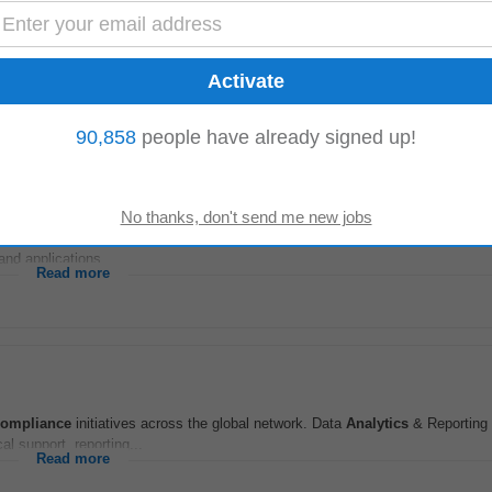
)
-versus-actual
analysis
and identify cost, revenue, and operational variances.
ruitment, and Project teams...
Read more
90,858
people have already signed up!
contributor within the RealPage Internal Controls team, responsible for execu
nd applications...
Read more
compliance
initiatives across the global network. Data
Analytics
& Reporting
ical support, reporting...
Read more