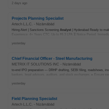
2 days ago
Projects Planning Specialist
Artech L.L.C.
-
Nizāmābād
Hiring Alert | Sanctions Screening
Analyst
| Hyderabad Ready to make
Experience: 4+ Years CTC: Up to ₹6.3 LPA ⏳ Notice Period: Immedia
yesterday
Chief Financial Officer - Steel Manufacturing
METRIX IT SOLUTIONS INC
-
Nizāmābād
to-end IPO preparation — DRHP drafting, SEBI filing, roadshows, inve
bankers, legal advisors, auditors, and stock exchanges. ▸ Ensure
co
yesterday
Field Planning Specialist
Artech L.L.C.
-
Nizāmābād