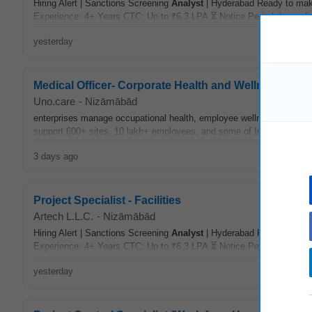
Hiring Alert | Sanctions Screening
Analyst
| Hyderabad Ready to make
Experience: 4+ Years CTC: Up to ₹6.3 LPA ⏳ Notice Period: Immedia
yesterday
Medical Officer- Corporate Health and Wellness
Uno.care
-
Nizāmābād
enterprises manage occupational health, employee wellness, medica
support 600+ sites, 10 lakh+ employees, and some of India’s leading
3 days ago
Project Specialist - Facilities
Artech L.L.C.
-
Nizāmābād
Hiring Alert | Sanctions Screening
Analyst
| Hyderabad Ready to make
Experience: 4+ Years CTC: Up to ₹6.3 LPA ⏳ Notice Period: Immedia
yesterday