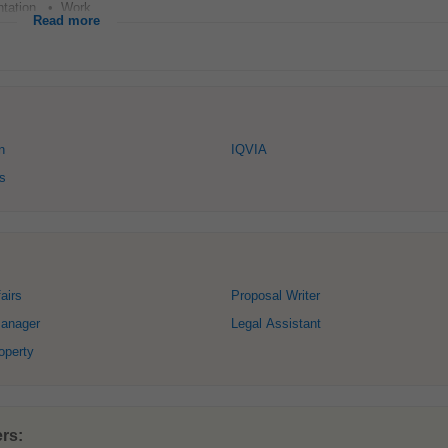
tation. • Work...
Read more
n
IQVIA
s
airs
Proposal Writer
anager
Legal Assistant
roperty
rs: