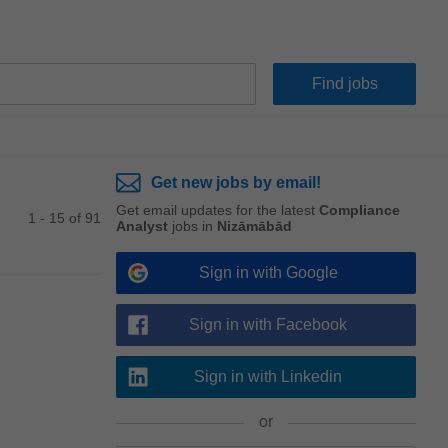
Get new jobs by email!
Get email updates for the latest
Compliance
1 - 15 of 91
Analyst
jobs in
Nizāmābād
Sign in with Google
Sign in with Facebook
Sign in with Linkedin
or