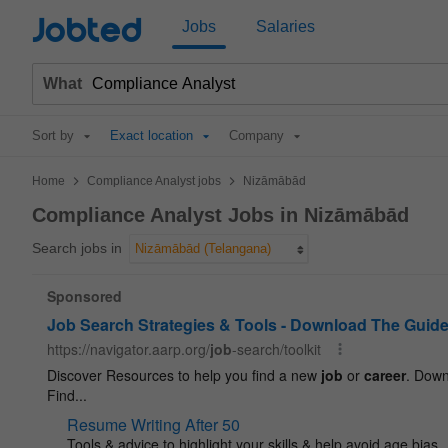
Jobted
Jobs
Salaries
What
Sort by
Exact location
Company
>
>
Home
Compliance Analyst jobs
Nizāmābād
Compliance Analyst Jobs in Nizāmābād
Search jobs in
Nizāmābād (Telangana)