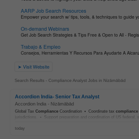
Search Results - Compliance Analyst Jobs in Nizāmābād
Accordion India- Senior Tax Analyst
Accordion India
-
Nizāmābād
Global Tax
Compliance
Coordination • Coordinate tax
compliance
jurisdictions. • Support preparation and coordination of US federal, st
today