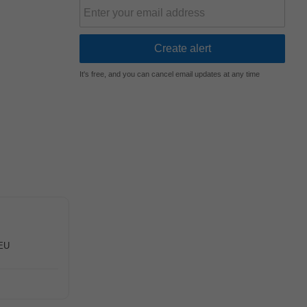
It's free, and you can cancel email updates at any time
 EU