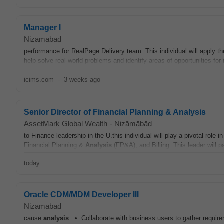
Manager I
Nizāmābād
performance for RealPage Delivery team. This individual will apply 
help solve real-world problems and identify areas of opportunities for
icims.com
-
3 weeks ago
Senior Director of Financial Planning & Analysis
AssetMark Global Wealth
-
Nizāmābād
to Finance leadership in the U.this individual will play a pivotal role
Financial Planning &
Analysis
(FP&A), and Billing. This leader will p
today
Oracle CDM/MDM Developer III
Nizāmābād
cause
analysis
. • Collaborate with business users to gather requir