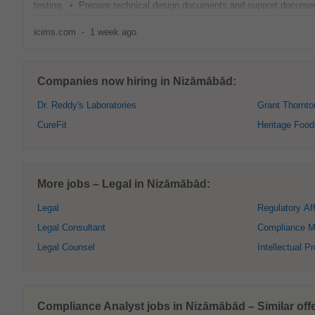
testing. • Prepare technical design documents and support documen
icims.com
-
1 week ago
Companies now hiring in Nizāmābād:
Dr. Reddy's Laboratories
Grant Thornto
CureFit
Heritage Food
More jobs – Legal in Nizāmābād:
Legal
Regulatory Aff
Legal Consultant
Compliance M
Legal Counsel
Intellectual P
Compliance Analyst jobs in Nizāmābād – Similar offe