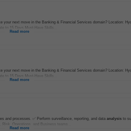
 your next move in the Banking & Financial Services domain? Location: Hy
te to 15 Days Must-Have Skills...
Read more
 your next move in the Banking & Financial Services domain? Location: Hy
te to 15 Days Must-Have Skills...
Read more
ies and processes. ✅ Perform surveillance, reporting, and data
analysis
to su
, Risk, Operations, and Business teams...
Read more