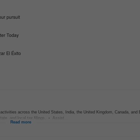
activities across the United States, India, the United Kingdom, Canada, and
ate, and local tax filings. • Assist...
Read more