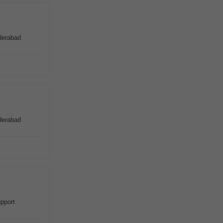
derabad
derabad
pport