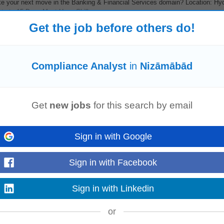
 your next move in the Banking & Financial Services domain? Location: Hy
te to 15 Days Must-Have Skills...
Read more
Get the job before others do!
Compliance Analyst
in
Nizāmābād
l
compliance
, health checkups, and workplace health programs across India
 manufacturing, pharmaceutical, automotive...
Read more
Get
new jobs
for this search by email
Sign in with Google
Sign in with Facebook
 your next move in the Banking & Financial Services domain? Location: Hy
te to 15 Days Must-Have Skills...
Read more
Sign in with Linkedin
or