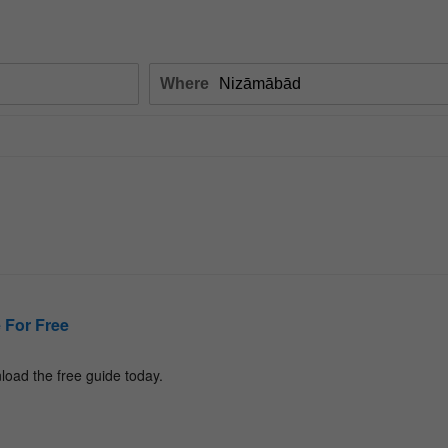
Where