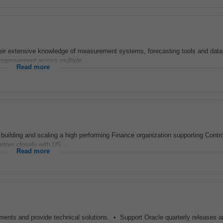
their extensive knowledge of measurement systems, forecasting tools and dat
 improvement across multiple...
Read more
 in building and scaling a high performing Finance organization supporting Contro
artner closely with US...
Read more
ements and provide technical solutions. • Support Oracle quarterly releases a