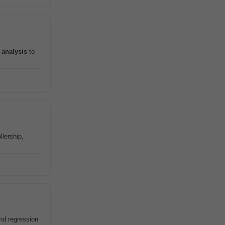
a
analysis
to
llership,
nd regression