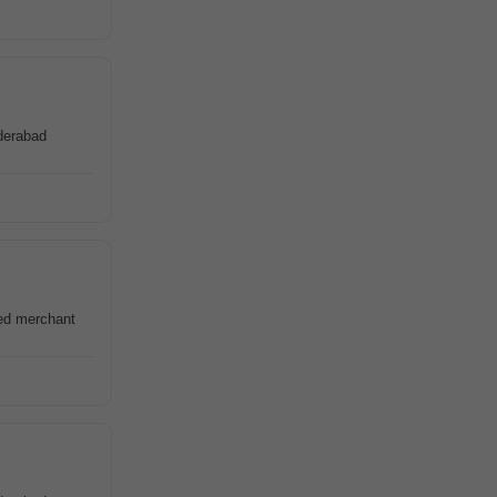
derabad
red merchant