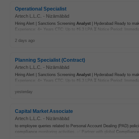
Operational Specialist
Artech L.L.C.
-
Nizāmābād
Hiring Alert | Sanctions Screening
Analyst
| Hyderabad Ready to make
Experience: 4+ Years CTC: Up to ₹6.3 LPA ⏳ Notice Period: Immedia
2 days ago
Planning Specialist (Contract)
Artech L.L.C.
-
Nizāmābād
Hiring Alert | Sanctions Screening
Analyst
| Hyderabad Ready to make
Experience: 4+ Years CTC: Up to ₹6.3 LPA ⏳ Notice Period: Immedia
yesterday
Capital Market Associate
Artech L.L.C.
-
Nizāmābād
to employee queries related to Personal Account Dealing (PAD) polic
compliance
monitoring activities. ✅ Partner with global
Compliance