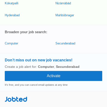
Kūkatpalli
Nizāmābād
Hyderabad
Mahbūbnagar
Broaden your job search:
Computer
Secunderabad
Don’t miss out on new job vacancies!
Create a job alert for:
Computer
,
Secunderabad
It's free, and you can cancel email updates at any time
Jobted