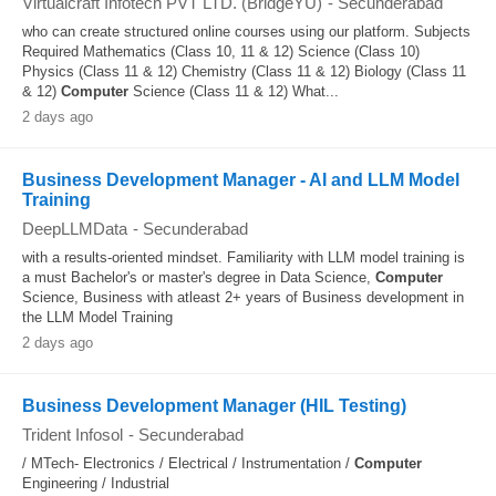
Virtualcraft Infotech PVT LTD. (BridgeYU)
-
Secunderabad
who can create structured online courses using our platform. Subjects
Required Mathematics (Class 10, 11 & 12) Science (Class 10)
Physics (Class 11 & 12) Chemistry (Class 11 & 12) Biology (Class 11
& 12)
Computer
Science (Class 11 & 12) What...
2 days ago
Business Development Manager - AI and LLM Model
Training
DeepLLMData
-
Secunderabad
with a results-oriented mindset. Familiarity with LLM model training is
a must Bachelor's or master's degree in Data Science,
Computer
Science, Business with atleast 2+ years of Business development in
the LLM Model Training
2 days ago
Business Development Manager (HIL Testing)
Trident Infosol
-
Secunderabad
/ MTech- Electronics / Electrical / Instrumentation /
Computer
Engineering / Industrial