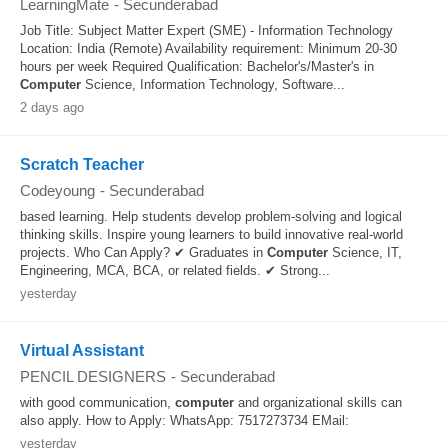
LearningMate
-
Secunderabad
Job Title: Subject Matter Expert (SME) - Information Technology
Location: India (Remote) Availability requirement: Minimum 20-30
hours per week Required Qualification: Bachelor's/Master's in
Computer
Science, Information Technology, Software...
2 days ago
Scratch Teacher
Codeyoung
-
Secunderabad
based learning. Help students develop problem-solving and logical
thinking skills. Inspire young learners to build innovative real-world
projects. Who Can Apply? ✔ Graduates in
Computer
Science, IT,
Engineering, MCA, BCA, or related fields. ✔ Strong...
yesterday
Virtual Assistant
PENCIL DESIGNERS
-
Secunderabad
with good communication,
computer
and organizational skills can
also apply. How to Apply: WhatsApp: 7517273734 EMail:
yesterday