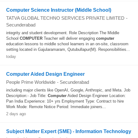
Computer Science Instructor (Middle School)
TATVA GLOBAL TECHNO SERVICES PRIVATE LIMITED
-
Secunderabad
integrity and student development. Role Description The Middle
School
COMPUTER
Teacher will deliver engaging
computer
education lessons to middle school learners in an on-site, classroom
setting located in Gajularamaram, Qutubullapur(M). Responsibilities...
today
Computer Aided Design Engineer
People Prime Worldwide
-
Secunderabad
including major clients like OpenAI, Google, Anthropic, and Meta. Job
Description:- Job Title:
Computer
Aided Design Engineer Location:
Pan India Experience: 10+ yrs Employment Type: Contract to hire
Work Mode: Remote Notice Period: Immediate joiners...
2 days ago
Subject Matter Expert (SME) - Information Technology