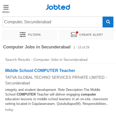
Jobted
Jobted
Jobs
Computer, Secunderabad
Filters
Create alert
Salaries
Sort by
Exact location
Company
Computer Jobs in Secunderabad
1 - 15 of 29
Search Results - Computer Jobs in Secunderabad
Middle School COMPUTER Teacher
TATVA GLOBAL TECHNO SERVICES PRIVATE LIMITED
-
Secunderabad
integrity and student development. Role Description The Middle
School
COMPUTER
Teacher will deliver engaging
computer
education lessons to middle school learners in an on-site, classroom
setting located in Gajularamaram, Qutubullapur(M). Responsibilities...
today