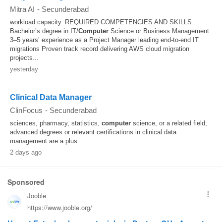
Mitra AI
-
Secunderabad
workload capacity. REQUIRED COMPETENCIES AND SKILLS
Bachelor’s degree in IT/
Computer
Science or Business Management
3–5 years’ experience as a Project Manager leading end-to-end IT
migrations Proven track record delivering AWS cloud migration
projects...
yesterday
Clinical Data Manager
ClinFocus
-
Secunderabad
sciences, pharmacy, statistics,
computer
science, or a related field;
advanced degrees or relevant certifications in clinical data
management are a plus.
2 days ago