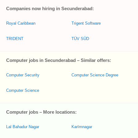
Companies now hiring in Secunderabad:
Royal Caribbean
Trigent Software
TRIDENT
TÜV SÜD
Computer jobs in Secunderabad – Similar offers:
Computer Security
Computer Science Degree
Computer Science
Computer jobs – More locations:
Lal Bahadur Nagar
Karīmnagar