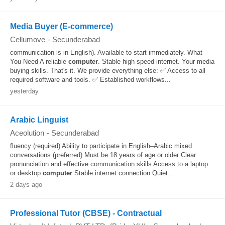
Media Buyer (E-commerce)
Cellumove
-
Secunderabad
communication is in English). Available to start immediately. What
You Need A reliable
computer
. Stable high-speed internet. Your media
buying skills. That's it. We provide everything else: ✅ Access to all
required software and tools. ✅ Established workflows...
yesterday
Arabic Linguist
Aceolution
-
Secunderabad
fluency (required) Ability to participate in English–Arabic mixed
conversations (preferred) Must be 18 years of age or older Clear
pronunciation and effective communication skills Access to a laptop
or desktop
computer
Stable internet connection Quiet...
2 days ago
Professional Tutor (CBSE) - Contractual