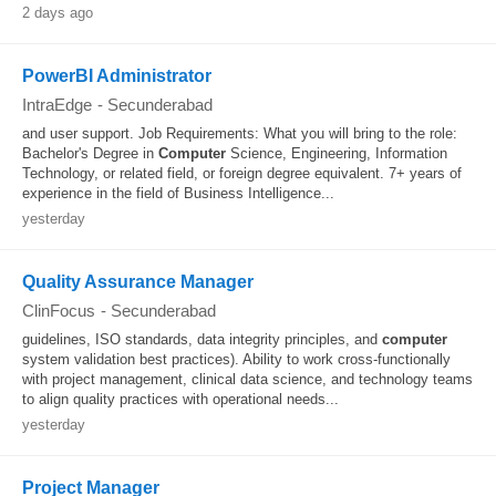
2 days ago
PowerBI Administrator
IntraEdge
-
Secunderabad
and user support. Job Requirements: What you will bring to the role:
Bachelor's Degree in
Computer
Science, Engineering, Information
Technology, or related field, or foreign degree equivalent. 7+ years of
experience in the field of Business Intelligence...
yesterday
Quality Assurance Manager
ClinFocus
-
Secunderabad
guidelines, ISO standards, data integrity principles, and
computer
system validation best practices). Ability to work cross-functionally
with project management, clinical data science, and technology teams
to align quality practices with operational needs...
yesterday
Project Manager