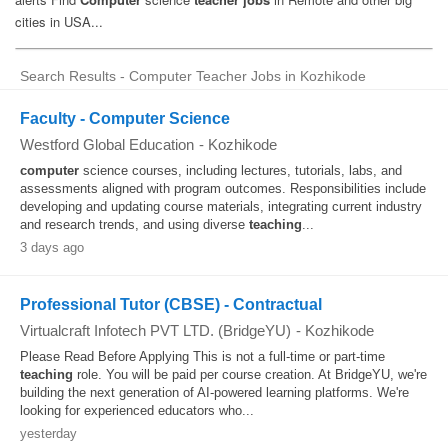
Search Results - Computer Teacher Jobs in Kozhikode
Faculty - Computer Science
Westford Global Education
-
Kozhikode
computer
science courses, including lectures, tutorials, labs, and
assessments aligned with program outcomes. Responsibilities include
developing and updating course materials, integrating current industry
and research trends, and using diverse
teaching
...
3 days ago
Professional Tutor (CBSE) - Contractual
Virtualcraft Infotech PVT LTD. (BridgeYU)
-
Kozhikode
Please Read Before Applying This is not a full-time or part-time
teaching
role. You will be paid per course creation. At BridgeYU, we're
building the next generation of AI-powered learning platforms. We're
looking for experienced educators who...
yesterday