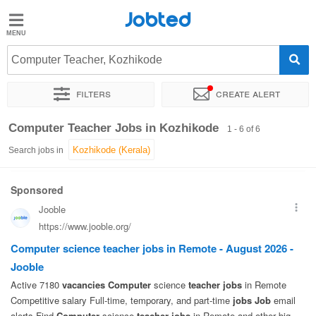
Jobted
Jobted
Jobs
Computer Teacher, Kozhikode
Filters
Create alert
Salaries
Sort by
Exact location
Computer Teacher Jobs in Kozhikode
1 - 6 of 6
Search jobs in