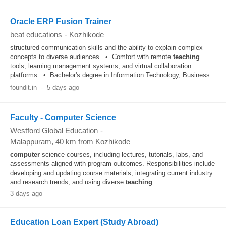
Oracle ERP Fusion Trainer
beat educations
-
Kozhikode
structured communication skills and the ability to explain complex
concepts to diverse audiences. • Comfort with remote
teaching
tools, learning management systems, and virtual collaboration
platforms. • Bachelor's degree in Information Technology, Business...
foundit.in
-
5 days ago
Faculty - Computer Science
Westford Global Education
-
Malappuram
, 40 km from Kozhikode
computer
science courses, including lectures, tutorials, labs, and
assessments aligned with program outcomes. Responsibilities include
developing and updating course materials, integrating current industry
and research trends, and using diverse
teaching
...
3 days ago
Education Loan Expert (Study Abroad)