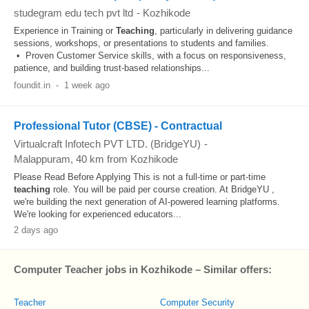
studegram edu tech pvt ltd
-
Kozhikode
Experience in Training or
Teaching
, particularly in delivering guidance
sessions, workshops, or presentations to students and families.
• Proven Customer Service skills, with a focus on responsiveness,
patience, and building trust-based relationships...
foundit.in
-
1 week ago
Professional Tutor (CBSE) - Contractual
Virtualcraft Infotech PVT LTD. (BridgeYU)
-
Malappuram
, 40 km from Kozhikode
Please Read Before Applying This is not a full-time or part-time
teaching
role. You will be paid per course creation. At BridgeYU ,
we're building the next generation of AI-powered learning platforms.
We're looking for experienced educators...
2 days ago
Computer Teacher jobs in Kozhikode – Similar offers:
Teacher
Computer Security