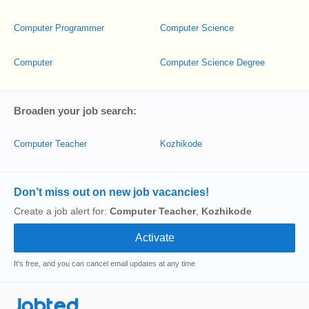
Computer Programmer
Computer Science
Computer
Computer Science Degree
Broaden your job search:
Computer Teacher
Kozhikode
Don’t miss out on new job vacancies!
Create a job alert for:
Computer Teacher
,
Kozhikode
It's free, and you can cancel email updates at any time
Jobted