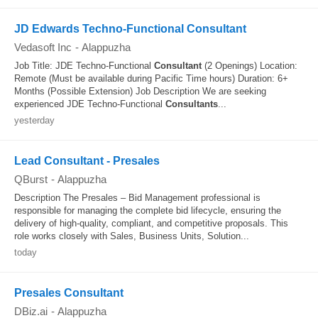
JD Edwards Techno-Functional Consultant
Vedasoft Inc
-
Alappuzha
Job Title: JDE Techno-Functional
Consultant
(2 Openings) Location:
Remote (Must be available during Pacific Time hours) Duration: 6+
Months (Possible Extension) Job Description We are seeking
experienced JDE Techno-Functional
Consultants
...
yesterday
Lead Consultant - Presales
QBurst
-
Alappuzha
Description The Presales – Bid Management professional is
responsible for managing the complete bid lifecycle, ensuring the
delivery of high-quality, compliant, and competitive proposals. This
role works closely with Sales, Business Units, Solution...
today
Presales Consultant
DBiz.ai
-
Alappuzha