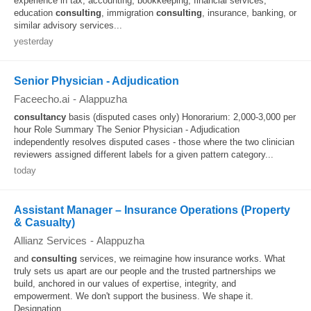
experience in tax, accounting, bookkeeping, financial services,
education
consulting
, immigration
consulting
, insurance, banking, or
similar advisory services...
yesterday
Senior Physician - Adjudication
Faceecho.ai
-
Alappuzha
consultancy
basis (disputed cases only) Honorarium: 2,000-3,000 per
hour Role Summary The Senior Physician - Adjudication
independently resolves disputed cases - those where the two clinician
reviewers assigned different labels for a given pattern category...
today
Assistant Manager – Insurance Operations (Property
& Casualty)
Allianz Services
-
Alappuzha
and
consulting
services, we reimagine how insurance works. What
truly sets us apart are our people and the trusted partnerships we
build, anchored in our values of expertise, integrity, and
empowerment. We don't support the business. We shape it.
Designation...