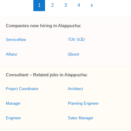
1
2
3
4
Companies now hiring in Alappuzha:
ServiceNow
TÜV SÜD
Allianz
Qburst
Consultant – Related jobs in Alappuzha:
Project Coordinator
Architect
Manager
Planning Engineer
Engineer
Sales Manager