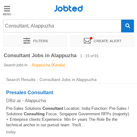
Jobted
Jobted
Jobs
Consultant, Alappuzha
Filters
Create alert
Salaries
Sort by
Exact location
Company
Job type
Work hou
Consultant Jobs in Alappuzha
1 - 15 of 91
Search jobs in
Search Results - Consultant Jobs in Alappuzha
Presales Consultant
DBiz.ai
-
Alappuzha
Pre-Sales Solutions
Consultant
Location: India Function: Pre-Sales /
Solutions
Consulting
Focus: Singapore Government RFPs (majority)
+ Enterprise clients Experience: Min 6+ years The Role Be the
technical anchor in our pursuit team. You'll...
today