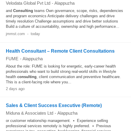
Velodata Global Pvt Ltd
-
Alappuzha
and
Consulting
teams Own governance, scope, risks, dependencies
and program economics Anticipate delivery challenges and drive
timely resolution Challenge assumptions and drive better solutions
Build a culture of accountability, ownership and high performance...
jmmst.com
-
today
Health Consultant – Remote Client Consultations
FUME
-
Alappuzha
About the role: FUME is looking for energetic, early-career health
professionals who want to build strong real-world skills in lifestyle
health
consulting
, client communication and preventive healthcare.
This is a client-facing role where you...
2 days ago
Sales & Client Success Executive (Remote)
Miduna & Associates Ltd
-
Alappuzha
or customer relationship management. • Experience selling
professional services remotely is highly preferred. • Previous