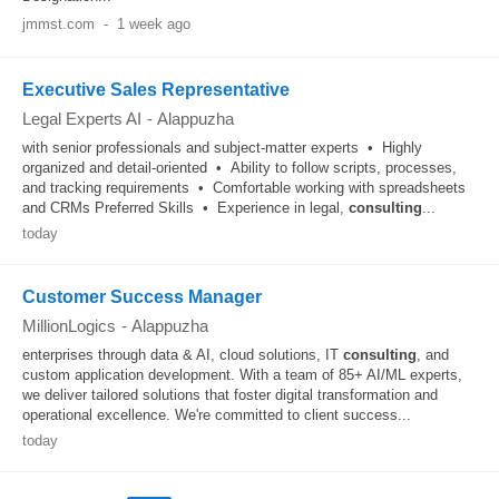
jmmst.com
-
1 week ago
Executive Sales Representative
Legal Experts AI
-
Alappuzha
with senior professionals and subject-matter experts • Highly
organized and detail-oriented • Ability to follow scripts, processes,
and tracking requirements • Comfortable working with spreadsheets
and CRMs Preferred Skills • Experience in legal,
consulting
...
today
Customer Success Manager
MillionLogics
-
Alappuzha
enterprises through data & AI, cloud solutions, IT
consulting
, and
custom application development. With a team of 85+ AI/ML experts,
we deliver tailored solutions that foster digital transformation and
operational excellence. We're committed to client success...
today