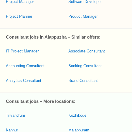
Project Manager
Software Developer
Project Planner
Product Manager
Consultant jobs in Alappuzha – Similar offers:
IT Project Manager
Associate Consultant
Accounting Consultant
Banking Consultant
Analytics Consultant
Brand Consultant
Consultant jobs – More locations:
Trivandrum
Kozhikode
Kannur
Malappuram