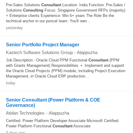
Pre-Sales Solutions
Consultant
Location: India Function: Pre-Sales /
Solutions
Consulting
Focus: Singapore Government RFPs (majority)
+ Enterprise clients Experience: Min 6+ years The Role Be the
technical anchor in our pursuit team. You'll own...
yesterday
Senior Portfolio Project Manager
Kastech Software Solutions Group
-
Alappuzha
Job Description - Oracle Cloud PPM Functional
Consultant
(PPM
with Grants Management) Responsibilities • Implement and support
the Oracle Cloud Projects (PPM) module, including Project Execution
Management, in Oracle Cloud ERP production...
today
Senior Consultant (Power Platform & COE
Governance)
Atidan Technologies
-
Alappuzha
Certified: Power Platform Developer Associate Microsoft Certified:
Power Platform Functional
Consultant
Associate
3 days ago