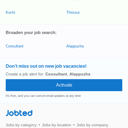
Kochi
Thrissur
Broaden your job search:
Consultant
Alappuzha
Don’t miss out on new job vacancies!
Create a job alert for:
Consultant
,
Alappuzha
It's free, and you can cancel email updates at any time
Jobted
Jobs by category
Jobs by location
Jobs by company