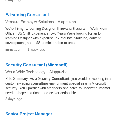
E-learning Consultant
Vensure Employer Solutions
-
Alappuzha
We're Hiring: E-learning Designer Thiruvananthapuram | Work From
Office | US Shift Experience: 3–6 Years We're looking for an E-
learning Designer with expertise in Articulate Storyline, content
development, and LMS administration to create...
jmmst.com
-
1 week ago
Security Consultant (Microsoft)
World Wide Technology
-
Alappuzha
Role Summary- As a Security
Consultant
, you would be working in a
customer-facing
consulting
environment specializing in Microsoft
security. You'll partner with architects and sales to uncover customer
needs, shape solutions, and deliver actionable...
3 days ago
Senior Project Manager