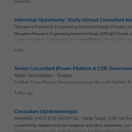
yesterday
Internship Opportunity: Study Abroad Consultant In
Disruptive Research Engineering Assisted Design Private Lim
Disruptive Research Engineering Assisted Design (DREaD) Private Lim
career counselors, existing education
consultants
, and education le
today
Senior Consultant (Power Platform & COE Governan
Atidan Technologies
-
Tiruppur
Certified: Power Platform Developer Associate Microsoft Certified: 
3 days ago
Consultant Ophthalmologist
AKHAND JYOTI EYE HOSPITAL
-
Bihār Sharīf
, 1787 km fr
or performing sophisticated eye surgeries and retina treatments, our
comprehensive eye care. Role Description The
Consultant
Ophthalmol