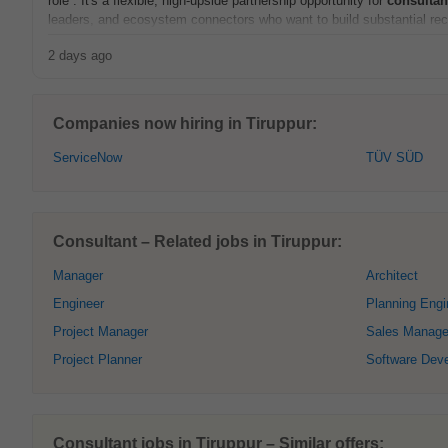
role . It's a flexible, high-upside partnership opportunity for
consultan
leaders, and ecosystem connectors who want to build substantial recu
2 days ago
Companies now hiring in Tiruppur:
ServiceNow
TÜV SÜD
Consultant – Related jobs in Tiruppur:
Manager
Architect
Engineer
Planning Engi
Project Manager
Sales Manage
Project Planner
Software Deve
Consultant jobs in Tiruppur – Similar offers: