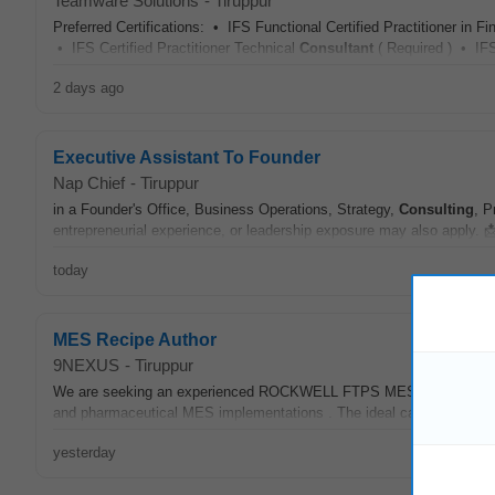
Teamware Solutions
-
Tiruppur
Preferred Certifications: • IFS Functional Certified Practitioner in 
• IFS Certified Practitioner Technical
Consultant
( Required ) • IFS 
2 days ago
Executive Assistant To Founder
Nap Chief
-
Tiruppur
in a Founder's Office, Business Operations, Strategy,
Consulting
, P
entrepreneurial experience, or leadership exposure may also apply. 
today
MES Recipe Author
9NEXUS
-
Tiruppur
We are seeking an experienced ROCKWELL FTPS MES
Consultant
and pharmaceutical MES implementations . The ideal candidate shou
yesterday