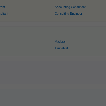
tant
Accounting Consultant
ultant
Consulting Engineer
Madurai
Tirunelveli