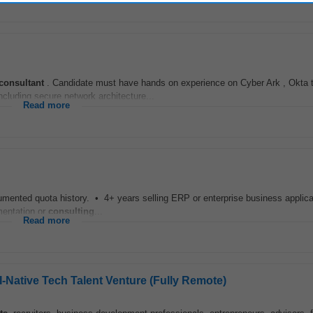
consultant
. Candidate must have hands on experience on Cyber Ark , Okta t
ncluding secure network architecture...
Read more
ocumented quota history. • 4+ years selling ERP or enterprise business appli
mentation or
consulting
...
Read more
AI-Native Tech Talent Venture (Fully Remote)