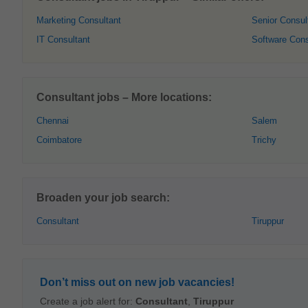
Marketing Consultant
Senior Consul
IT Consultant
Software Cons
Consultant jobs – More locations:
Chennai
Salem
Coimbatore
Trichy
Broaden your job search:
Consultant
Tiruppur
Don’t miss out on new job vacancies!
Create a job alert for:
Consultant
,
Tiruppur