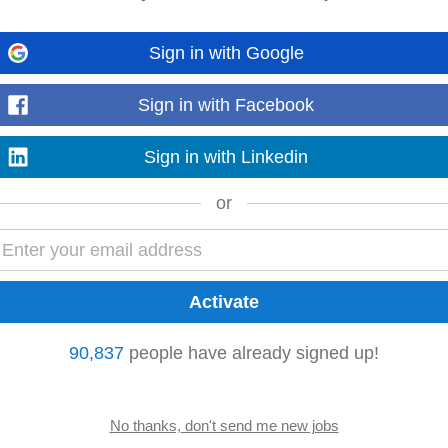
Sign in with Google
rates as Pipeline AI scales What We're Looking For • MBA required • 2 to 4
nal roles • Background in computer science...
Sign in with Facebook
Read more
Sign in with Linkedin
or
gy
consulting
company with operations in the UK and India. We deliver innova
Decision Hub (CDH), QA...
Read more
90,837
people have already signed up!
d have an experience in answering the RFPs/Tenders, attending pre-bid mee
ng an RFP. • Trusted Technical Advisor...
Read more