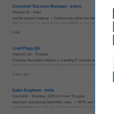
Customer Success Manager - Intern
Pipeline AI
-
India
and the product roadmap • Continuously refine how the CS team ope
MBA experience in client-facing,
consulting
, or fast-paced operatio
today
Lead Pega QA
Hajoras Ltd
-
Tiruppur
Company Description Hajoras is a leading IT services and technolo
solutions across Artificial Intelligence (AI), Pega & Pega Customer 
2 days ago
Sales Engineer - India
OpenIAM
-
Mumbai
, 1006 km from Tiruppur
objections and proving OpenIAM's value. • RFPs and Tenders: Shoul
a
consultant's
part while the customers are in the process of creati