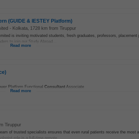
tern (GUIDE & IESTEY Platform)
ited
-
Kolkata
, 1728 km from Tiruppur
ited is inviting motivated students, fresh graduates, professors, placement 
aders to join our Study Abroad...
Read more
ce)
Power Platform Functional
Consultant
Associate
Read more
om Tiruppur
 team of trusted specialists ensures that even rural patients receive the most
ogist role is a full-time remote...