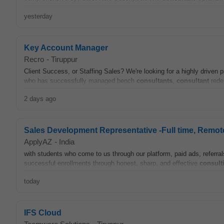
yesterday
Key Account Manager
Recro
-
Tiruppur
Client Success, or Staffing Sales? We're looking for a highly driven 
who has successfully managed bench
consultants
,
consultant
redep
2 days ago
Sales Development Representative -Full time, Remot
ApplyAZ
-
India
with students who come to us through our platform, paid ads, referrals,
successful enrollments through honest, sharp, and effective
consult
today
IFS Cloud