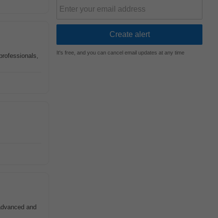
It's free, and you can cancel email updates at any time
professionals,
 advanced and