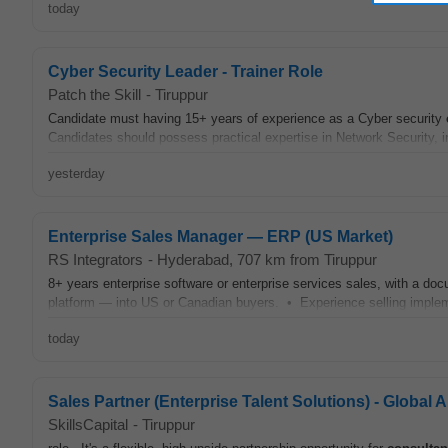
today
Cyber Security Leader - Trainer Role
Patch the Skill
-
Tiruppur
Candidate must having 15+ years of experience as a Cyber security
Candidates should possess practical expertise in Network Security, i
yesterday
Enterprise Sales Manager — ERP (US Market)
RS Integrators
-
Hyderabad
, 707 km from Tiruppur
8+ years enterprise software or enterprise services sales, with a d
platform — into US or Canadian buyers. • Experience selling imple
today
Sales Partner (Enterprise Talent Solutions) - Global 
SkillsCapital
-
Tiruppur