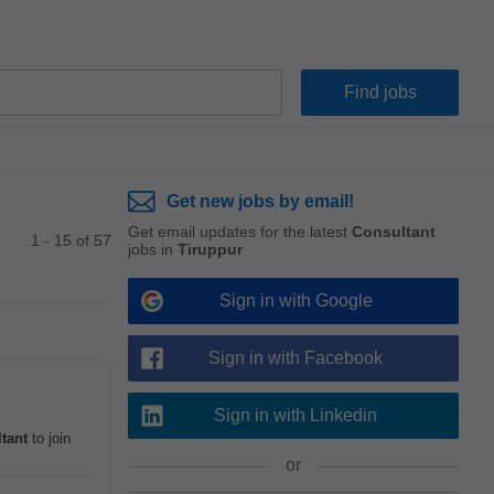
Get new jobs by email!
Get email updates for the latest
Consultant
1 - 15 of 57
jobs in
Tiruppur
Sign in with Google
Sign in with Facebook
Sign in with Linkedin
tant
to join
or