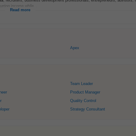
ts
, recruiters, business development professionals, entrepreneurs, advisors, 
rring income while...
Read more
Apex
Team Leader
neer
Product Manager
r
Quality Control
loper
Strategy Consultant