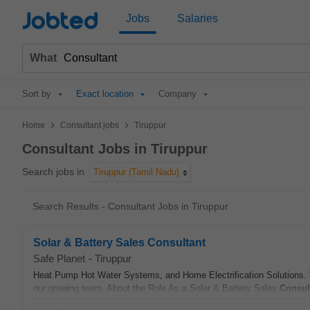
Jobted
Jobs
Salaries
What
Sort by
Exact location
Company
>
>
Home
Consultant jobs
Tiruppur
Consultant Jobs in Tiruppur
Search jobs in
Tiruppur (Tamil Nadu)
Search Results - Consultant Jobs in Tiruppur
Solar & Battery Sales Consultant
Safe Planet
-
Tiruppur
Heat Pump Hot Water Systems, and Home Electrification Solutions. W
our growing team. About the Role As a Solar & Battery Sales
Consul