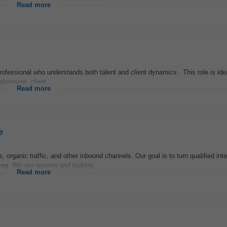
Read more
professional who understands both talent and client dynamics . This role is id
loyment, client...
Read more
e
 organic traffic, and other inbound channels. Our goal is to turn qualified inte
ing
. We are growing and looking...
Read more