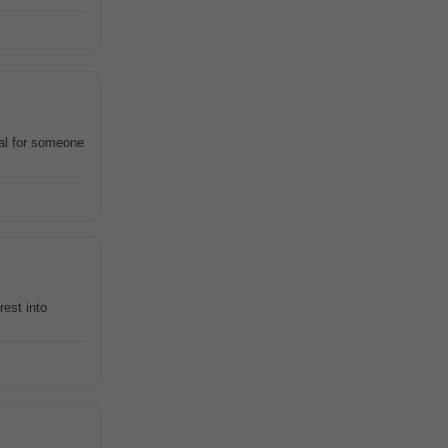
eal for someone
rest into