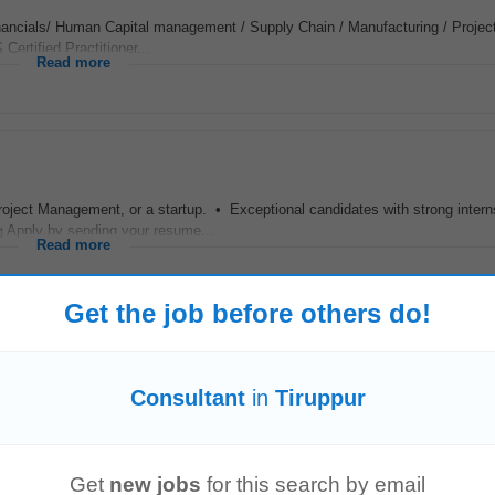
Financials/ Human Capital management / Supply Chain / Manufacturing / Project
Certified Practitioner...
Read more
roject Management, or a startup. • Exceptional candidates with strong intern
 Apply by sending your resume...
Read more
Get the job before others do!
with expertise in electronic Batch Records (eBR), Master Batch Record (MBR)
Consultant
in
Tiruppur
ld have strong experience in MES...
Read more
Get
new jobs
for this search by email