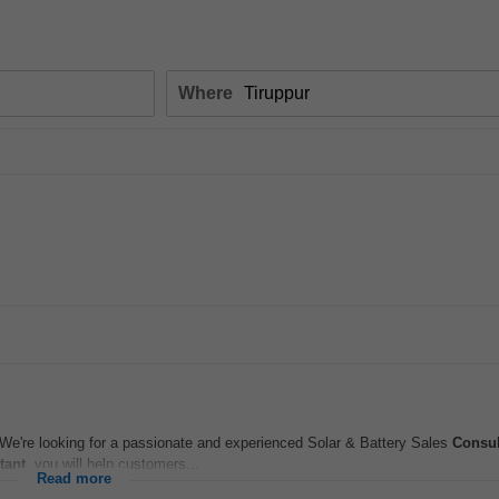
Where
e're looking for a passionate and experienced Solar & Battery Sales
Consul
tant
, you will help customers...
Read more