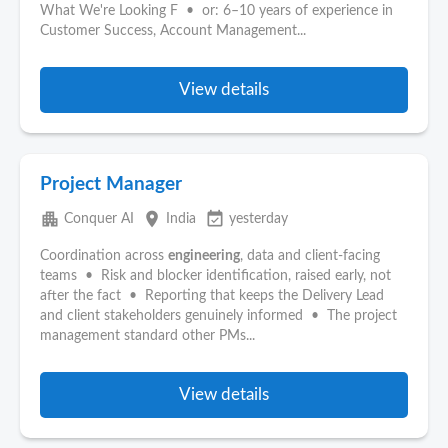
What We're Looking F • or: 6–10 years of experience in
Customer Success, Account Management...
View details
Project Manager
apartment
place
event_available
Conquer AI
India
yesterday
Coordination across
engineering
, data and client-facing
teams • Risk and blocker identification, raised early, not
after the fact • Reporting that keeps the Delivery Lead
and client stakeholders genuinely informed • The project
management standard other PMs...
View details