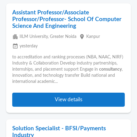
Assistant Professor/Associate
Professor/Professor- School Of Computer
Science And Engineering
apartment
place
IILM University, Greater Noida
Kanpur
event_available
yesterday
to accreditation and ranking processes (NBA, NAAC, NIRF)
Industry & Collaboration Develop industry partnerships,
internships, and placement support Engage in
consultancy
,
innovation, and technology transfer Build national and
international academic...
View details
Solution Specialist - BFSI/Payments
Industry