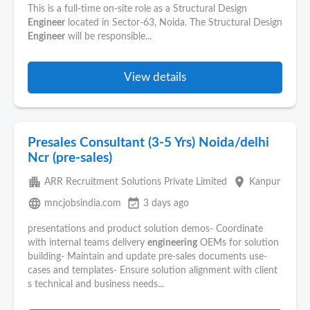
This is a full-time on-site role as a Structural Design
Engineer
located in Sector-63, Noida. The Structural Design
Engineer
will be responsible...
View details
Presales Consultant (3-5 Yrs) Noida/delhi
Ncr (pre-sales)
apartment
place
ARR Recruitment Solutions Private Limited
Kanpur
language
event_available
mncjobsindia.com
3 days ago
presentations and product solution demos- Coordinate
with internal teams delivery
engineering
OEMs for solution
building- Maintain and update pre-sales documents use-
cases and templates- Ensure solution alignment with client
s technical and business needs...