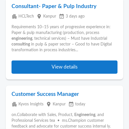
Consultant- Paper & Pulp Industry
apartment
place
event_available
HCLTech
Kanpur
3 days ago
Requirements 10–15 years of progressive experience in:
Paper & pulp manufacturing (production, process
engineering
, technical services) – Must have Industrial
consulting
in pulp & paper sector – Good to have Digital
transformation in process industries...
View details
Customer Success Manager
apartment
place
event_available
Kyvos Insights
Kanpur
today
on.Collaborate with Sales, Product,
Engineering
, and
Professional Services tea • ms.Champion customer
feedback and advocate for customer success internal ly.