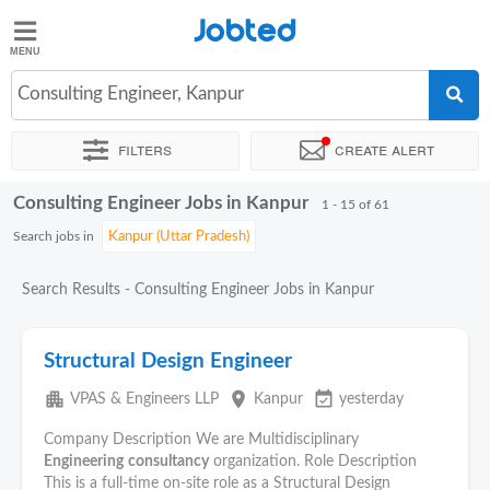
Jobted
Jobted
Jobs
Consulting Engineer, Kanpur
Filters
Create alert
Salaries
Consulting Engineer Jobs in Kanpur
Sort by
Exact location
Company
Work hours
1 - 15 of 61
Search jobs in
Search Results - Consulting Engineer Jobs in Kanpur
Structural Design Engineer
apartment
place
event_available
VPAS & Engineers LLP
Kanpur
yesterday
Company Description We are Multidisciplinary
Engineering
consultancy
organization. Role Description
This is a full-time on-site role as a Structural Design