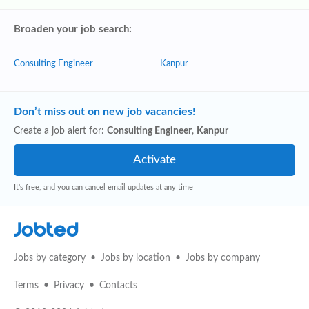
Broaden your job search:
Consulting Engineer
Kanpur
Don’t miss out on new job vacancies!
Create a job alert for:
Consulting Engineer
,
Kanpur
It's free, and you can cancel email updates at any time
Jobted
Jobs by category
Jobs by location
Jobs by company
Terms
Privacy
Contacts