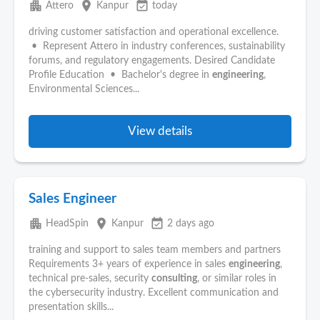
apartment
place
event_available
Attero
Kanpur
today
driving customer satisfaction and operational excellence.
• Represent Attero in industry conferences, sustainability
forums, and regulatory engagements. Desired Candidate
Profile Education • Bachelor's degree in
engineering
,
Environmental Sciences...
View details
Sales Engineer
apartment
place
event_available
HeadSpin
Kanpur
2 days ago
training and support to sales team members and partners
Requirements 3+ years of experience in sales
engineering
,
technical pre-sales, security
consulting
, or similar roles in
the cybersecurity industry. Excellent communication and
presentation skills...