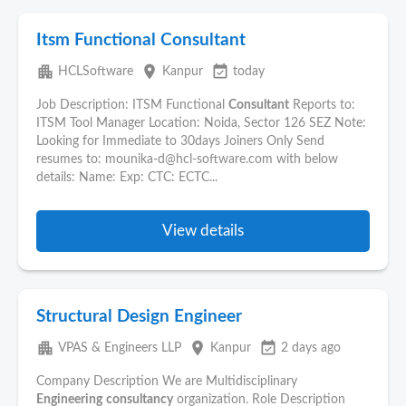
Itsm Functional Consultant
apartment
place
event_available
HCLSoftware
Kanpur
today
Job Description: ITSM Functional
Consultant
Reports to:
ITSM Tool Manager Location: Noida, Sector 126 SEZ Note:
Looking for Immediate to 30days Joiners Only Send
resumes to: mounika-d@hcl-software.com with below
details: Name: Exp: CTC: ECTC...
View details
Structural Design Engineer
apartment
place
event_available
VPAS & Engineers LLP
Kanpur
2 days ago
Company Description We are Multidisciplinary
Engineering
consultancy
organization. Role Description