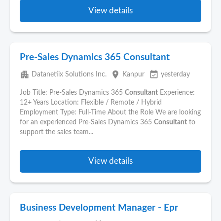
View details
Pre-Sales Dynamics 365 Consultant
apartment
place
event_available
Datanetiix Solutions Inc.
Kanpur
yesterday
Job Title: Pre-Sales Dynamics 365
Consultant
Experience:
12+ Years Location: Flexible / Remote / Hybrid
Employment Type: Full-Time About the Role We are looking
for an experienced Pre-Sales Dynamics 365
Consultant
to
support the sales team...
View details
Business Development Manager - Epr