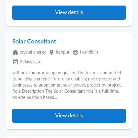
View details
Solar Consultant
apartment
place
language
crystal energy
Kanpur
foundit.in
event_available
2 days ago
without compromising on quality. The team is committed
to building a greener future by enabling more people and
businesses to adopt smart solar power, project by project.
Role Description The Solar
Consultant
role is a full-time,
on-site position based...
View details