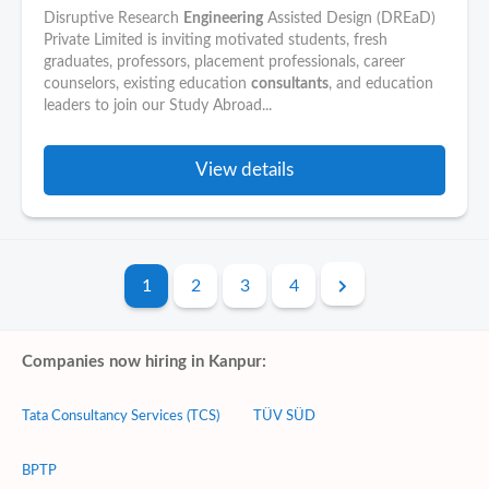
Disruptive Research
Engineering
Assisted Design (DREaD)
Private Limited is inviting motivated students, fresh
graduates, professors, placement professionals, career
counselors, existing education
consultants
, and education
leaders to join our Study Abroad...
View details
1
2
3
4
Companies now hiring in Kanpur:
Tata Consultancy Services (TCS)
TÜV SÜD
BPTP