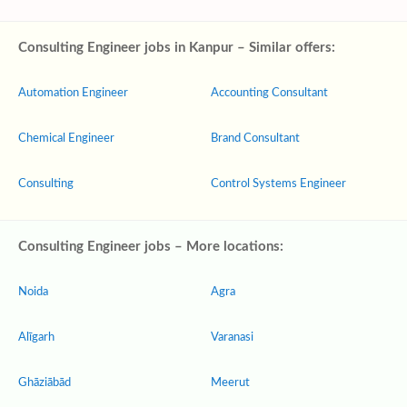
Consulting Engineer jobs in Kanpur – Similar offers:
Automation Engineer
Accounting Consultant
Chemical Engineer
Brand Consultant
Consulting
Control Systems Engineer
Consulting Engineer jobs – More locations:
Noida
Agra
Alīgarh
Varanasi
Ghāziābād
Meerut