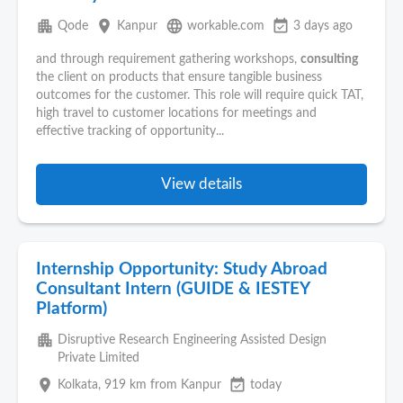
apartment
place
language
event_available
Qode
Kanpur
workable.com
3 days ago
and through requirement gathering workshops,
consulting
the client on products that ensure tangible business
outcomes for the customer. This role will require quick TAT,
high travel to customer locations for meetings and
effective tracking of opportunity...
View details
Internship Opportunity: Study Abroad
Consultant Intern (GUIDE & IESTEY
Platform)
apartment
Disruptive Research Engineering Assisted Design
Private Limited
place
event_available
Kolkata
, 919 km from Kanpur
today