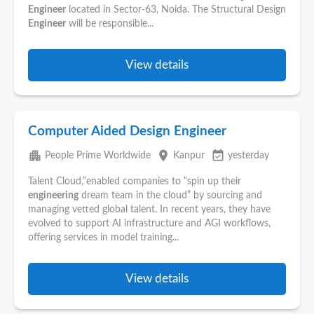
Engineer
located in Sector-63, Noida. The Structural Design
Engineer
will be responsible...
View details
Computer Aided Design Engineer
apartment
place
event_available
People Prime Worldwide
Kanpur
yesterday
Talent Cloud,”enabled companies to “spin up their
engineering
dream team in the cloud” by sourcing and
managing vetted global talent. In recent years, they have
evolved to support AI infrastructure and AGI workflows,
offering services in model training...
View details