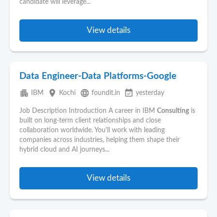
candidate will leverage...
View details
Data Engineer-Data Platforms-Google
apartment
place
language
event_available
IBM
Kochi
foundit.in
yesterday
Job Description Introduction A career in IBM
Consulting
is
built on long-term client relationships and close
collaboration worldwide. You'll work with leading
companies across industries, helping them shape their
hybrid cloud and AI journeys...
View details