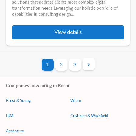
solutions that address clients most complex digital
transformation needs Leveraging our holistic portfolio of
capabilities in
consulting
design...
View details
1
2
3
Companies now hiring in Kochi:
Ernst & Young
Wipro
IBM
Cushman & Wakefield
Accenture