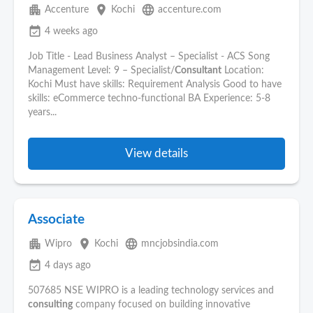
apartment
place
language
Accenture
Kochi
accenture.com
event_available
4 weeks ago
Job Title - Lead Business Analyst – Specialist - ACS Song
Management Level: 9 – Specialist/
Consultant
Location:
Kochi Must have skills: Requirement Analysis Good to have
skills: eCommerce techno-functional BA Experience: 5-8
years...
View details
Associate
apartment
place
language
Wipro
Kochi
mncjobsindia.com
event_available
4 days ago
507685 NSE WIPRO is a leading technology services and
consulting
company focused on building innovative