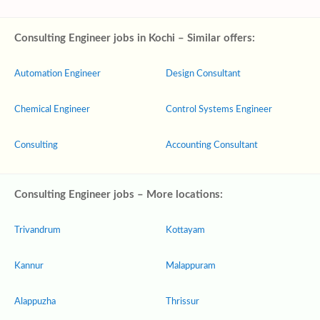
Consulting Engineer jobs in Kochi – Similar offers:
Automation Engineer
Design Consultant
Chemical Engineer
Control Systems Engineer
Consulting
Accounting Consultant
Consulting Engineer jobs – More locations:
Trivandrum
Kottayam
Kannur
Malappuram
Alappuzha
Thrissur