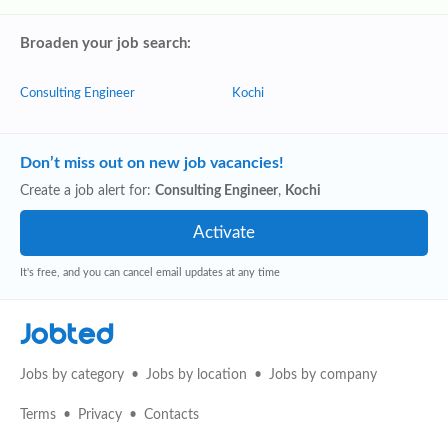
Broaden your job search:
Consulting Engineer
Kochi
Don’t miss out on new job vacancies!
Create a job alert for:
Consulting Engineer
,
Kochi
It's free, and you can cancel email updates at any time
Jobted
Jobs by category
Jobs by location
Jobs by company
Terms
Privacy
Contacts