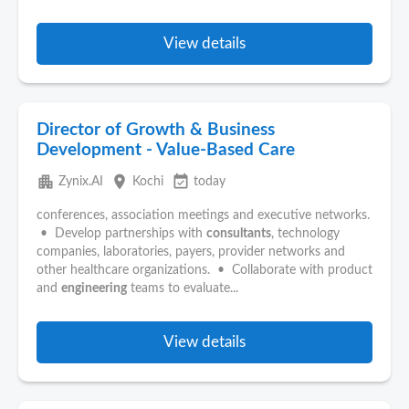
View details
Director of Growth & Business
Development - Value-Based Care
apartment
place
event_available
Zynix.AI
Kochi
today
conferences, association meetings and executive networks.
• Develop partnerships with
consultants
, technology
companies, laboratories, payers, provider networks and
other healthcare organizations. • Collaborate with product
and
engineering
teams to evaluate...
View details