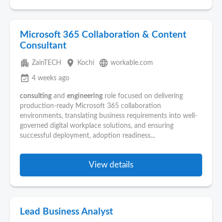
Microsoft 365 Collaboration & Content
Consultant
apartment
place
language
ZainTECH
Kochi
workable.com
event_available
4 weeks ago
consulting
and
engineering
role focused on delivering
production-ready Microsoft 365 collaboration
environments, translating business requirements into well-
governed digital workplace solutions, and ensuring
successful deployment, adoption readiness...
View details
Lead Business Analyst