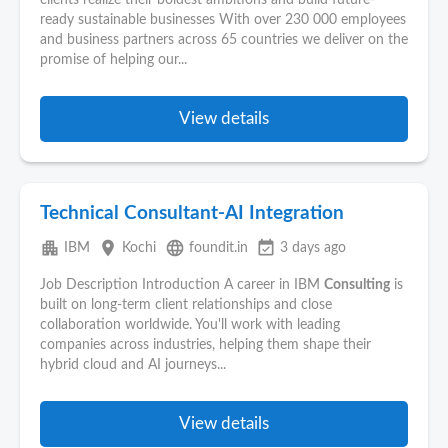
clients realize their boldest ambitions and build future-
ready sustainable businesses With over 230 000 employees
and business partners across 65 countries we deliver on the
promise of helping our...
View details
Technical Consultant-AI Integration
apartment
place
language
event_available
IBM
Kochi
foundit.in
3 days ago
Job Description Introduction A career in IBM
Consulting
is
built on long-term client relationships and close
collaboration worldwide. You'll work with leading
companies across industries, helping them shape their
hybrid cloud and AI journeys...
View details