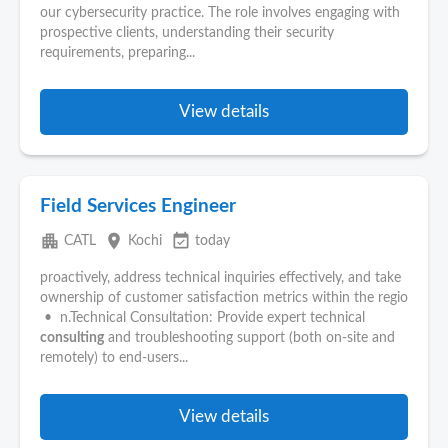
our cybersecurity practice. The role involves engaging with
prospective clients, understanding their security
requirements, preparing...
View details
Field Services Engineer
apartment
place
event_available
CATL
Kochi
today
proactively, address technical inquiries effectively, and take
ownership of customer satisfaction metrics within the regio
• n.Technical Consultation: Provide expert technical
consulting
and troubleshooting support (both on-site and
remotely) to end-users...
View details