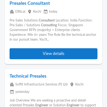
Presales Consultant
apartment
place
event_available
DBiz.ai
Kochi
today
Pre-Sales Solutions
Consultant
Location: India Function:
Pre-Sales / Solutions
Consulting
Focus: Singapore
Government RFPs (majority) + Enterprise clients
Experience: Min 6+ years The Role Be the technical anchor
in our pursuit team. You'll...
View details
Technical Presales
apartment
place
Soffit Infrastructure Services (P) Ltd
Kochi
event_available
yesterday
Job Overview We are seeking a proactive and detail-
oriented Presales
Engineer
or Solution
Engineer
to support