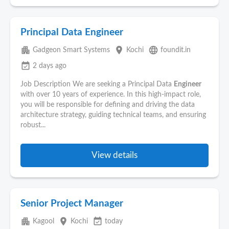
Principal Data Engineer
apartment
place
language
Gadgeon Smart Systems
Kochi
foundit.in
event_available
2 days ago
Job Description We are seeking a Principal Data
Engineer
with over 10 years of experience. In this high-impact role,
you will be responsible for defining and driving the data
architecture strategy, guiding technical teams, and ensuring
robust...
View details
Senior Project Manager
apartment
place
event_available
Kagool
Kochi
today