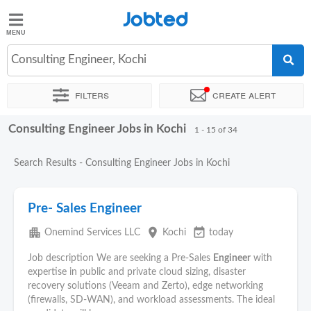
Jobted
Jobted
Jobs
Consulting Engineer, Kochi
Filters
Create alert
Salaries
Consulting Engineer Jobs in Kochi
Sort by
Exact location
Company
Job type
Work hour
1 - 15 of 34
Search Results - Consulting Engineer Jobs in Kochi
Pre- Sales Engineer
apartment
place
event_available
Onemind Services LLC
Kochi
today
Job description We are seeking a Pre-Sales
Engineer
with
expertise in public and private cloud sizing, disaster
recovery solutions (Veeam and Zerto), edge networking
(firewalls, SD-WAN), and workload assessments. The ideal