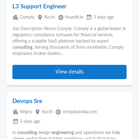
L3 Support Engineer
apartment
place
language
event_available
Comply
Kochi
foundit.in
3 days ago
Job Description About Comply: Comply is a global leader in
regulatory compliance software for financial services,
offering a scalable SaaS platform backed by expert
consulting
. Serving thousands of firms worldwide, Comply
empowers broker-dealers...
View details
Devops Sre
apartment
place
language
Wipro
Kochi
mncjobsindia.com
event_available
3 days ago
in
consulting
design
engineering
and operations we help