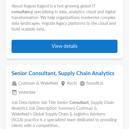
About Kagool Kagool is a fast-growing global IT
consultancy
specialising in data, analytics, cloud and digital
transformation. We help organisations modernise complex
data landscapes, migrate legacy platforms to the cloud and
build scalable data...
View details
Senior Consultant, Supply Chain Analytics
apartment
place
language
Cushman & Wakefield
Kochi
foundit.in
event_available
yesterday
Job Description Job Title Senior
Consultant
, Supply Chain
Analytics Job Description Summary Cushman &
Wakefield's Global Supply Chain & Logistics Advisory
(SCLA) practice is a specialized team dedicated to providing
clients with a competitive...