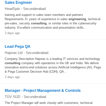
Sales Engineer
HeadSpin
-
Secunderabad
training and support to sales team members and partners
Requirements 3+ years of experience in sales
engineering
, technical
pre-sales, security
consulting
, or similar roles in the cybersecurity
industry. Excellent communication and presentation skills...
3 days ago
Lead Pega QA
Hajoras Ltd
-
Secunderabad
Company Description Hajoras is a leading IT services and technology
consulting
company with operations in the UK and India. We deliver
innovative end-to-end solutions across Artificial Intelligence (AI), Pega
& Pega Customer Decision Hub (CDH), QA...
2 days ago
Manager - Project Management & Controls
TÜV SÜD
-
Secunderabad
The Project Manager will work closely with customers, technical