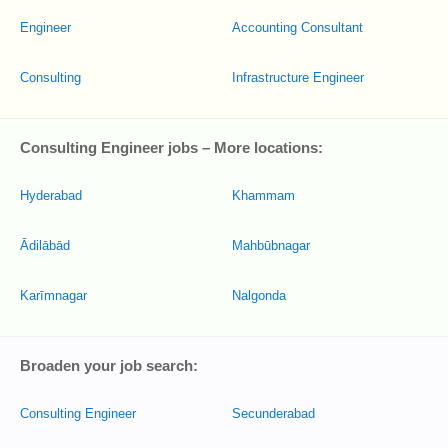
Engineer
Accounting Consultant
Consulting
Infrastructure Engineer
Consulting Engineer jobs – More locations:
Hyderabad
Khammam
Ādilābād
Mahbūbnagar
Karīmnagar
Nalgonda
Broaden your job search:
Consulting Engineer
Secunderabad