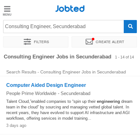
Jobted
Jobted
Jobs
Consulting Engineer, Secunderabad
Filters
Create alert
Salaries
Sort by
Exact location
Company
Consulting Engineer Jobs in Secunderabad
1 - 14 of 14
Search Results - Consulting Engineer Jobs in Secunderabad
Computer Aided Design Engineer
People Prime Worldwide
-
Secunderabad
Talent Cloud,”enabled companies to “spin up their
engineering
dream
team in the cloud” by sourcing and managing vetted global talent. In
recent years, they have evolved to support AI infrastructure and AGI
workflows, offering services in model training...
3 days ago