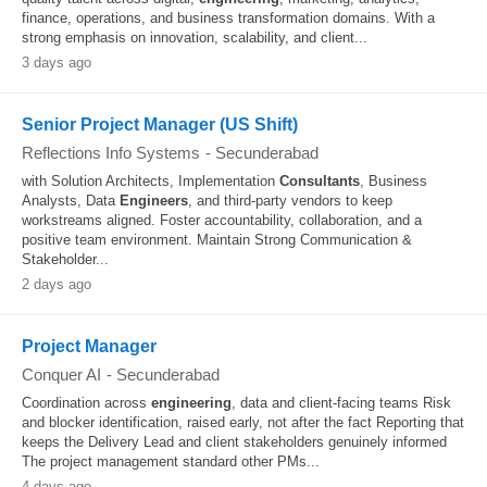
finance, operations, and business transformation domains. With a
strong emphasis on innovation, scalability, and client...
3 days ago
Senior Project Manager (US Shift)
Reflections Info Systems
-
Secunderabad
with Solution Architects, Implementation
Consultants
, Business
Analysts, Data
Engineers
, and third-party vendors to keep
workstreams aligned. Foster accountability, collaboration, and a
positive team environment. Maintain Strong Communication &
Stakeholder...
2 days ago
Project Manager
Conquer AI
-
Secunderabad
Coordination across
engineering
, data and client-facing teams Risk
and blocker identification, raised early, not after the fact Reporting that
keeps the Delivery Lead and client stakeholders genuinely informed
The project management standard other PMs...
4 days ago