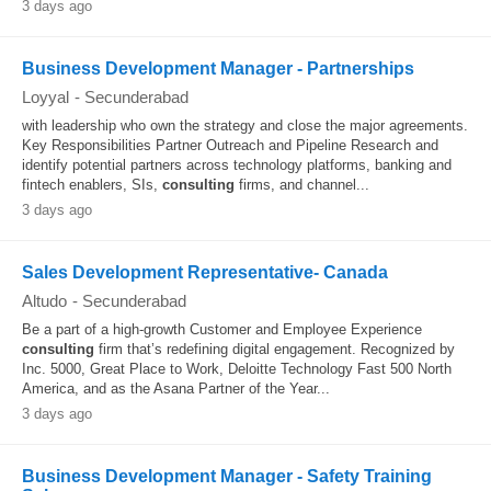
3 days ago
Business Development Manager - Partnerships
Loyyal
-
Secunderabad
with leadership who own the strategy and close the major agreements.
Key Responsibilities Partner Outreach and Pipeline Research and
identify potential partners across technology platforms, banking and
fintech enablers, SIs,
consulting
firms, and channel...
3 days ago
Sales Development Representative- Canada
Altudo
-
Secunderabad
Be a part of a high-growth Customer and Employee Experience
consulting
firm that’s redefining digital engagement. Recognized by
Inc. 5000, Great Place to Work, Deloitte Technology Fast 500 North
America, and as the Asana Partner of the Year...
3 days ago
Business Development Manager - Safety Training