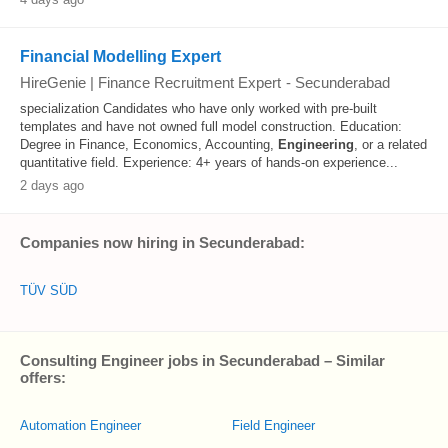
Financial Modelling Expert
HireGenie | Finance Recruitment Expert
-
Secunderabad
specialization Candidates who have only worked with pre-built
templates and have not owned full model construction. Education:
Degree in Finance, Economics, Accounting,
Engineering
, or a related
quantitative field. Experience: 4+ years of hands-on experience...
2 days ago
Companies now hiring in Secunderabad:
TÜV SÜD
Consulting Engineer jobs in Secunderabad – Similar
offers:
Automation Engineer
Field Engineer