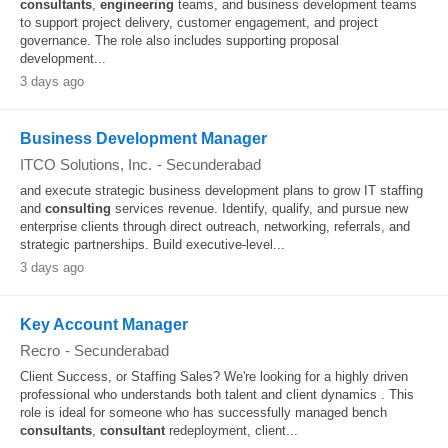
consultants
,
engineering
teams, and business development teams
to support project delivery, customer engagement, and project
governance. The role also includes supporting proposal
development...
3 days ago
Business Development Manager
ITCO Solutions, Inc.
-
Secunderabad
and execute strategic business development plans to grow IT staffing
and
consulting
services revenue. Identify, qualify, and pursue new
enterprise clients through direct outreach, networking, referrals, and
strategic partnerships. Build executive-level...
3 days ago
Key Account Manager
Recro
-
Secunderabad
Client Success, or Staffing Sales? We're looking for a highly driven
professional who understands both talent and client dynamics . This
role is ideal for someone who has successfully managed bench
consultants
,
consultant
redeployment, client...