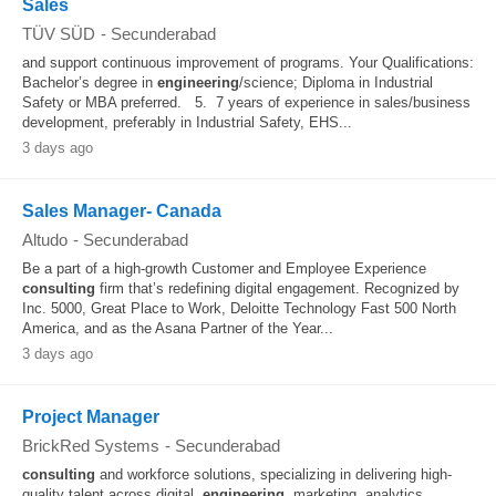
Sales
TÜV SÜD
-
Secunderabad
and support continuous improvement of programs. Your Qualifications:
Bachelor’s degree in
engineering
/science; Diploma in Industrial
Safety or MBA preferred. 5. 7 years of experience in sales/business
development, preferably in Industrial Safety, EHS...
3 days ago
Sales Manager- Canada
Altudo
-
Secunderabad
Be a part of a high-growth Customer and Employee Experience
consulting
firm that’s redefining digital engagement. Recognized by
Inc. 5000, Great Place to Work, Deloitte Technology Fast 500 North
America, and as the Asana Partner of the Year...
3 days ago
Project Manager
BrickRed Systems
-
Secunderabad
consulting
and workforce solutions, specializing in delivering high-
quality talent across digital,
engineering
, marketing, analytics,