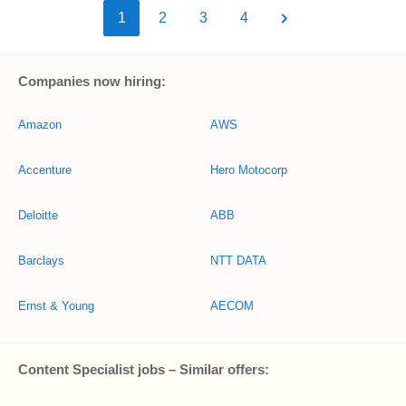
1
2
3
4
Companies now hiring:
Amazon
AWS
Accenture
Hero Motocorp
Deloitte
ABB
Barclays
NTT DATA
Ernst & Young
AECOM
Content Specialist jobs – Similar offers: