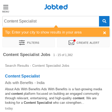
Jobted
Jobted
Jobs
Content Specialist
Tip: Enter your city to show results in your area
Salaries
Filters
Create alert
Sort by
Company
Job type
Work hours
Content Specialist Jobs
1 - 15 of 1,382
Search Results - Content Specialist Jobs
Content Specialist
Ads with Benefits
-
India
About Ads With Benefits Ads With Benefits is a fast-growing media
and
content
platform focused on building an engaged community
through relevant, entertaining, and high-quality
content
. We are
looking for a
Content
Specialist
who can strengthen...
today