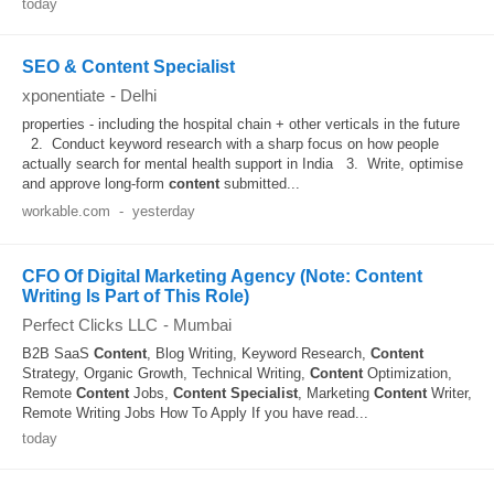
today
SEO & Content Specialist
xponentiate
-
Delhi
properties - including the hospital chain + other verticals in the future
2. Conduct keyword research with a sharp focus on how people
actually search for mental health support in India 3. Write, optimise
and approve long-form
content
submitted...
workable.com
-
yesterday
CFO Of Digital Marketing Agency (Note: Content
Writing Is Part of This Role)
Perfect Clicks LLC
-
Mumbai
B2B SaaS
Content
, Blog Writing, Keyword Research,
Content
Strategy, Organic Growth, Technical Writing,
Content
Optimization,
Remote
Content
Jobs,
Content
Specialist
, Marketing
Content
Writer,
Remote Writing Jobs How To Apply If you have read...
today