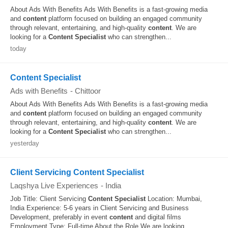
About Ads With Benefits Ads With Benefits is a fast-growing media
and
content
platform focused on building an engaged community
through relevant, entertaining, and high-quality
content
. We are
looking for a
Content
Specialist
who can strengthen...
today
Content Specialist
Ads with Benefits
-
Chittoor
About Ads With Benefits Ads With Benefits is a fast-growing media
and
content
platform focused on building an engaged community
through relevant, entertaining, and high-quality
content
. We are
looking for a
Content
Specialist
who can strengthen...
yesterday
Client Servicing Content Specialist
Laqshya Live Experiences
-
India
Job Title: Client Servicing
Content
Specialist
Location: Mumbai,
India Experience: 5-6 years in Client Servicing and Business
Development, preferably in event
content
and digital films
Employment Type: Full-time About the Role We are looking...