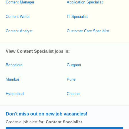
Content Manager
Application Specialist
Content Writer
IT Specialist
Content Analyst
Customer Care Specialist
View Content Specialist jobs in:
Bangalore
Gurgaon
Mumbai
Pune
Hyderabad
Chennai
Don’t miss out on new job vacancies!
Create a job alert for:
Content Specialist