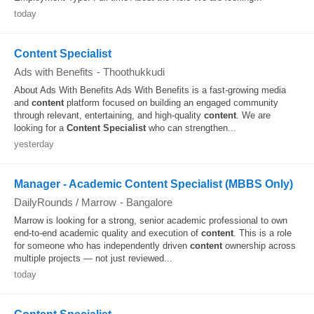
today
Content Specialist
Ads with Benefits
-
Thoothukkudi
About Ads With Benefits Ads With Benefits is a fast-growing media
and
content
platform focused on building an engaged community
through relevant, entertaining, and high-quality
content
. We are
looking for a
Content
Specialist
who can strengthen...
yesterday
Manager - Academic Content Specialist (MBBS Only)
DailyRounds / Marrow
-
Bangalore
Marrow is looking for a strong, senior academic professional to own
end-to-end academic quality and execution of
content
. This is a role
for someone who has independently driven
content
ownership across
multiple projects — not just reviewed...
today