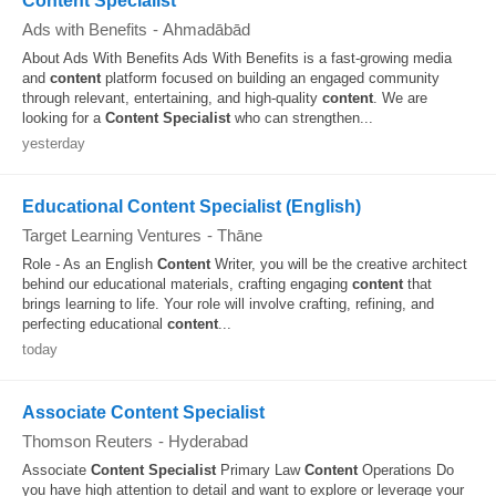
Content Specialist
Ads with Benefits
-
Ahmadābād
About Ads With Benefits Ads With Benefits is a fast-growing media
and
content
platform focused on building an engaged community
through relevant, entertaining, and high-quality
content
. We are
looking for a
Content
Specialist
who can strengthen...
yesterday
Educational Content Specialist (English)
Target Learning Ventures
-
Thāne
Role - As an English
Content
Writer, you will be the creative architect
behind our educational materials, crafting engaging
content
that
brings learning to life. Your role will involve crafting, refining, and
perfecting educational
content
...
today
Associate Content Specialist
Thomson Reuters
-
Hyderabad
Associate
Content
Specialist
Primary Law
Content
Operations Do
you have high attention to detail and want to explore or leverage your