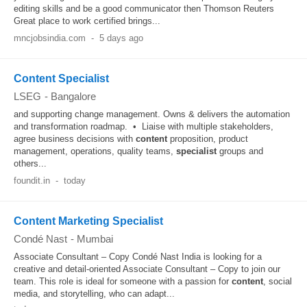
editing skills and be a good communicator then Thomson Reuters
Great place to work certified brings...
mncjobsindia.com
-
5 days ago
Content Specialist
LSEG
-
Bangalore
and supporting change management. Owns & delivers the automation
and transformation roadmap. • Liaise with multiple stakeholders,
agree business decisions with
content
proposition, product
management, operations, quality teams,
specialist
groups and
others...
foundit.in
-
today
Content Marketing Specialist
Condé Nast
-
Mumbai
Associate Consultant – Copy Condé Nast India is looking for a
creative and detail-oriented Associate Consultant – Copy to join our
team. This role is ideal for someone with a passion for
content
, social
media, and storytelling, who can adapt...