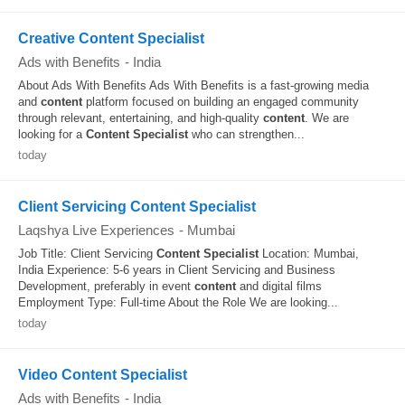
Creative Content Specialist
Ads with Benefits
-
India
About Ads With Benefits Ads With Benefits is a fast-growing media
and
content
platform focused on building an engaged community
through relevant, entertaining, and high-quality
content
. We are
looking for a
Content
Specialist
who can strengthen...
today
Client Servicing Content Specialist
Laqshya Live Experiences
-
Mumbai
Job Title: Client Servicing
Content
Specialist
Location: Mumbai,
India Experience: 5-6 years in Client Servicing and Business
Development, preferably in event
content
and digital films
Employment Type: Full-time About the Role We are looking...
today
Video Content Specialist
Ads with Benefits
-
India