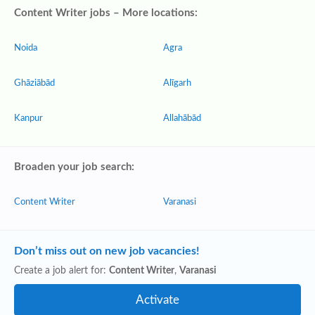
Content Writer jobs – More locations:
Noida
Agra
Ghāziābād
Alīgarh
Kanpur
Allahābād
Broaden your job search:
Content Writer
Varanasi
Don’t miss out on new job vacancies!
Create a job alert for:
Content Writer
,
Varanasi