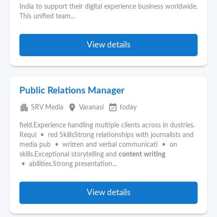
India to support their digital experience business worldwide.
This unified team...
View details
Public Relations Manager
apartment
place
event_available
SRV Media
Varanasi
today
field.Experience handling multiple clients across in dustries.
Requi • red SkillsStrong relationships with journalists and
media pub • written and verbal communicati • on
skills.Exceptional storytelling and
content
writing
• abilities.Strong presentation...
View details