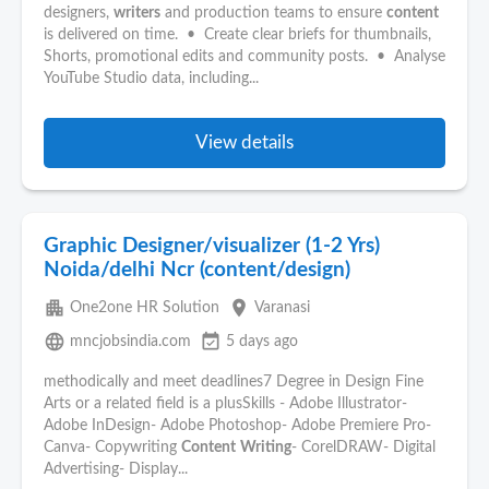
designers,
writers
and production teams to ensure
content
is delivered on time. • Create clear briefs for thumbnails,
Shorts, promotional edits and community posts. • Analyse
YouTube Studio data, including...
View details
Graphic Designer/visualizer (1-2 Yrs)
Noida/delhi Ncr (content/design)
apartment
place
One2one HR Solution
Varanasi
language
event_available
mncjobsindia.com
5 days ago
methodically and meet deadlines7 Degree in Design Fine
Arts or a related field is a plusSkills - Adobe Illustrator-
Adobe InDesign- Adobe Photoshop- Adobe Premiere Pro-
Canva- Copywriting
Content
Writing
- CorelDRAW- Digital
Advertising- Display...