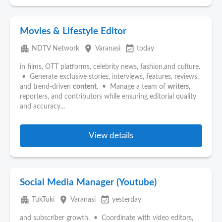
Movies & Lifestyle Editor
apartment
place
event_available
NDTV Network
Varanasi
today
in films, OTT platforms, celebrity news, fashion,and culture.
• Generate exclusive stories, interviews, features, reviews,
and trend-driven
content
. • Manage a team of
writers
,
reporters, and contributors while ensuring editorial quality
and accuracy...
View details
Social Media Manager (Youtube)
apartment
place
event_available
TukTuki
Varanasi
yesterday
and subscriber growth. • Coordinate with video editors,