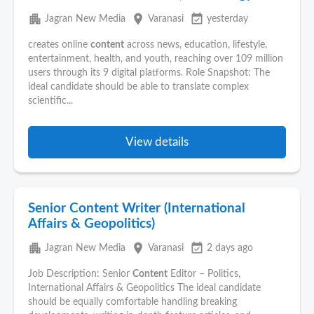
apartment
place
event_available
Jagran New Media
Varanasi
yesterday
creates online
content
across news, education, lifestyle,
entertainment, health, and youth, reaching over 109 million
users through its 9 digital platforms. Role Snapshot: The
ideal candidate should be able to translate complex
scientific...
View details
Senior Content Writer (International
Affairs & Geopolitics)
apartment
place
event_available
Jagran New Media
Varanasi
2 days ago
Job Description: Senior
Content
Editor – Politics,
International Affairs & Geopolitics The ideal candidate
should be equally comfortable handling breaking