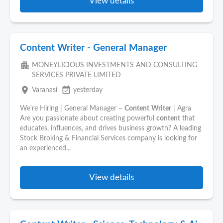
View details
Content Writer - General Manager
apartment
MONEYLICIOUS INVESTMENTS AND CONSULTING
SERVICES PRIVATE LIMITED
place
event_available
Varanasi
yesterday
We're Hiring | General Manager –
Content
Writer
| Agra
Are you passionate about creating powerful
content
that
educates, influences, and drives business growth? A leading
Stock Broking & Financial Services company is looking for
an experienced...
View details