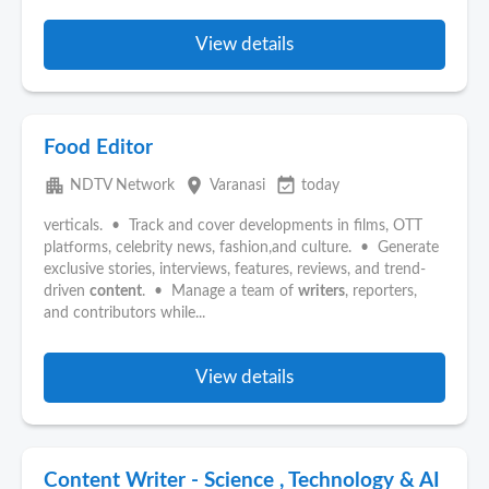
View details
Food Editor
apartment
place
event_available
NDTV Network
Varanasi
today
verticals. • Track and cover developments in films, OTT
platforms, celebrity news, fashion,and culture. • Generate
exclusive stories, interviews, features, reviews, and trend-
driven
content
. • Manage a team of
writers
, reporters,
and contributors while...
View details
Content Writer - Science , Technology & AI