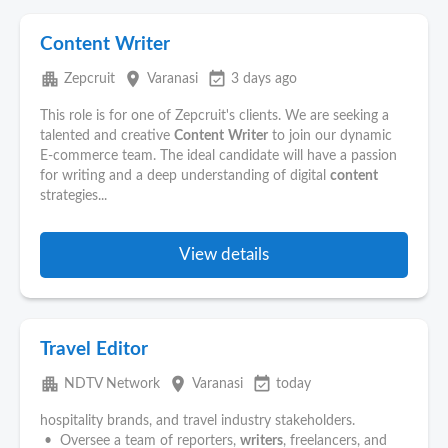
Content Writer
apartment
place
event_available
Zepcruit
Varanasi
3 days ago
This role is for one of Zepcruit's clients. We are seeking a
talented and creative
Content
Writer
to join our dynamic
E-commerce team. The ideal candidate will have a passion
for writing and a deep understanding of digital
content
strategies...
View details
Travel Editor
apartment
place
event_available
NDTV Network
Varanasi
today
hospitality brands, and travel industry stakeholders.
• Oversee a team of reporters,
writers
, freelancers, and