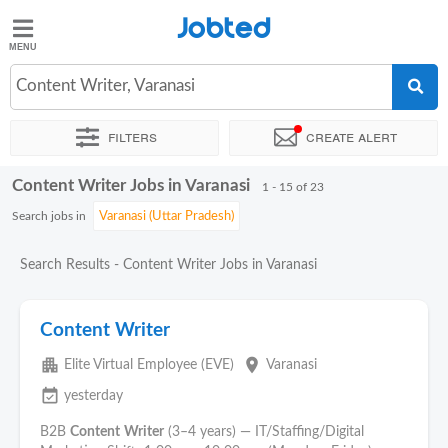
Jobted
Jobted
Jobs
Content Writer, Varanasi
Filters
Create alert
Salaries
Content Writer Jobs in Varanasi
Sort by
Exact location
Company
Job type
Work hour
1 - 15 of 23
Search jobs in
Search Results - Content Writer Jobs in Varanasi
Content Writer
apartment
place
Elite Virtual Employee (EVE)
Varanasi
event_available
yesterday
B2B
Content
Writer
(3–4 years) — IT/Staffing/Digital