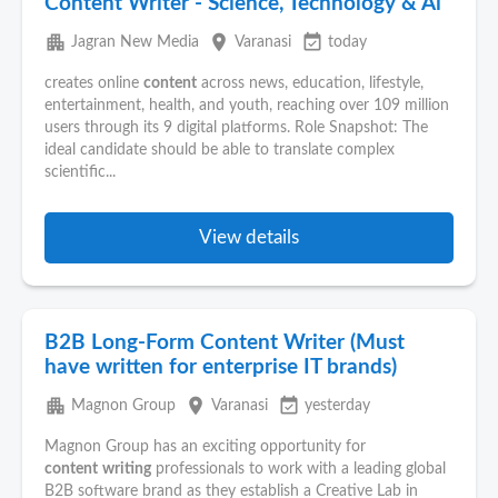
Content Writer - Science, Technology & Ai
apartment
place
event_available
Jagran New Media
Varanasi
today
creates online
content
across news, education, lifestyle,
entertainment, health, and youth, reaching over 109 million
users through its 9 digital platforms. Role Snapshot: The
ideal candidate should be able to translate complex
scientific...
View details
B2B Long-Form Content Writer (Must
have written for enterprise IT brands)
apartment
place
event_available
Magnon Group
Varanasi
yesterday
Magnon Group has an exciting opportunity for
content
writing
professionals to work with a leading global
B2B software brand as they establish a Creative Lab in