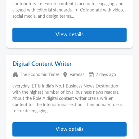
contributors. • Ensure
content
is accurate, engaging, and
aligned with editorial standards. • Collaborate with video,
social media, and design teams...
View details
Digital Content Writer
apartment
place
event_available
The Economic Times
Varanasi
2 days ago
everyday. ET is India’s No.1 Business News Destination
with the highest number of loyal business news readers.
About the Role A digital
content
writer
crafts written
content
for the International section. Their primary role is
to create engaging...
View details