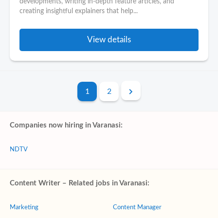
developments, writing in-depth feature articles, and
creating insightful explainers that help...
View details
1
2
Companies now hiring in Varanasi:
NDTV
Content Writer – Related jobs in Varanasi:
Marketing
Content Manager