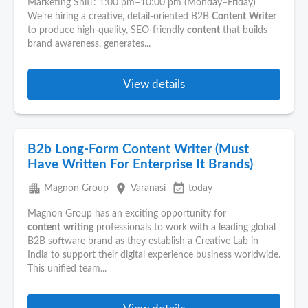
Marketing Shift: 1:00 pm–10:00 pm (Monday–Friday)
We’re hiring a creative, detail-oriented B2B
Content
Writer
to produce high-quality, SEO-friendly
content
that builds
brand awareness, generates...
View details
B2b Long-Form Content Writer (Must
Have Written For Enterprise It Brands)
apartment
place
event_available
Magnon Group
Varanasi
today
Magnon Group has an exciting opportunity for
content
writing
professionals to work with a leading global
B2B software brand as they establish a Creative Lab in
India to support their digital experience business worldwide.
This unified team...