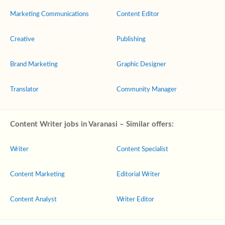
Marketing Communications
Content Editor
Creative
Publishing
Brand Marketing
Graphic Designer
Translator
Community Manager
Content Writer jobs in Varanasi – Similar offers:
Writer
Content Specialist
Content Marketing
Editorial Writer
Content Analyst
Writer Editor