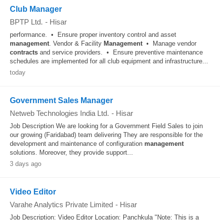
Club Manager
BPTP Ltd.
-
Hisar
performance. • Ensure proper inventory control and asset
management
. Vendor & Facility
Management
• Manage vendor
contracts
and service providers. • Ensure preventive maintenance
schedules are implemented for all club equipment and infrastructure...
today
Government Sales Manager
Netweb Technologies India Ltd.
-
Hisar
Job Description We are looking for a Government Field Sales to join
our growing (Faridabad) team delivering They are responsible for the
development and maintenance of configuration
management
solutions. Moreover, they provide support...
3 days ago
Video Editor
Varahe Analytics Private Limited
-
Hisar
Job Description: Video Editor Location: Panchkula "Note: This is a