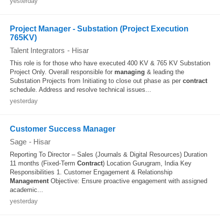
yesterday
Project Manager - Substation (Project Execution
765KV)
Talent Integrators
-
Hisar
This role is for those who have executed 400 KV & 765 KV Substation
Project Only. Overall responsible for
managing
& leading the
Substation Projects from Initiating to close out phase as per
contract
schedule. Address and resolve technical issues...
yesterday
Customer Success Manager
Sage
-
Hisar
Reporting To Director – Sales (Journals & Digital Resources) Duration
11 months (Fixed-Term
Contract
) Location Gurugram, India Key
Responsibilities 1. Customer Engagement & Relationship
Management
Objective: Ensure proactive engagement with assigned
academic...
yesterday