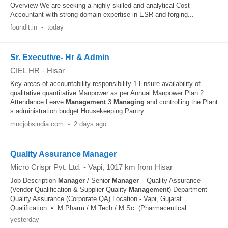
Overview We are seeking a highly skilled and analytical Cost
Accountant with strong domain expertise in ESR and forging...
foundit.in
-
today
Sr. Executive- Hr & Admin
CIEL HR
-
Hisar
Key areas of accountability responsibility 1 Ensure availability of
qualitative quantitative Manpower as per Annual Manpower Plan 2
Attendance Leave
Management
3
Managing
and controlling the Plant
s administration budget Housekeeping Pantry...
mncjobsindia.com
-
2 days ago
Quality Assurance Manager
Micro Crispr Pvt. Ltd.
-
Vapi
, 1017 km from Hisar
Job Description
Manager
/ Senior
Manager
– Quality Assurance
(Vendor Qualification & Supplier Quality
Management
) Department-
Quality Assurance (Corporate QA) Location - Vapi, Gujarat
Qualification • M.Pharm / M.Tech / M.Sc. (Pharmaceutical...
yesterday