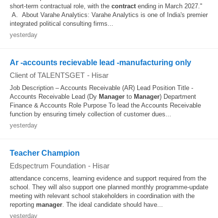
short-term contractual role, with the
contract
ending in March 2027."
A. About Varahe Analytics: Varahe Analytics is one of India's premier
integrated political consulting firms...
yesterday
Ar -accounts recievable lead -manufacturing only
Client of TALENTSGET
-
Hisar
Job Description – Accounts Receivable (AR) Lead Position Title -
Accounts Receivable Lead (Dy
Manager
to
Manager
) Department
Finance & Accounts Role Purpose To lead the Accounts Receivable
function by ensuring timely collection of customer dues...
yesterday
Teacher Champion
Edspectrum Foundation
-
Hisar
attendance concerns, learning evidence and support required from the
school. They will also support one planned monthly programme-update
meeting with relevant school stakeholders in coordination with the
reporting
manager
. The ideal candidate should have...
yesterday