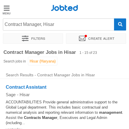
Jobted
Jobted
Jobs
Contract Manager, Hisar
Filters
Create alert
Salaries
Sort by
Exact location
Company
Work hours
Contract Manager Jobs in Hisar
1 - 15 of 23
Search jobs in
Search Results - Contract Manager Jobs in Hisar
Contract Assistant
Sage
-
Hisar
ACCOUNTABILITIES Provide general administrative support to the
Global Legal department. This includes basic contractual and
numerical analysis and reporting relevant information to
management
.
Assist the
Contracts
Manager
, Executives and Legal Admin
(including...