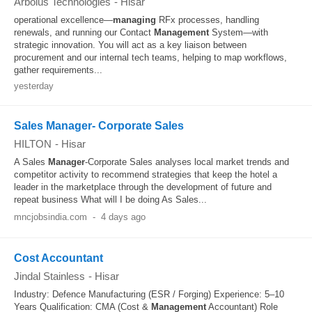
Arbolus Technologies
-
Hisar
operational excellence—
managing
RFx processes, handling
renewals, and running our Contact
Management
System—with
strategic innovation. You will act as a key liaison between
procurement and our internal tech teams, helping to map workflows,
gather requirements...
yesterday
Sales Manager- Corporate Sales
HILTON
-
Hisar
A Sales
Manager
-Corporate Sales analyses local market trends and
competitor activity to recommend strategies that keep the hotel a
leader in the marketplace through the development of future and
repeat business What will I be doing As Sales...
mncjobsindia.com
-
4 days ago
Cost Accountant
Jindal Stainless
-
Hisar
Industry: Defence Manufacturing (ESR / Forging) Experience: 5–10
Years Qualification: CMA (Cost &
Management
Accountant) Role