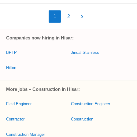
1
2
Companies now hiring in Hisar:
BPTP
Jindal Stainless
Hilton
More jobs – Construction in Hisar:
Field Engineer
Construction Engineer
Contractor
Construction
Construction Manager