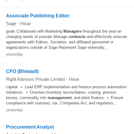
Associate Publishing Editor
Sage
-
Hisar
goals Collaborate with Marketing
Managers
throughout the year on
changing needs of journals Manage
contracts
and effectively execute
agreements with Editors, Societies, and affiliated personnel or
organizations outside of Sage Represent Sage externally...
yesterday
CFO (Bhiwadi)
Right Advisors Private Limited
-
Hisar
capital. • Lead ERP implementation and finance process automation
initiatives. • Oversee inventory reconciliation, costing, process
losses, commodity risk
management
, and plant finance. • Ensure
compliance with statutory, tax, Companies Act, and regulatory...
yesterday
Procurement Analyst