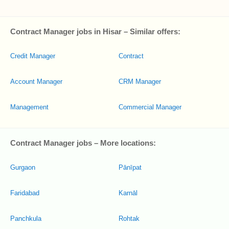
Contract Manager jobs in Hisar – Similar offers:
Credit Manager
Contract
Account Manager
CRM Manager
Management
Commercial Manager
Contract Manager jobs – More locations:
Gurgaon
Pānīpat
Faridabad
Karnāl
Panchkula
Rohtak