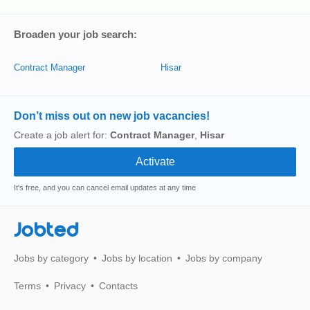
Broaden your job search:
Contract Manager
Hisar
Don’t miss out on new job vacancies!
Create a job alert for:
Contract Manager
,
Hisar
It's free, and you can cancel email updates at any time
Jobted
Jobs by category
Jobs by location
Jobs by company
Terms
Privacy
Contacts