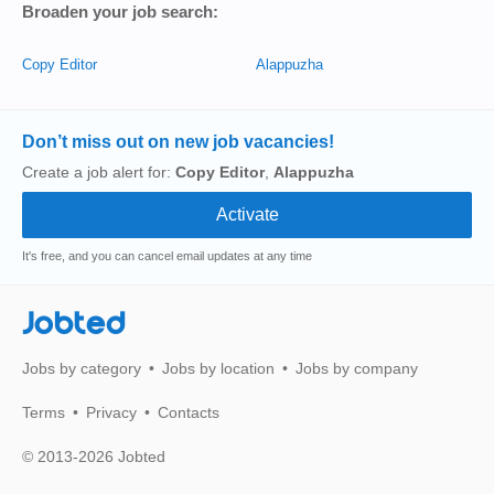
Broaden your job search:
Copy Editor
Alappuzha
Don’t miss out on new job vacancies!
Create a job alert for:
Copy Editor
,
Alappuzha
It's free, and you can cancel email updates at any time
Jobted
Jobs by category
Jobs by location
Jobs by company
Terms
Privacy
Contacts
© 2013-2026 Jobted