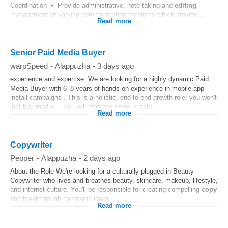
Coordination • Provide administrative, note-taking and
editing
management of varying communication mediums which provide...
Read more
Senior Paid Media Buyer
warpSpeed
-
Alappuzha
-
3 days ago
experience and expertise. We are looking for a highly dynamic Paid
Media Buyer with 6–8 years of hands-on experience in mobile app
install campaigns . This is a holistic, end-to-end growth role: you won't
just buy media — you will craft the
copy
, create...
Read more
Copywriter
Pepper
-
Alappuzha
-
2 days ago
About the Role We're looking for a culturally plugged-in Beauty
Copywriter who lives and breathes beauty, skincare, makeup, lifestyle,
and internet culture. You'll be responsible for creating compelling
copy
and breakthrough campaign ideas...
Read more