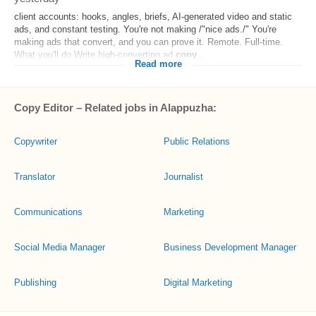
client accounts: hooks, angles, briefs, AI-generated video and static
ads, and constant testing. You're not making /"nice ads./" You're
making ads that convert, and you can prove it. Remote. Full-time.
What you'll do Write high-converting ad
copy
...
Read more
Copy Editor – Related jobs in Alappuzha:
Copywriter
Public Relations
Translator
Journalist
Communications
Marketing
Social Media Manager
Business Development Manager
Publishing
Digital Marketing