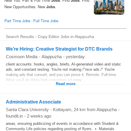
Search Results - Copy Editor Jobs in Alappuzha
We're Hiring: Creative Strategist for DTC Brands
Cosmoon Media
-
Alappuzha
-
yesterday
client accounts: hooks, angles, briefs, AI-generated video and static
ads, and constant testing. You're not making /"nice ads./" You're
making ads that convert, and you can prove it. Remote. Full-time.
What you'll do Write high-converting ad
copy
...
Read more
Administrative Associate
Santa Clara University
-
Kottayam
, 24 km from Alappuzha
-
foundit.in
-
2 weeks ago
areas, ensuring publicizing of events in accordance with Student &
Community Life policies regarding posting of flyers. • Materials