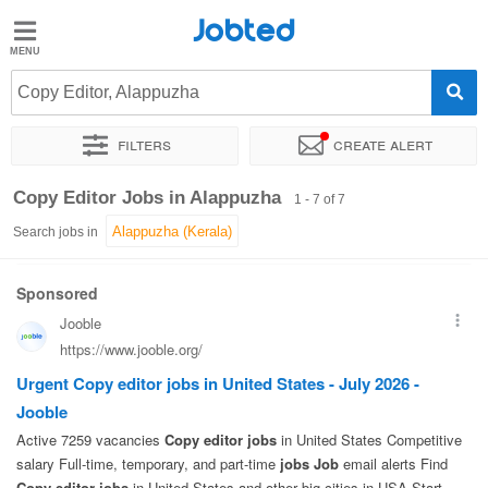
Jobted
Jobted
Jobs
Copy Editor, Alappuzha
Filters
Create alert
Salaries
Sort by
Exact location
Copy Editor Jobs in Alappuzha
1 - 7 of 7
Search jobs in