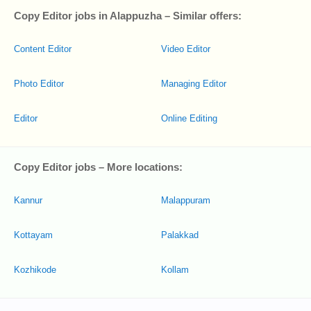
Copy Editor jobs in Alappuzha – Similar offers:
Content Editor
Video Editor
Photo Editor
Managing Editor
Editor
Online Editing
Copy Editor jobs – More locations:
Kannur
Malappuram
Kottayam
Palakkad
Kozhikode
Kollam