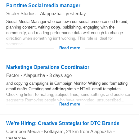
Part time Social media manager
Scaler Studios
-
Alappuzha
-
yesterday
Social Media Manager who can own our social presence end to end,
planning content, writing
copy
, publishing, engaging with the
community, and reading performance data well enough to change
direction when something isn't working. This role is ideal for
someone...
Read more
Marketings Operations Coordinator
Factor
-
Alappuzha
-
3 days ago
and copying campaigns in Campaign Monitor Writing and formatting
email drafts Creating and
editing
simple HTML email templates
Checking links, formatting, subject lines, send settings and audience
segments Removing people who have responded, unsubscribed...
Read more
We're Hiring: Creative Strategist for DTC Brands
Cosmoon Media
-
Kottayam
, 24 km from Alappuzha
-
yesterday