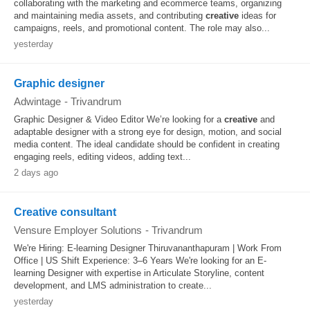
collaborating with the marketing and ecommerce teams, organizing
and maintaining media assets, and contributing
creative
ideas for
campaigns, reels, and promotional content. The role may also...
yesterday
Graphic designer
Adwintage
-
Trivandrum
Graphic Designer & Video Editor We’re looking for a
creative
and
adaptable designer with a strong eye for design, motion, and social
media content. The ideal candidate should be confident in creating
engaging reels, editing videos, adding text...
2 days ago
Creative consultant
Vensure Employer Solutions
-
Trivandrum
We're Hiring: E-learning Designer Thiruvananthapuram | Work From
Office | US Shift Experience: 3–6 Years We're looking for an E-
learning Designer with expertise in Articulate Storyline, content
development, and LMS administration to create...
yesterday