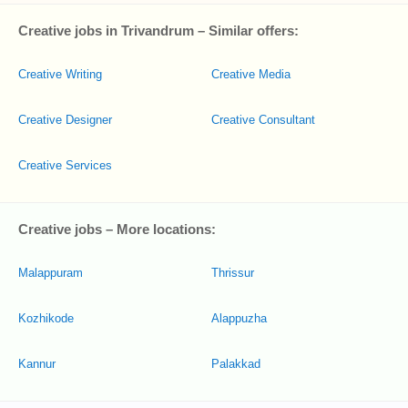
Creative jobs in Trivandrum – Similar offers:
Creative Writing
Creative Media
Creative Designer
Creative Consultant
Creative Services
Creative jobs – More locations:
Malappuram
Thrissur
Kozhikode
Alappuzha
Kannur
Palakkad