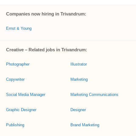
Companies now hiring in Trivandrum:
Ernst & Young
Creative – Related jobs in Trivandrum:
Photographer
Illustrator
Copywriter
Marketing
Social Media Manager
Marketing Communications
Graphic Designer
Designer
Publishing
Brand Marketing