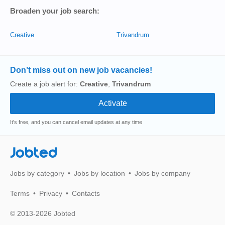
Broaden your job search:
Creative
Trivandrum
Don’t miss out on new job vacancies!
Create a job alert for:
Creative
,
Trivandrum
It's free, and you can cancel email updates at any time
Jobted
Jobs by category
Jobs by location
Jobs by company
Terms
Privacy
Contacts
© 2013-2026 Jobted