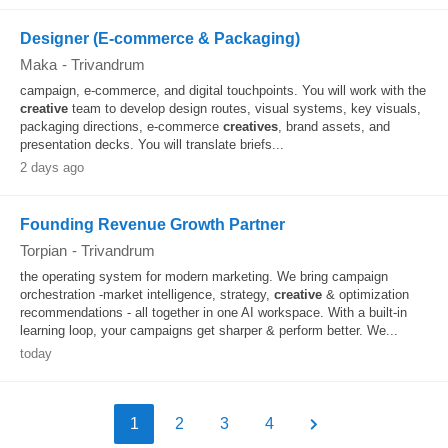
Designer (E-commerce & Packaging)
Maka
-
Trivandrum
campaign, e-commerce, and digital touchpoints. You will work with the
creative
team to develop design routes, visual systems, key visuals,
packaging directions, e-commerce
creatives
, brand assets, and
presentation decks. You will translate briefs...
2 days ago
Founding Revenue Growth Partner
Torpian
-
Trivandrum
the operating system for modern marketing. We bring campaign
orchestration -market intelligence, strategy,
creative
& optimization
recommendations - all together in one AI workspace. With a built-in
learning loop, your campaigns get sharper & perform better. We...
today
1
2
3
4