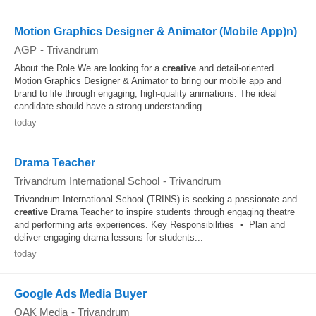
Motion Graphics Designer & Animator (Mobile App)n)
AGP
-
Trivandrum
About the Role We are looking for a
creative
and detail-oriented
Motion Graphics Designer & Animator to bring our mobile app and
brand to life through engaging, high-quality animations. The ideal
candidate should have a strong understanding...
today
Drama Teacher
Trivandrum International School
-
Trivandrum
Trivandrum International School (TRINS) is seeking a passionate and
creative
Drama Teacher to inspire students through engaging theatre
and performing arts experiences. Key Responsibilities • Plan and
deliver engaging drama lessons for students...
today
Google Ads Media Buyer
OAK Media
-
Trivandrum