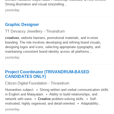
Strong illustration and visual storytelling...
yesterday
Graphic Designer
TT Devassy Jewellery
-
Trivandrum
creatives
, website banners, promotional materials, and in-store
branding. The role involves developing and refining brand visuals,
designing logos and icons, selecting appropriate typography, and
maintaining consistent brand identity across all platforms...
yesterday
Project Coordinator (TRIVANDRUM-BASED
CANDIDATES ONLY)
Citizen Digital Foundation
-
Trivandrum
Humanities subject. • Strong written and verbal communication skills
in English and Malayalam. • Ability to build relationships, and
network with ease. •
Creative
problem-solving skills. • Self-
motivated, highly organised, and detail-oriented. • Adaptability...
yesterday