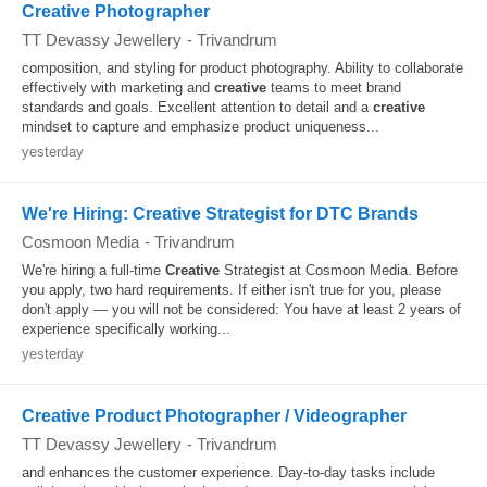
Creative Photographer
TT Devassy Jewellery
-
Trivandrum
composition, and styling for product photography. Ability to collaborate
effectively with marketing and
creative
teams to meet brand
standards and goals. Excellent attention to detail and a
creative
mindset to capture and emphasize product uniqueness...
yesterday
We're Hiring: Creative Strategist for DTC Brands
Cosmoon Media
-
Trivandrum
We're hiring a full-time
Creative
Strategist at Cosmoon Media. Before
you apply, two hard requirements. If either isn't true for you, please
don't apply — you will not be considered: You have at least 2 years of
experience specifically working...
yesterday
Creative Product Photographer / Videographer
TT Devassy Jewellery
-
Trivandrum
and enhances the customer experience. Day-to-day tasks include