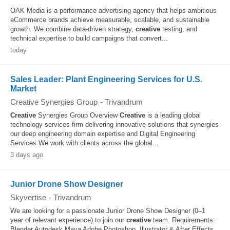
OAK Media is a performance advertising agency that helps ambitious
eCommerce brands achieve measurable, scalable, and sustainable
growth. We combine data-driven strategy,
creative
testing, and
technical expertise to build campaigns that convert...
today
Sales Leader: Plant Engineering Services for U.S.
Market
Creative Synergies Group
-
Trivandrum
Creative
Synergies Group Overview
Creative
is a leading global
technology services firm delivering innovative solutions that synergies
our deep engineering domain expertise and Digital Engineering
Services We work with clients across the global...
3 days ago
Junior Drone Show Designer
Skyvertise
-
Trivandrum
We are looking for a passionate Junior Drone Show Designer (0–1
year of relevant experience) to join our
creative
team. Requirements:
Blender Autodesk Maya Adobe Photoshop, Illustrator & After Effects