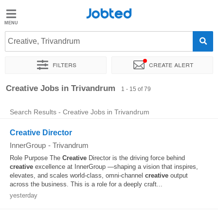
Jobted
Jobted
Jobs
Creative, Trivandrum
Filters
Create alert
Salaries
Sort by
Exact location
Company
Job type
Work hou
Creative Jobs in Trivandrum
1 - 15 of 79
Search Results - Creative Jobs in Trivandrum
Creative Director
InnerGroup
-
Trivandrum
Role Purpose The
Creative
Director is the driving force behind
creative
excellence at InnerGroup —shaping a vision that inspires,
elevates, and scales world-class, omni-channel
creative
output
across the business. This is a role for a deeply craft...
yesterday