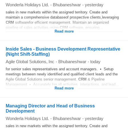
Wonderla Holidays Ltd.
-
Bhubaneshwar
-
yesterday
sales in new markets within the assigned territory. Create and
maintain a comprehensive databaseof prospective clients,leveraging
CRM
softwarefor efficient management. Maintain an organized
pipeline of sales activities using
CRM
software, ensuring...
Read more
Inside Sales - Business Development Representative
(Night Shift-Staffing)
Agile Global Solutions, Inc
-
Bhubaneshwar
-
today
for senior sales representatives and account managers. • Setup
meetings between newly identified and qualified client leads and the
Agile Global Solutions senior management.
CRM
& Pipeline
Management • Accurately log all activities, interactions, and lead...
Read more
Managing Director and Head of Business
Development
Wonderla Holidays Ltd.
-
Bhubaneshwar
-
yesterday
sales in new markets within the assigned territory. Create and