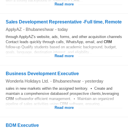
with a strong background in Salesforce
CRM
...
Read more
Sales Development Representative -Full time, Remote
ApplyAZ
-
Bhubaneshwar
-
today
through ApplyAZ's website, ads, forms, and other acquisition channels
Contact leads quickly through calls, WhatsApp, email, and
CRM
follow-up Qualify students based on academic background, budget,
goals, language, destination interest, and eligibility...
Read more
Business Development Executive
Wonderla Holidays Ltd.
-
Bhubaneshwar
-
yesterday
sales in new markets within the assigned territory. • Create and
maintain a comprehensive databaseof prospective clients,leveraging
CRM
softwarefor efficient management. • Maintain an organized
pipeline of sales activities using
CRM
software, ensuring...
Read more
BDM Executive