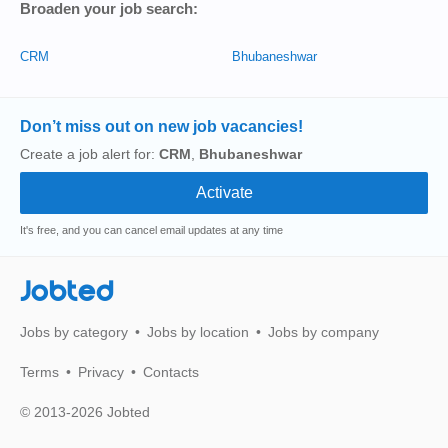
Broaden your job search:
CRM
Bhubaneshwar
Don’t miss out on new job vacancies!
Create a job alert for:
CRM
,
Bhubaneshwar
It's free, and you can cancel email updates at any time
Jobted
Jobs by category
Jobs by location
Jobs by company
Terms
Privacy
Contacts
© 2013-2026 Jobted