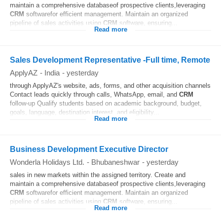
maintain a comprehensive databaseof prospective clients,leveraging
CRM
softwarefor efficient management. Maintain an organized
pipeline of sales activities using
CRM
software, ensuring...
Read more
Sales Development Representative -Full time, Remote
ApplyAZ
-
India
-
yesterday
through ApplyAZ's website, ads, forms, and other acquisition channels
Contact leads quickly through calls, WhatsApp, email, and
CRM
follow-up Qualify students based on academic background, budget,
goals, language, destination interest, and eligibility...
Read more
Business Development Executive Director
Wonderla Holidays Ltd.
-
Bhubaneshwar
-
yesterday
sales in new markets within the assigned territory. Create and
maintain a comprehensive databaseof prospective clients,leveraging
CRM
softwarefor efficient management. Maintain an organized
pipeline of sales activities using
CRM
software, ensuring...
Read more