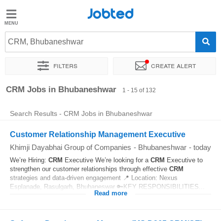
Jobted
Jobted
Jobs
CRM, Bhubaneshwar
Filters
Create alert
Salaries
Sort by
Exact location
Company
Job type
Work hou
CRM Jobs in Bhubaneshwar
1 - 15 of 132
Search Results - CRM Jobs in Bhubaneshwar
Customer Relationship Management Executive
Khimji Dayabhai Group of Companies
-
Bhubaneshwar
-
today
We’re Hiring:
CRM
Executive We’re looking for a
CRM
Executive to
strengthen our customer relationships through effective
CRM
strategies and data-driven engagement 📍 Location: Nexus
Esplanade, Rasulgarh, Bhubaneswar 🔑KEY RESPONSIBILITIES...
Read more