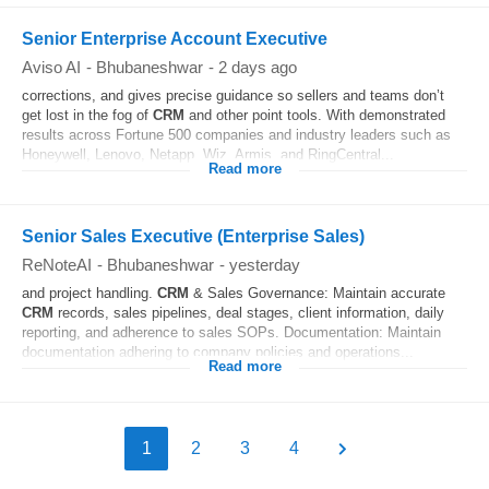
Senior Enterprise Account Executive
Aviso AI
-
Bhubaneshwar
-
2 days ago
corrections, and gives precise guidance so sellers and teams don’t
get lost in the fog of
CRM
and other point tools. With demonstrated
results across Fortune 500 companies and industry leaders such as
Honeywell, Lenovo, Netapp, Wiz, Armis, and RingCentral...
Read more
Senior Sales Executive (Enterprise Sales)
ReNoteAI
-
Bhubaneshwar
-
yesterday
and project handling.
CRM
& Sales Governance: Maintain accurate
CRM
records, sales pipelines, deal stages, client information, daily
reporting, and adherence to sales SOPs. Documentation: Maintain
documentation adhering to company policies and operations...
Read more
1
2
3
4