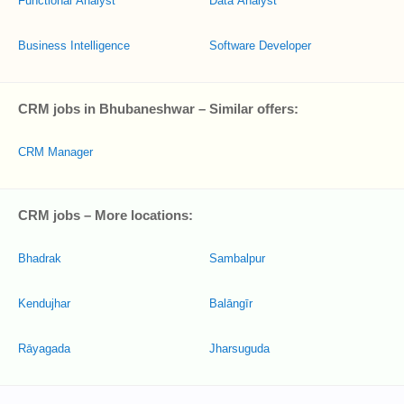
Functional Analyst
Data Analyst
Business Intelligence
Software Developer
CRM jobs in Bhubaneshwar – Similar offers:
CRM Manager
CRM jobs – More locations:
Bhadrak
Sambalpur
Kendujhar
Balāngīr
Rāyagada
Jharsuguda