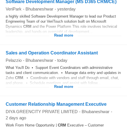
Software Development Manager (MS D365 CRM/CE)
VeriPark
-
Bhubaneshwar
-
yesterday
a highly skilled Software Development Manager to lead our Product
Engineering Team of our VeriTouch solution built on Microsoft
Dynamics
CRM
and the Power Platform This role involves technical
leadership, and hands-on oversight of development...
Read more
Sales and Operation Coordinator Assistant
Pelazzio
-
Bhubaneshwar
-
today
What You'll Do • Support Event Coordinators with administrative
tasks and client communication. • Manage data entry and updates in
Zoho
CRM
. • Coordinate with vendors and staff through email, chat,
and phone. • Schedule meetings and assist with follow...
Read more
Customer Relationship Management Executive
DIYA GREENCITY PRIVATE LIMITED
-
Bhubaneshwar
-
2 days ago
Work From Home Opportunity |
CRM
Executive – Customer