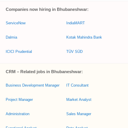
Companies now hiring in Bhubaneshwar:
ServiceNow
IndiaMART
Dalmia
Kotak Mahindra Bank
ICICI Prudential
TÜV SÜD
CRM – Related jobs in Bhubaneshwar:
Business Development Manager
IT Consultant
Project Manager
Market Analyst
Administration
Sales Manager