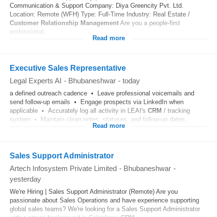
Communication & Support Company: Diya Greencity Pvt. Ltd.
Location: Remote (WFH) Type: Full-Time Industry: Real Estate /
Customer Relationship Management
Are you a people-first
professional...
Read more
Executive Sales Representative
Legal Experts AI
-
Bhubaneshwar
-
today
a defined outreach cadence • Leave professional voicemails and
send follow-up emails • Engage prospects via LinkedIn when
applicable • Accurately log all activity in LEAI's
CRM
/ tracking
system • Maintain clean notes, statuses, and follow-up dates...
Read more
Sales Support Administrator
Artech Infosystem Private Limited
-
Bhubaneshwar
-
yesterday
We're Hiring | Sales Support Administrator (Remote) Are you
passionate about Sales Operations and have experience supporting
global sales teams? We're looking for a Sales Support Administrator