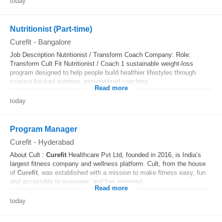
today
Nutritionist (Part-time)
Curefit
-
Bangalore
Job Description Nutritionist / Transform Coach Company: Role:
Transform Cult Fit Nutritionist / Coach 1 sustainable weight-loss
program designed to help people build healthier lifestyles through
science-backed nutrition, personalized coaching,...
Read more
today
Program Manager
Curefit
-
Hyderabad
About Cult :
Curefit
Healthcare Pvt Ltd, founded in 2016, is India’s
largest fitness company and wellness platform. Cult, from the house
of
Curefit
, was established with a mission to make fitness easy, fun
and accessible to everyone, and has emerged...
Read more
today