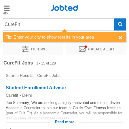
Jobted
Jobted
Jobs
CureFit
Tip: Enter your city to show results in your area
Salaries
Filters
Create alert
Sort by
Company
CureFit Jobs
1 - 15 of 128
Search Results - CureFit Jobs
Student Enrollment Advisor
Curefit
-
Delhi
Job Summary; We are seeking a highly motivated and results-driven
Academic Counselor to join our team at Gold's Gym Fitness Institute
(part of Cult.Fit). As a Academic Counselor, you will be responsible for
driving sales of our certificate courses,...
Read more