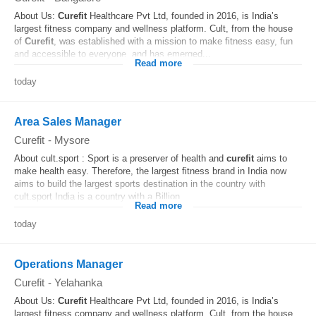
About Us:
Curefit
Healthcare Pvt Ltd, founded in 2016, is India’s
largest fitness company and wellness platform. Cult, from the house
of
Curefit
, was established with a mission to make fitness easy, fun
and accessible to everyone, and has emerged...
Read more
today
Area Sales Manager
Curefit
-
Mysore
About cult.sport : Sport is a preserver of health and
curefit
aims to
make health easy. Therefore, the largest fitness brand in India now
aims to build the largest sports destination in the country with
cult.sport India is a country with a Billion...
Read more
today
Operations Manager
Curefit
-
Yelahanka
About Us:
Curefit
Healthcare Pvt Ltd, founded in 2016, is India’s
largest fitness company and wellness platform. Cult, from the house