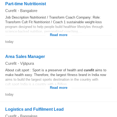
Part-time Nutritionist
Curefit
-
Bangalore
Job Description Nutritionist / Transform Coach Company: Role:
Transform Cult Fit Nutritionist / Coach 1 sustainable weight-loss
program designed to help people build healthier lifestyles through
science-backed nutrition, personalized coaching,...
Read more
today
Area Sales Manager
Curefit
-
Vijāpura
About cult.sport : Sport is a preserver of health and
curefit
aims to
make health easy. Therefore, the largest fitness brand in India now
aims to build the largest sports destination in the country with
cult.sport India is a country with a Billion...
Read more
today
Logistics and Fulfilment Lead
Curefit
-
Bangalore