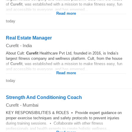
of
Curefit
, was established with a mission to make fitness easy, fun
and accessible to everyone, and has emerged...
Read more
today
Real Estate Manager
Curefit
-
India
About Cult:
Curefit
Healthcare Pvt Ltd, founded in 2016, is India’s
largest fitness company and wellness platform. Cult, from the house
of
Curefit
, was established with a mission to make fitness easy, fun
and accessible to everyone, and has emerged...
Read more
today
Strength And Conditioning Coach
Curefit
-
Mumbai
KEY RESPONSIBILITIES & ROLES • Provide expert guidance on
proper exercise techniques and safety protocols to prevent injuries
during training sessions. • Collaborate with other fitness
professionals and health experts to create holistic wellness...