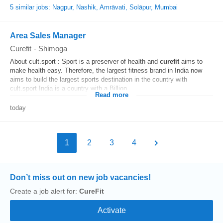
5 similar jobs: Nagpur, Nashik, Amrāvati, Solāpur, Mumbai
Area Sales Manager
Curefit
-
Shimoga
About cult.sport : Sport is a preserver of health and
curefit
aims to
make health easy. Therefore, the largest fitness brand in India now
aims to build the largest sports destination in the country with
cult.sport India is a country with a Billion...
Read more
today
1
2
3
4
Don’t miss out on new job vacancies!
Create a job alert for:
CureFit