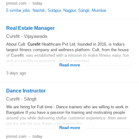
jmmst.com
-
today
5 similar jobs: Nashik, Solāpur, Nagpur, Sāngli, Mumbai
Real Estate Manager
Curefit
-
Vijayawada
About Cult:
Curefit
Healthcare Pvt Ltd, founded in 2016, is India’s
largest fitness company and wellness platform. Cult, from the house
of
Curefit
, was established with a mission to make fitness easy, fun
and accessible to everyone, and has emerged...
Read more
3 days ago
Dance Instructor
Curefit
-
Sāngli
We are hiring for Full time - Dance trainers who are willing to work in
Bangalore If you have a passion for training and motivating people
around you while delivering stellar customer experience, then weve
got the role for you. Keep your passion for...
Read more
jmmst.com
-
today