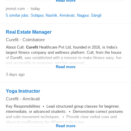
Read more
jmmst.com
-
today
5 similar jobs: Solāpur, Nashik, Amrāvati, Nagpur, Sāngli
Real Estate Manager
Curefit
-
Coimbatore
About Cult:
Curefit
Healthcare Pvt Ltd, founded in 2016, is India’s
largest fitness company and wellness platform. Cult, from the house
of
Curefit
, was established with a mission to make fitness easy, fun
and accessible to everyone, and has emerged...
Read more
3 days ago
Yoga Instructor
Curefit
-
Amrāvati
Key Responsibilities • Lead structured group classes for beginner,
intermediate, or advanced students. • Demonstrate correct postures
and safe movement techniques. • Provide clear verbal cues and
physical modifications for different body types.
Read more