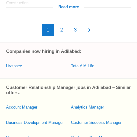
Construction...
Read more
1
2
3
Companies now hiring in Ādilābād:
Livspace
Tata AIA Life
Customer Relationship Manager jobs in Ādilābād – Similar
offers:
Account Manager
Analytics Manager
Business Development Manager
Customer Success Manager