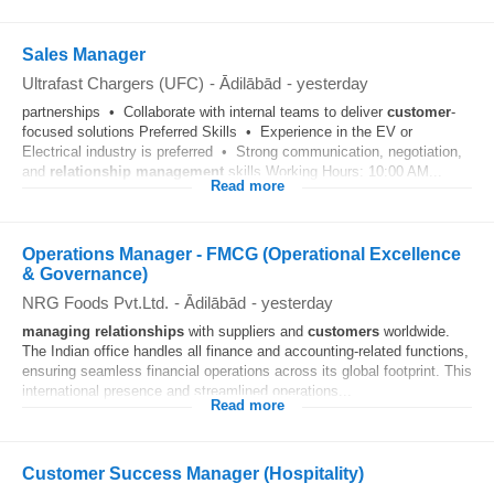
Sales Manager
Ultrafast Chargers (UFC)
-
Ādilābād
-
yesterday
partnerships • Collaborate with internal teams to deliver
customer
-
focused solutions Preferred Skills • Experience in the EV or
Electrical industry is preferred • Strong communication, negotiation,
and
relationship
management
skills Working Hours: 10:00 AM...
Read more
Operations Manager - FMCG (Operational Excellence
& Governance)
NRG Foods Pvt.Ltd.
-
Ādilābād
-
yesterday
managing
relationships
with suppliers and
customers
worldwide.
The Indian office handles all finance and accounting-related functions,
ensuring seamless financial operations across its global footprint. This
international presence and streamlined operations...
Read more
Customer Success Manager (Hospitality)