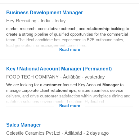
Business Development Manager
Hey Recruiting
-
India
-
today
market research, consultative outreach, and
relationship
building to
create a strong pipeline of qualified opportunities for the commercial
team. The ideal candidate has experience in B2B outbound sales,
lead generation, or
management
consulting...
Read more
Key / National Account Manager (Permanent)
FOOD TECH COMPANY
-
Ādilābād
-
yesterday
We are looking for a
customer
-focused Key Account
Manager
to
manage corporate client
relationships
, ensure seamless service
delivery, and drive
customer
satisfaction within workplace dining and
cafeteria solutions environments. Location: Hyderabad...
Read more
Sales Manager
Celestile Ceramics Pvt Ltd
-
Ādilābād
-
2 days ago