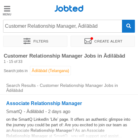
Jobted
Jobted
Jobs
Customer Relationship Manager, Ādilābād
Filters
Create alert
Salaries
Sort by
Exact location
Company
Customer Relationship Manager Jobs in Ādilābād
1 - 15 of 33
Search jobs in
Search Results - Customer Relationship Manager Jobs in
Ādilābād
Associate Relationship Manager
SmartQ
-
Ādilābād
-
2 days ago
on the SmartQ LinkedIn ‘Life’ page. It offers an authentic glimpse into
the journey you could be part of: Are you excited to join our team as
an Associate
Relationship
Manager
? As an Associate
Relationship
Manager
at SmartQ , you will support and assist...