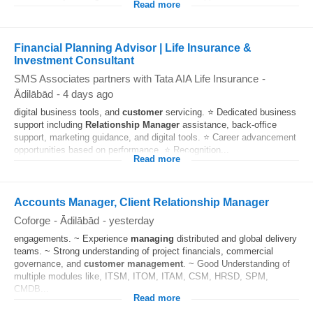
Read more
Financial Planning Advisor | Life Insurance &
Investment Consultant
SMS Associates partners with Tata AIA Life Insurance
-
Ādilābād
-
4 days ago
digital business tools, and
customer
servicing. ⭐ Dedicated business
support including
Relationship
Manager
assistance, back-office
support, marketing guidance, and digital tools. ⭐ Career advancement
opportunities based on performance. ⭐ Recognition...
Read more
Accounts Manager, Client Relationship Manager
Coforge
-
Ādilābād
-
yesterday
engagements. ~ Experience
managing
distributed and global delivery
teams. ~ Strong understanding of project financials, commercial
governance, and
customer
management
. ~ Good Understanding of
multiple modules like, ITSM, ITOM, ITAM, CSM, HRSD, SPM,
CMDB...
Read more