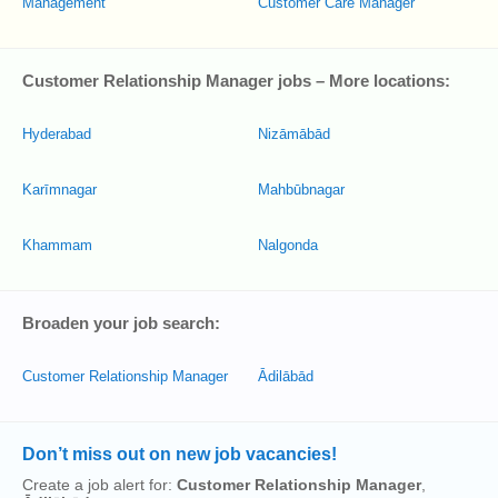
Management
Customer Care Manager
Customer Relationship Manager jobs – More locations:
Hyderabad
Nizāmābād
Karīmnagar
Mahbūbnagar
Khammam
Nalgonda
Broaden your job search:
Customer Relationship Manager
Ādilābād
Don’t miss out on new job vacancies!
Create a job alert for:
Customer Relationship Manager
,