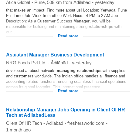
Atica Global
-
Pune
, 508 km from Ādilābād
-
yesterday
that makes an impact! Find more about us! Location: Yerwada, Pune
Full-Time Job: Work from office Work Hours: 4 PM to 2 AM Job
Description: As a
Customer
Success
Manager
, you will be
responsible for building and maintaining strong
relationships
with
our...
Read more
Assistant Manager Business Development
NRG Foods Pvt.Ltd.
-
Ādilābād
-
yesterday
developed a robust network,
managing
relationships
with suppliers
and
customers
worldwide. The Indian office handles all finance and
accounting-related functions, ensuring seamless financial operations
across its global footprint. This international presence...
Read more
Relationship Manager Jobs Opening in Client Of HR
Tech at AdilabadLess
Client Of HR Tech
-
Ādilābād
-
freshersworld.com
-
1 month ago