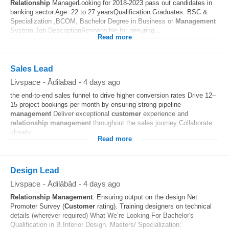
Relationship
ManagerLooking for 2018-2023 pass out candidates in
banking sector.Age :22 to 27 yearsQualification:Graduates: BSC &
Specialization ,BCOM, Bachelor Degree in Business or
Management
System.Job DescriptionResponsible for ensuring...
Read more
Sales Lead
Livspace
-
Ādilābād
-
4 days ago
the end-to-end sales funnel to drive higher conversion rates Drive 12–
15 project bookings per month by ensuring strong pipeline
management
Deliver exceptional
customer
experience and
relationship
management
throughout the sales journey Collaborate
closely...
Read more
Design Lead
Livspace
-
Ādilābād
-
4 days ago
Relationship
Management
. Ensuring output on the design Net
Promoter Survey (
Customer
rating). Training designers on technical
details (wherever required) What We’re Looking For Bachelor's
Qualification in B.Interior Design. Masters/ Specialization: