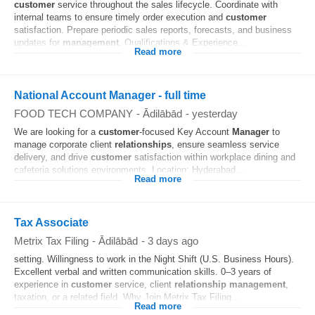
customer
service throughout the sales lifecycle. Coordinate with
internal teams to ensure timely order execution and
customer
satisfaction. Prepare periodic sales reports, forecasts, and business
updates for
management
. Qualifications & Experience...
Read more
National Account Manager - full time
FOOD TECH COMPANY
-
Ādilābād
-
yesterday
We are looking for a
customer
-focused Key Account
Manager
to
manage corporate client
relationships
, ensure seamless service
delivery, and drive
customer
satisfaction within workplace dining and
cafeteria solutions environments. Location: Hyderabad...
Read more
Tax Associate
Metrix Tax Filing
-
Ādilābād
-
3 days ago
setting. Willingness to work in the Night Shift (U.S. Business Hours).
Excellent verbal and written communication skills. 0–3 years of
experience in
customer
service, client
relationship
management
,
taxation, or a related field. Why Join Metrix Tax Filing...
Read more