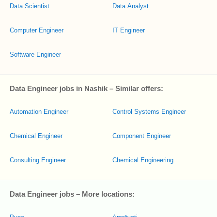
Data Scientist
Data Analyst
Computer Engineer
IT Engineer
Software Engineer
Data Engineer jobs in Nashik – Similar offers:
Automation Engineer
Control Systems Engineer
Chemical Engineer
Component Engineer
Consulting Engineer
Chemical Engineering
Data Engineer jobs – More locations: