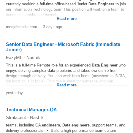
currently seeking a full-time office-based Junior
Data
Engineer
to join
our Information Technology team This position will work on a team to
accomplish tasks and projects...
Read more
mncjobsindia.com
-
3 days ago
Senior Data Engineer - Microsoft Fabric (Immediate
Joiner)
EazyML
-
Nashik
This is a full-time Remote role for an experienced
Data
Engineer
who
enjoys solving complex
data
problems and takes ownership from
design through delivery. You can work from home (anywhere in INDIA,
job location is in India). This role is ideal for someone who can...
Read more
yesterday
Technical Manager-QA
Stratacent
-
Nashik
teams, including QA
engineers
,
Data
engineers
, support teams, and
delivery professionals. • Build a high-performance team culture