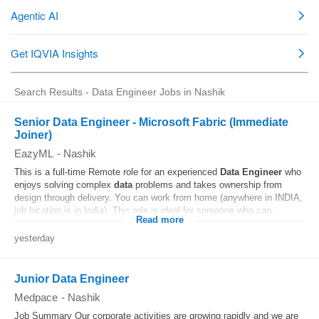
Search Results - Data Engineer Jobs in Nashik
Senior Data Engineer - Microsoft Fabric (Immediate
Joiner)
EazyML
-
Nashik
This is a full-time Remote role for an experienced
Data
Engineer
who
enjoys solving complex
data
problems and takes ownership from
design through delivery. You can work from home (anywhere in INDIA,
job location is in India). This role is ideal for someone who can...
Read more
yesterday
Junior Data Engineer
Medpace
-
Nashik
Job Summary Our corporate activities are growing rapidly and we are