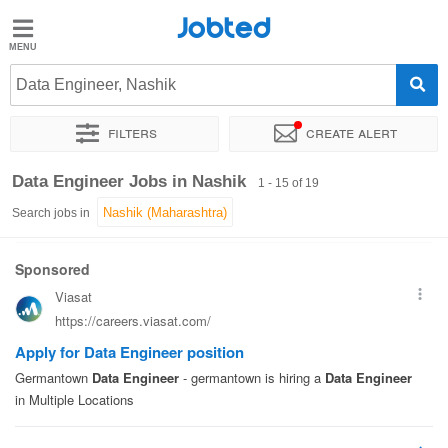
Jobted
Jobted
Jobs
Data Engineer, Nashik
Filters
Create alert
Salaries
Sort by
Exact location
Company
Work hours
Data Engineer Jobs in Nashik
1 - 15 of 19
Search jobs in