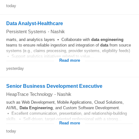
today
Data Analyst-Healthcare
Persistent Systems
-
Nashik
marts, and analytics layers • Collaborate with
data
engineering
teams to ensure reliable ingestion and integration of
data
from source
systems (e.g., claims processing, provider systems, eligibility feeds)
• Support analytics initiatives related to value...
Read more
yesterday
Senior Business Development Executive
HeapTrace Technology
-
Nashik
such as Web Development, Mobile Applications, Cloud Solutions,
AI/ML,
Data
Engineering
, and Custom Software Development.
• Excellent communication, presentation, and relationship-building
skills. • Self-driven, target-oriented professional with a strong...
Read more
today