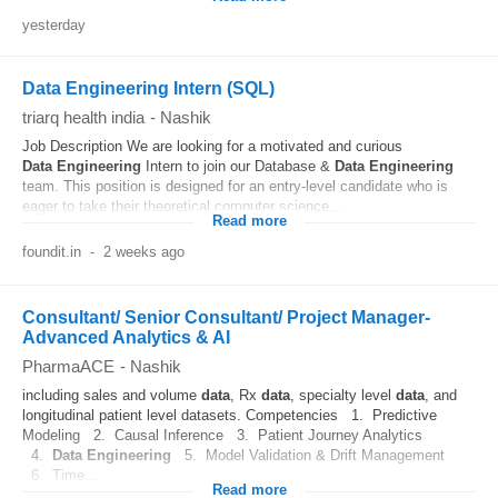
yesterday
Data Engineering Intern (SQL)
triarq health india
-
Nashik
Job Description We are looking for a motivated and curious
Data
Engineering
Intern to join our Database &
Data
Engineering
team. This position is designed for an entry-level candidate who is
eager to take their theoretical computer science...
Read more
foundit.in
-
2 weeks ago
Consultant/ Senior Consultant/ Project Manager-
Advanced Analytics & AI
PharmaACE
-
Nashik
including sales and volume
data
, Rx
data
, specialty level
data
, and
longitudinal patient level datasets. Competencies 1. Predictive
Modeling 2. Causal Inference 3. Patient Journey Analytics
4.
Data
Engineering
5. Model Validation & Drift Management
6. Time...
Read more