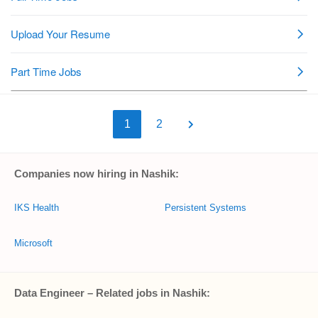
1
2
Companies now hiring in Nashik:
IKS Health
Persistent Systems
Microsoft
Data Engineer – Related jobs in Nashik: