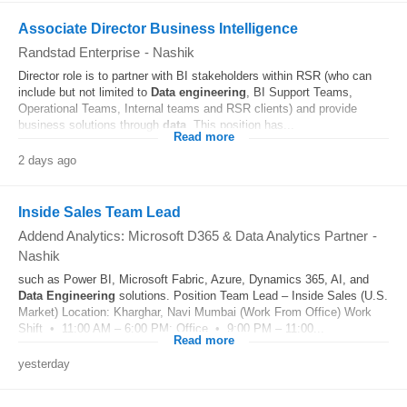
Associate Director Business Intelligence
Randstad Enterprise
-
Nashik
Director role is to partner with BI stakeholders within RSR (who can
include but not limited to
Data
engineering
, BI Support Teams,
Operational Teams, Internal teams and RSR clients) and provide
business solutions through
data
. This position has...
Read more
2 days ago
Inside Sales Team Lead
Addend Analytics: Microsoft D365 & Data Analytics Partner
-
Nashik
such as Power BI, Microsoft Fabric, Azure, Dynamics 365, AI, and
Data
Engineering
solutions. Position Team Lead – Inside Sales (U.S.
Market) Location: Kharghar, Navi Mumbai (Work From Office) Work
Shift • 11:00 AM – 6:00 PM: Office • 9:00 PM – 11:00...
Read more
yesterday