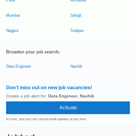
Pune
Amrāvati
Mumbai
Sāngli
Nagpur
Solāpur
Broaden your job search:
Data Engineer
Nashik
Don’t miss out on new job vacancies!
Create a job alert for:
Data Engineer
,
Nashik
It's free, and you can cancel email updates at any time