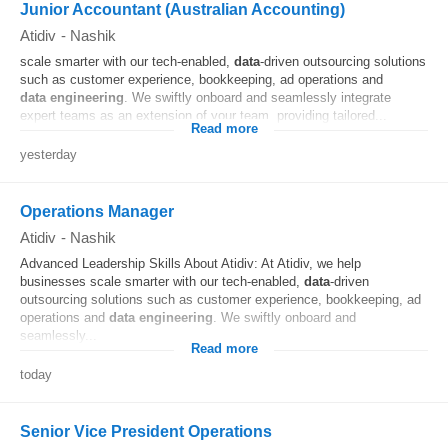
Junior Accountant (Australian Accounting)
Atidiv
-
Nashik
scale smarter with our tech-enabled,
data
-driven outsourcing solutions
such as customer experience, bookkeeping, ad operations and
data
engineering
. We swiftly onboard and seamlessly integrate
expert teams as an extension of your team, providing tailored...
Read more
yesterday
Operations Manager
Atidiv
-
Nashik
Advanced Leadership Skills About Atidiv: At Atidiv, we help
businesses scale smarter with our tech-enabled,
data
-driven
outsourcing solutions such as customer experience, bookkeeping, ad
operations and
data
engineering
. We swiftly onboard and
seamlessly...
Read more
today
Senior Vice President Operations