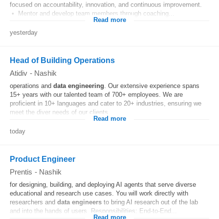
focused on accountability, innovation, and continuous improvement.
• Mentor and develop team members through coaching...
Read more
yesterday
Head of Building Operations
Atidiv
-
Nashik
operations and
data
engineering
. Our extensive experience spans
15+ years with our talented team of 700+ employees. We are
proficient in 10+ languages and cater to 20+ industries, ensuring we
meet the diver needs of our clients....
Read more
today
Product Engineer
Prentis
-
Nashik
for designing, building, and deploying AI agents that serve diverse
educational and research use cases. You will work directly with
researchers and
data
engineers
to bring AI research out of the lab
and into the hands of users. Responsibilities: End-to-End...
Read more