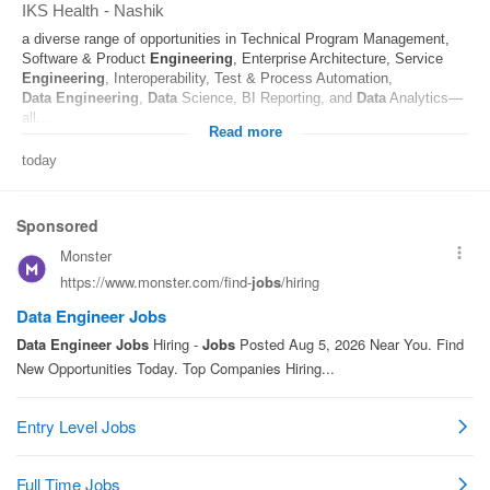
IKS Health
-
Nashik
a diverse range of opportunities in Technical Program Management,
Software & Product
Engineering
, Enterprise Architecture, Service
Engineering
, Interoperability, Test & Process Automation,
Data
Engineering
,
Data
Science, BI Reporting, and
Data
Analytics—
all...
Read more
today