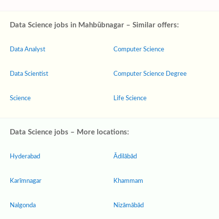
Data Science jobs in Mahbūbnagar – Similar offers:
Data Analyst
Computer Science
Data Scientist
Computer Science Degree
Science
Life Science
Data Science jobs – More locations:
Hyderabad
Ādilābād
Karīmnagar
Khammam
Nalgonda
Nizāmābād