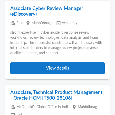
Associate Cyber Review Manager
(eDiscovery)
apartment
place
event_available
Epiq
Mahbūbnagar
yesterday
strong expertise in cyber incident response review
workflows, review technologies,
data
analysis, and team
leadership. The successful candidate will work closely with
internal stakeholders to manage review projects, oversee
quality standards, and support...
View details
Associate, Technical Product Management
- Oracle HCM [T500-28106]
apartment
place
McDonald's Global Office in India
Mahbūbnagar