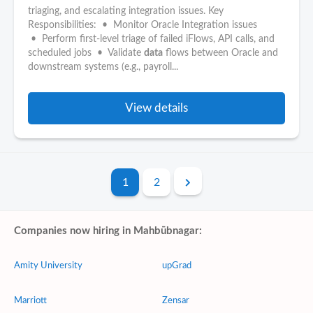
triaging, and escalating integration issues. Key
Responsibilities: • Monitor Oracle Integration issues
• Perform first-level triage of failed iFlows, API calls, and
scheduled jobs • Validate
data
flows between Oracle and
downstream systems (e.g., payroll...
View details
1
2
Companies now hiring in Mahbūbnagar:
Amity University
upGrad
Marriott
Zensar