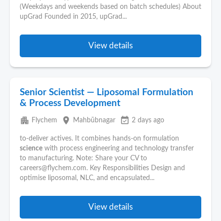
(Weekdays and weekends based on batch schedules) About
upGrad Founded in 2015, upGrad...
View details
Senior Scientist — Liposomal Formulation
& Process Development
apartment
place
event_available
Flychem
Mahbūbnagar
2 days ago
to-deliver actives. It combines hands-on formulation
science
with process engineering and technology transfer
to manufacturing. Note: Share your CV to
careers@flychem.com. Key Responsibilities Design and
optimise liposomal, NLC, and encapsulated...
View details