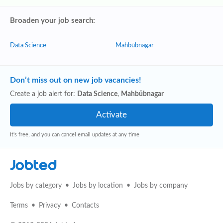
Broaden your job search:
Data Science
Mahbūbnagar
Don’t miss out on new job vacancies!
Create a job alert for:
Data Science
,
Mahbūbnagar
It's free, and you can cancel email updates at any time
Jobted
Jobs by category
Jobs by location
Jobs by company
Terms
Privacy
Contacts