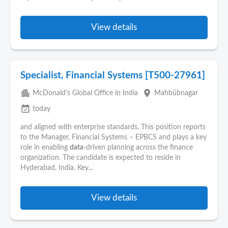
View details
Specialist, Financial Systems [T500-27961]
apartment
place
McDonald's Global Office in India
Mahbūbnagar
event_available
today
and aligned with enterprise standards. This position reports
to the Manager, Financial Systems – EPBCS and plays a key
role in enabling
data
-driven planning across the finance
organization. The candidate is expected to reside in
Hyderabad, India. Key...
View details