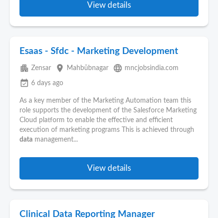
View details
Esaas - Sfdc - Marketing Development
apartment
place
language
Zensar
Mahbūbnagar
mncjobsindia.com
event_available
6 days ago
As a key member of the Marketing Automation team this
role supports the development of the Salesforce Marketing
Cloud platform to enable the effective and efficient
execution of marketing programs This is achieved through
data
management...
View details
Clinical Data Reporting Manager