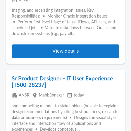
event_available
today
triaging, and escalating integration issues. Key
Responsibilities: • Monitor Oracle Integration issues
• Perform first-level triage of failed iFlows, API calls, and
scheduled jobs • Validate
data
flows between Oracle and
downstream systems (e.g., payroll...
View details
Sr Product Designer - IT User Experience
[T500-28237]
apartment
place
event_available
ANSR
Mahbūbnagar
today
and compelling manner to stakeholders (be able to explain
design recommendations by citing best practices, research
data
or business requirements) • Designs the visual style,
interface and interaction flow of applications and
experiences • Develops conceptual...