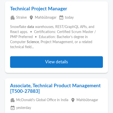
Technical Project Manager
apartment
place
event_available
Straive
Mahbūbnagar
today
Snowflake
data
warehouses, REST/GraphQL APIs, and
React apps. • Certifications: Certified Scrum Master /
PMP Preferred • Education: Bachelor’s degree in
Computer
Science
, Project Management, or a related
technical field...
View details
Associate, Technical Product Management
[T500-27883]
apartment
place
McDonald's Global Office in India
Mahbūbnagar
event_available
yesterday