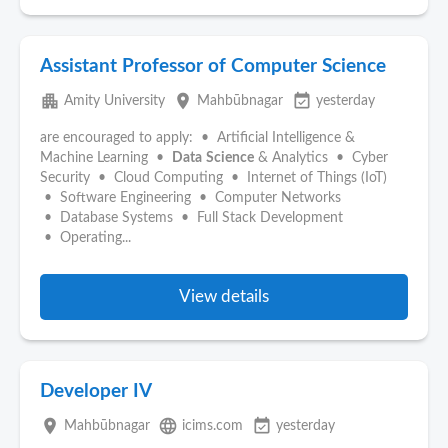
Assistant Professor of Computer Science
apartment
place
event_available
Amity University
Mahbūbnagar
yesterday
are encouraged to apply: • Artificial Intelligence &
Machine Learning •
Data
Science
& Analytics • Cyber
Security • Cloud Computing • Internet of Things (IoT)
• Software Engineering • Computer Networks
• Database Systems • Full Stack Development
• Operating...
View details
Developer IV
place
language
event_available
Mahbūbnagar
icims.com
yesterday