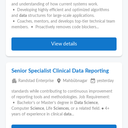
and understanding of how current systems work.
• Developing highly efficient and optimized algorithms
and
data
structures for large-scale applications.
• Coaches, mentors, and develops top-tier technical team
members. • Proactively removes code blockers...
View details
Senior Specialist Clinical Data Reporting
apartment
place
event_available
Randstad Enterprise
Mahbūbnagar
yesterday
standards while contributing to continuous improvement
of reporting tools and methodologies. Job Requirement:
• Bachelor’s or Master’s degree in
Data
Science
,
Computer
Science
, Life
Sciences
, or a related field. ● 4+
years of experience in clinical
data
...