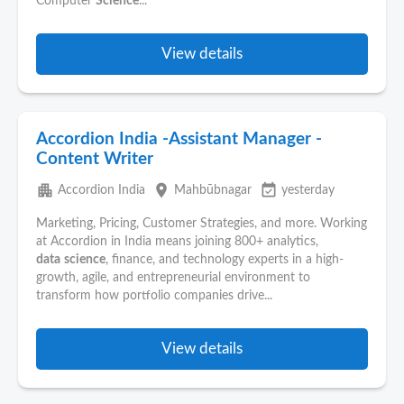
Computer
Science
...
View details
Accordion India -Assistant Manager -
Content Writer
apartment
place
event_available
Accordion India
Mahbūbnagar
yesterday
Marketing, Pricing, Customer Strategies, and more. Working
at Accordion in India means joining 800+ analytics,
data
science
, finance, and technology experts in a high-
growth, agile, and entrepreneurial environment to
transform how portfolio companies drive...
View details