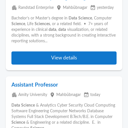
apartment
place
event_available
Randstad Enterprise
Mahbūbnagar
yesterday
Bachelor’s or Master’s degree in
Data
Science
, Computer
Science
, Life
Sciences
, or a related field. • 7+ years of
experience in clinical
data
,
data
visualization, or related
disciplines, with a strong background in creating interactive
reporting solutions...
View details
Assistant Professor
apartment
place
event_available
Amity University
Mahbūbnagar
today
Data
Science
& Analytics Cyber Security Cloud Computing
Software Engineering Computer Networks Database
Systems Full Stack Development B.Tech/B.E. in Computer
Science
& Engineering or a related discipline. E. in