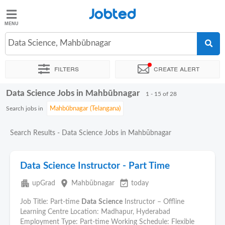
Jobted
Jobted
Jobs
Data Science, Mahbūbnagar
Filters
Create alert
Salaries
Data Science Jobs in Mahbūbnagar
Sort by
Exact location
Company
Work hours
1 - 15 of 28
Search jobs in
Search Results - Data Science Jobs in Mahbūbnagar
Data Science Instructor - Part Time
apartment
place
event_available
upGrad
Mahbūbnagar
today
Job Title: Part-time
Data
Science
Instructor – Offline
Learning Centre Location: Madhapur, Hyderabad
Employment Type: Part-time Working Schedule: Flexible