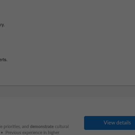
View details
 priorities, and
demonstrate
cultural
 • Previous experience in higher