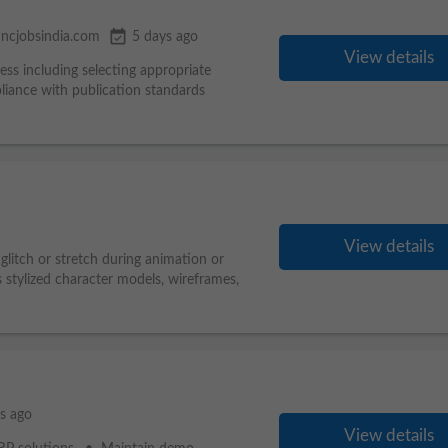
event_available
ncjobsindia.com
5 days ago
View details
ess including selecting appropriate
liance with publication standards
View details
 glitch or stretch during animation or
s stylized character models, wireframes,
s ago
View details