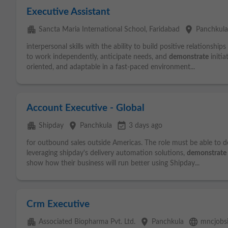
Executive Assistant
apartment
place
Sancta Maria International School, Faridabad
Panchkul
interpersonal skills with the ability to build positive relationsh
to work independently, anticipate needs, and
demonstrate
initia
oriented, and adaptable in a fast-paced environment...
Account Executive - Global
apartment
place
event_available
Shipday
Panchkula
3 days ago
for outbound sales outside Americas. The role must be able to 
leveraging shipday's delivery automation solutions,
demonstrate
show how their business will run better using Shipday...
Crm Executive
apartment
place
language
Associated Biopharma Pvt. Ltd.
Panchkula
mncjobs