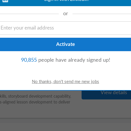
or
s ago
View details
apeutic areas. • Candidates should have
 Candidates should
demonstrate
proficiency
90,855
people have already signed up!
View details
kills, storyboard development capability,
s-aligned lesson development to deliver