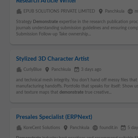
Research Article Writer
apartment
place
language
EPUB SOLUTIONS PRIVATE LIMITED
Panchkula
m
Strategy
Demonstrate
expertise in the research publication proc
journals understanding submission guidelines and ensuring comp
Submission Follow-up Take ownership...
Stylized 3D Character Artist
apartment
place
event_available
CurlyBlue
Panchkula
3 days ago
and technical mesh integrity. You don't hand off messy files that
manufacturing handoffs. Portfolio that speaks for itself: Show u
and texture maps that
demonstrate
true creative...
Presales Specialist (ERPNext)
apartment
place
language
event_available
KoreCent Solutions
Panchkula
foundit.in
5 day