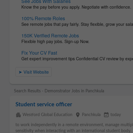
Search Results - Demonstrator Jobs in Panchkula
Student service officer
apartment
place
event_available
Westford Global Education
Panchkula
today
to work independently in a remote environment, manage multiple
sensitivity when interacting with an international student body.