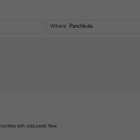
Where