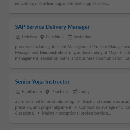
education, online learning, or student support roles...
SAP Service Delivery Manager
apartment
place
event_available
Ledelsea
Panchkula
yesterday
processes including: Incident Management Problem Manageme
Management
Demonstrate
strong understanding of Major Inciden
management, escalation paths, and business communication. Lea
Senior Yoga Instructor
apartment
place
event_available
Equilibrium
Panchkula
today
a professional home studio setup. • Teach and
demonstrate
adv
precision, and proper alignment. • Conduct an average of 5 ho
6 sessions). • Maintain exceptional professionalism...