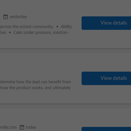
event_available
a
yesterday
View details
ips across the school community. • Ability
tive. • Calm under pressure, solution-
View details
determine how the lead can benefit from
how the product works, and ultimately
event_available
india.com
today