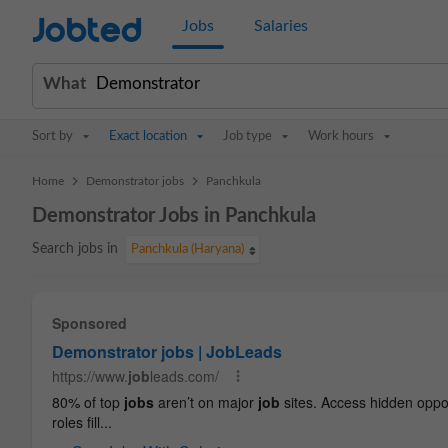
Jobted
Jobs
Salaries
What
Sort by
Exact location
Job type
Work hours
>
>
Home
Demonstrator jobs
Panchkula
Demonstrator Jobs in Panchkula
Search jobs in
Panchkula (Haryana)