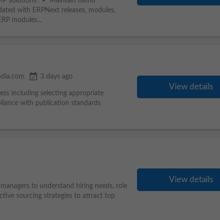
ERP solutions. • Maintain demo
ated with ERPNext releases, modules,
ERP modules...
event_available
ndia.com
3 days ago
View details
ess including selecting appropriate
liance with publication standards
View details
 managers to understand hiring needs, role
ive sourcing strategies to attract top