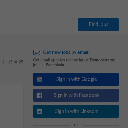
Get new jobs by email!
Get email updates for the latest
Demonstrator
1 - 15 of 25
jobs in
Panchkula
Sign in with Google
Sign in with Facebook
Sign in with Linkedin
or