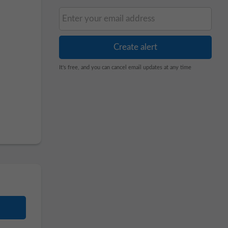
It's free, and you can cancel email updates at any time