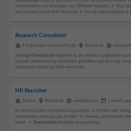
Demonstrate
industry best practices and recommend suitable 
environments and showcase new ERPNext features. • Stay upd
and industry trends Skills Required • Strong understanding of 
Research Consultant
apartment
place
language
E-Publication Services Pvt Ltd
Panchkula
mncjobsi
Strategy
Demonstrate
expertise in the research publication proc
journals understanding submission guidelines and ensuring comp
Submission Follow-up Take ownership...
HR Recruiter
apartment
place
language
event_available
SkySun
Panchkula
workable.com
1 month ago
for technical and non-technical positions. • Partner with hiring
requirements, and success profiles. • Develop and execute effect
talent. •
Demonstrate
flexibility in supporting...