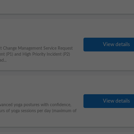
View details
nt Change Management Service Request
t (P1) and High Priority Incident (P2)
d...
View details
anced yoga postures with confidence,
urs of yoga sessions per day (maximum of