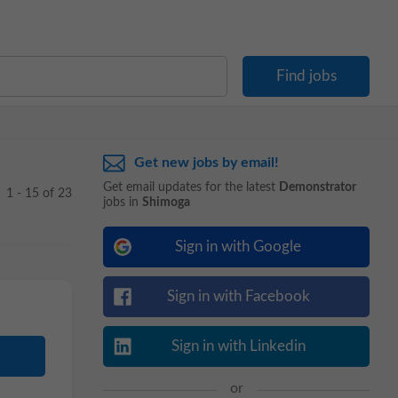
Get new jobs by email!
Get email updates for the latest
Demonstrator
1 - 15 of 23
jobs in
Shimoga
Sign in with Google
Sign in with Facebook
Sign in with Linkedin
or