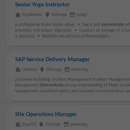
Senior Yoga Instructor
apartment
place
event_available
Equilibrium
Shimoga
today
a professional home studio setup. • Teach and
demonstrate
adv
precision, and proper alignment. • Conduct an average of 5 ho
6 sessions). • Maintain exceptional professionalism...
SAP Service Delivery Manager
apartment
place
event_available
Ledelsea
Shimoga
yesterday
processes including: Incident Management Problem Manageme
Management
Demonstrate
strong understanding of Major Inciden
management, escalation paths, and business communication. Lea
Site Operations Manager
apartment
place
event_available
SmartQ
Shimoga
yesterday