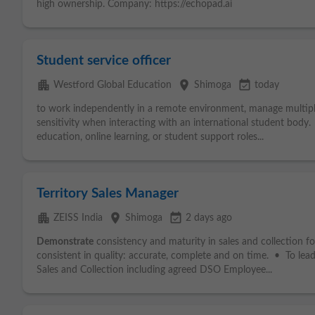
high ownership. Company: https://echopad.ai
Student service officer
apartment
place
event_available
Westford Global Education
Shimoga
today
to work independently in a remote environment, manage multiple
sensitivity when interacting with an international student body.
education, online learning, or student support roles...
Territory Sales Manager
apartment
place
event_available
ZEISS India
Shimoga
2 days ago
Demonstrate
consistency and maturity in sales and collection fo
consistent in quality: accurate, complete and on time. • To lea
Sales and Collection including agreed DSO Employee...