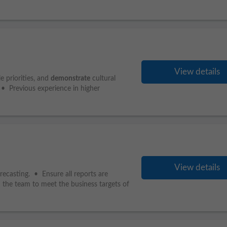
View details
 priorities, and
demonstrate
cultural
 • Previous experience in higher
View details
recasting. • Ensure all reports are
d the team to meet the business targets of