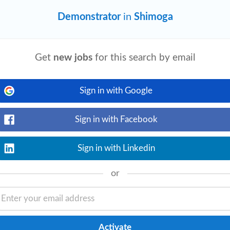
Demonstrator
in
Shimoga
Get
new jobs
for this search by email
View details
 charts, and g raphics.Produce original
dgment.Interpret project prompts and
Sign in with Google
Sign in with Facebook
Technologies at
Sign in with Linkedin
nt_available
1 month ago
View details
or
ifications for, design, develop,
s or systems. Mechanical engineers need
tific...