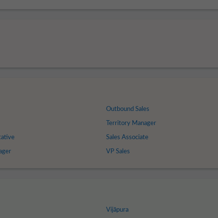
Outbound Sales
Territory Manager
tative
Sales Associate
ager
VP Sales
Vijāpura