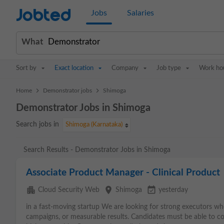
Jobted
Jobs
Salaries
What
Sort by
Exact location
Company
Job type
Work ho
>
>
Home
Demonstrator jobs
Shimoga
Demonstrator Jobs in Shimoga
Search jobs in
Shimoga (Karnataka)
Search Results - Demonstrator Jobs in Shimoga
Associate Product Manager - Clinical Product
apartment
place
event_available
Cloud Security Web
Shimoga
yesterday
in a fast-moving startup We are looking for strong executors w
campaigns, or measurable results. Candidates must be able to 