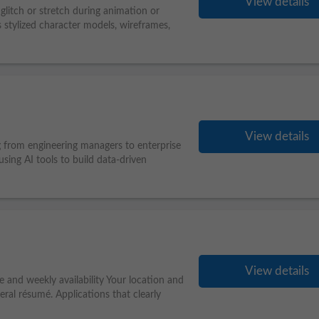
View details
 glitch or stretch during animation or
s stylized character models, wireframes,
View details
g from engineering managers to enterprise
sing AI tools to build data-driven
View details
e and weekly availability Your location and
eral résumé. Applications that clearly