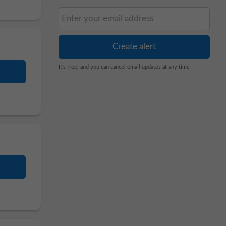
It's free, and you can cancel email updates at any time