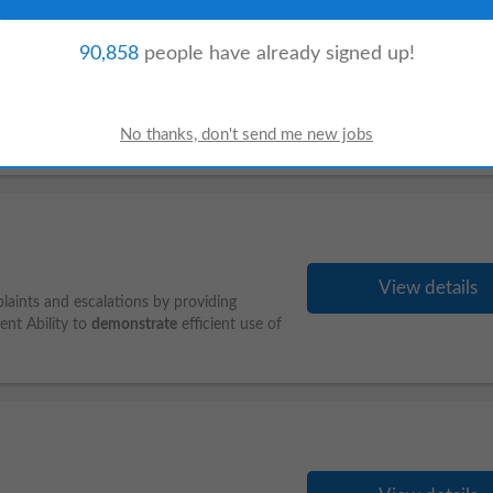
90,858
people have already signed up!
View details
kills, storyboard development capability,
s-aligned lesson development to deliver
View details
aints and escalations by providing
ent Ability to
demonstrate
efficient use of