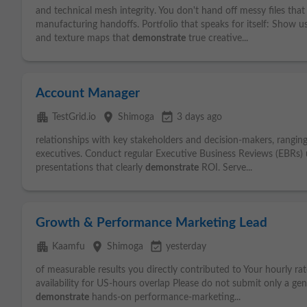
and technical mesh integrity. You don't hand off messy files that
manufacturing handoffs. Portfolio that speaks for itself: Show u
and texture maps that
demonstrate
true creative...
Account Manager
apartment
place
event_available
TestGrid.io
Shimoga
3 days ago
relationships with key stakeholders and decision-makers, rangin
executives. Conduct regular Executive Business Reviews (EBRs) u
presentations that clearly
demonstrate
ROI. Serve...
Growth & Performance Marketing Lead
apartment
place
event_available
Kaamfu
Shimoga
yesterday
of measurable results you directly contributed to Your hourly rat
availability for US-hours overlap Please do not submit only a gen
demonstrate
hands-on performance-marketing...