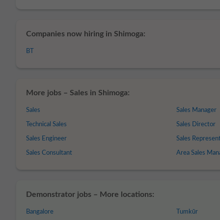
Companies now hiring in Shimoga:
BT
More jobs – Sales in Shimoga:
Sales
Sales Manager
Technical Sales
Sales Director
Sales Engineer
Sales Represen
Sales Consultant
Area Sales Man
Demonstrator jobs – More locations:
Bangalore
Tumkūr