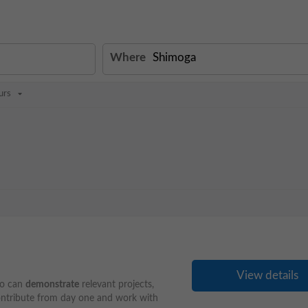
Where
urs
View details
ho can
demonstrate
relevant projects,
contribute from day one and work with