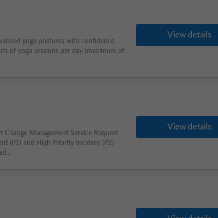
View details
anced yoga postures with confidence,
urs of yoga sessions per day (maximum of
View details
nt Change Management Service Request
t (P1) and High Priority Incident (P2)
d...