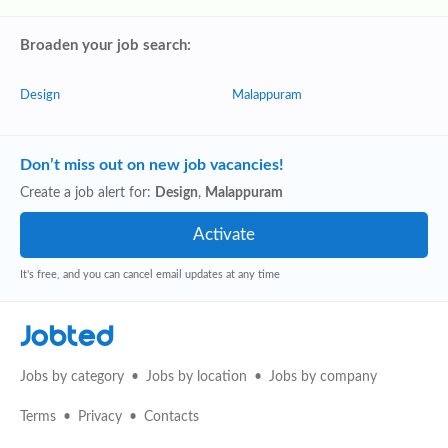
Broaden your job search:
Design
Malappuram
Don’t miss out on new job vacancies!
Create a job alert for:
Design
,
Malappuram
It's free, and you can cancel email updates at any time
Jobted
Jobs by category
Jobs by location
Jobs by company
Terms
Privacy
Contacts