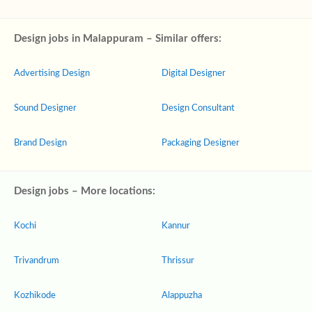
Design jobs in Malappuram – Similar offers:
Advertising Design
Digital Designer
Sound Designer
Design Consultant
Brand Design
Packaging Designer
Design jobs – More locations:
Kochi
Kannur
Trivandrum
Thrissur
Kozhikode
Alappuzha