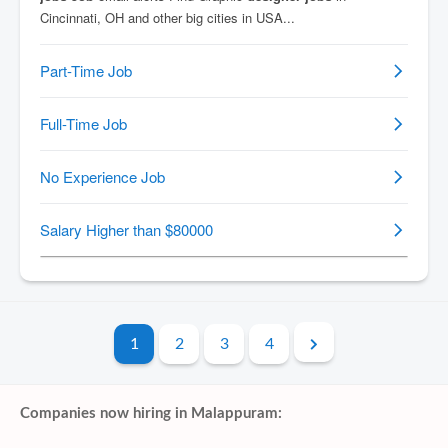
1
2
3
4
Companies now hiring in Malappuram: