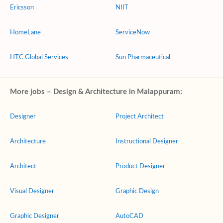
Ericsson
NIIT
HomeLane
ServiceNow
HTC Global Services
Sun Pharmaceutical
More jobs – Design & Architecture in Malappuram:
Designer
Project Architect
Architecture
Instructional Designer
Architect
Product Designer
Visual Designer
Graphic Design
Graphic Designer
AutoCAD