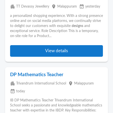
apartment
place
event_available
TT Devassy Jewellery
Malappuram
yesterday
a personalized shopping experience. With a strong presence
online and on social media platforms, we continually strive
to delight our customers with exquisite
designs
and
exceptional service. Role Description This is a temporary,
on-site role for a Product...
View details
DP Mathematics Teacher
apartment
place
Trivandrum International School
Malappuram
event_available
today
IB DP Mathematics Teacher Trivandrum International
School seeks a passionate and knowledgeable mathematics
teacher with expertise in the IBDP. Key Responsibilities: