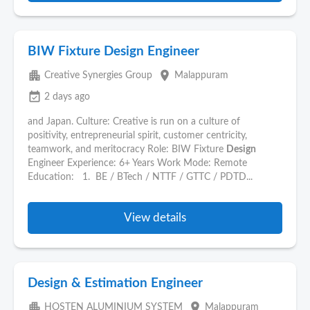
BIW Fixture Design Engineer
apartment
place
Creative Synergies Group
Malappuram
event_available
2 days ago
and Japan. Culture: Creative is run on a culture of
positivity, entrepreneurial spirit, customer centricity,
teamwork, and meritocracy Role: BIW Fixture
Design
Engineer Experience: 6+ Years Work Mode: Remote
Education: 1. BE / BTech / NTTF / GTTC / PDTD...
View details
Design & Estimation Engineer
apartment
place
HOSTEN ALUMINIUM SYSTEM
Malappuram