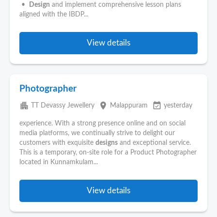
•
Design
and implement comprehensive lesson plans
aligned with the IBDP...
View details
Photographer
apartment
place
event_available
TT Devassy Jewellery
Malappuram
yesterday
experience. With a strong presence online and on social
media platforms, we continually strive to delight our
customers with exquisite
designs
and exceptional service.
This is a temporary, on-site role for a Product Photographer
located in Kunnamkulam...
View details