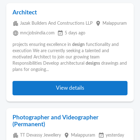
Architect
apartment
place
Jazak Builders And Constructions LLP
Malappuram
language
event_available
mncjobsindia.com
5 days ago
projects ensuring excellence in
design
functionality and
execution We are currently seeking a talented and
motivated Architect to join our growing team
Responsibilities Develop architectural
designs
drawings and
plans for ongoing...
View details
Photographer and Videographer
(Permanent)
apartment
place
event_available
TT Devassy Jewellery
Malappuram
yesterday