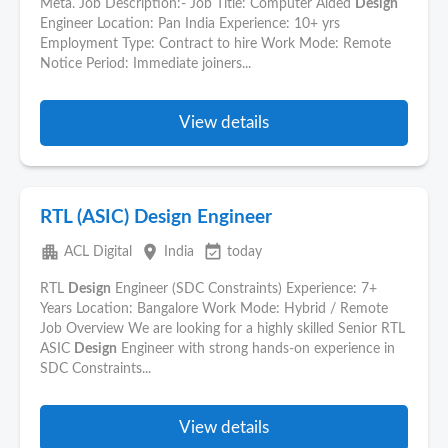
Meta. Job Description:- Job Title: Computer Aided
Design
Engineer Location: Pan India Experience: 10+ yrs
Employment Type: Contract to hire Work Mode: Remote
Notice Period: Immediate joiners...
View details
RTL (ASIC) Design Engineer
apartment
place
event_available
ACL Digital
India
today
RTL
Design
Engineer (SDC Constraints) Experience: 7+
Years Location: Bangalore Work Mode: Hybrid / Remote
Job Overview We are looking for a highly skilled Senior RTL
ASIC
Design
Engineer with strong hands-on experience in
SDC Constraints...
View details