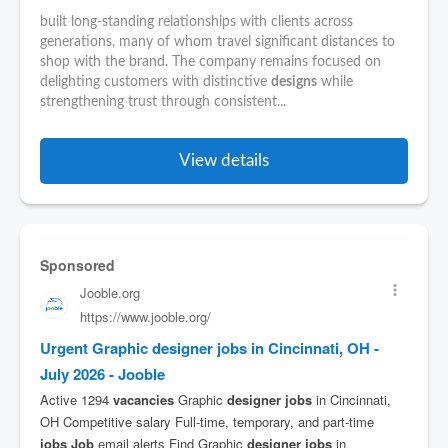
built long-standing relationships with clients across
generations, many of whom travel significant distances to
shop with the brand. The company remains focused on
delighting customers with distinctive
designs
while
strengthening trust through consistent...
View details