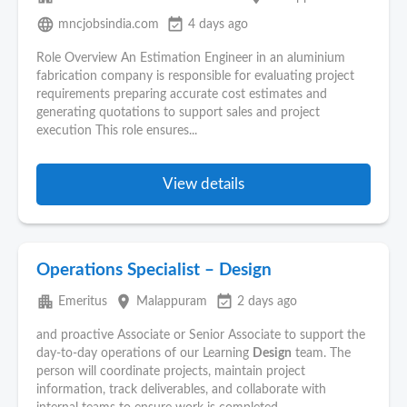
language
event_available
mncjobsindia.com
4 days ago
Role Overview An Estimation Engineer in an aluminium
fabrication company is responsible for evaluating project
requirements preparing accurate cost estimates and
generating quotations to support sales and project
execution This role ensures...
View details
Operations Specialist – Design
apartment
place
event_available
Emeritus
Malappuram
2 days ago
and proactive Associate or Senior Associate to support the
day-to-day operations of our Learning
Design
team. The
person will coordinate projects, maintain project
information, track deliverables, and collaborate with