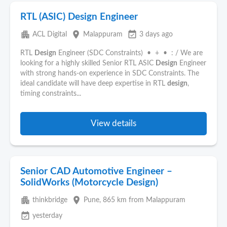
RTL (ASIC) Design Engineer
apartment
place
event_available
ACL Digital
Malappuram
3 days ago
RTL
Design
Engineer (SDC Constraints) • + • : / We are
looking for a highly skilled Senior RTL ASIC
Design
Engineer
with strong hands-on experience in SDC Constraints. The
ideal candidate will have deep expertise in RTL
design
,
timing constraints...
View details
Senior CAD Automotive Engineer –
SolidWorks (Motorcycle Design)
apartment
place
thinkbridge
Pune
, 865 km from Malappuram
event_available
yesterday