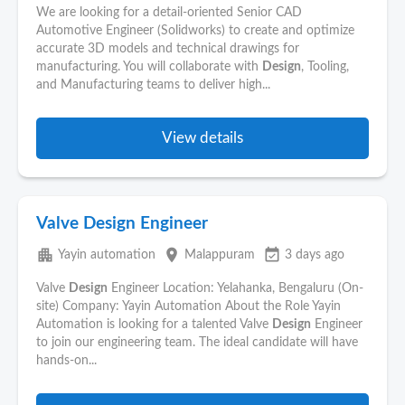
We are looking for a detail-oriented Senior CAD
Automotive Engineer (Solidworks) to create and optimize
accurate 3D models and technical drawings for
manufacturing. You will collaborate with
Design
, Tooling,
and Manufacturing teams to deliver high...
View details
Valve Design Engineer
apartment
place
event_available
Yayin automation
Malappuram
3 days ago
Valve
Design
Engineer Location: Yelahanka, Bengaluru (On-
site) Company: Yayin Automation About the Role Yayin
Automation is looking for a talented Valve
Design
Engineer
to join our engineering team. The ideal candidate will have
hands-on...