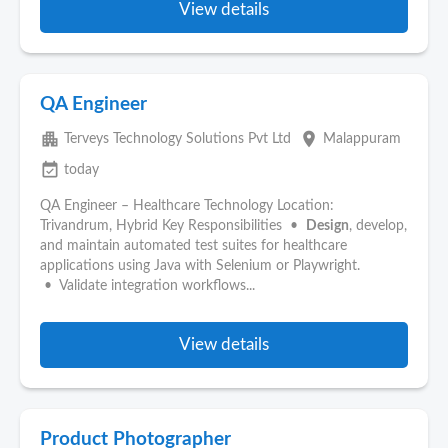
View details
QA Engineer
apartment
place
Terveys Technology Solutions Pvt Ltd
Malappuram
event_available
today
QA Engineer – Healthcare Technology Location:
Trivandrum, Hybrid Key Responsibilities •
Design
, develop,
and maintain automated test suites for healthcare
applications using Java with Selenium or Playwright.
• Validate integration workflows...
View details
Product Photographer