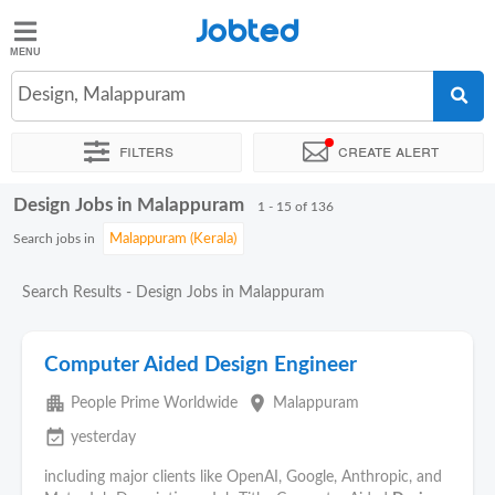
Jobted
Jobted
Jobs
Design, Malappuram
Filters
Create alert
Salaries
Design Jobs in Malappuram
Sort by
Exact location
Company
Work hours
1 - 15 of 136
Search jobs in
Search Results - Design Jobs in Malappuram
Computer Aided Design Engineer
apartment
place
People Prime Worldwide
Malappuram
event_available
yesterday
including major clients like OpenAI, Google, Anthropic, and