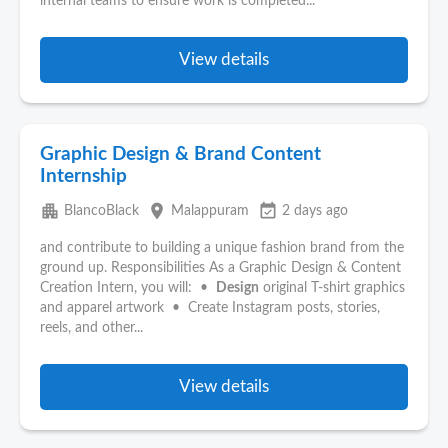
internal teams to ensure work is completed...
View details
Graphic Design & Brand Content
Internship
apartment
place
event_available
BlancoBlack
Malappuram
2 days ago
and contribute to building a unique fashion brand from the
ground up. Responsibilities As a Graphic Design & Content
Creation Intern, you will: •
Design
original T-shirt graphics
and apparel artwork • Create Instagram posts, stories,
reels, and other...
View details