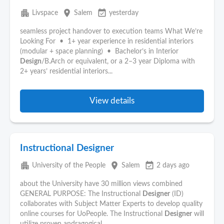
apartment
place
event_available
Livspace
Salem
yesterday
seamless project handover to execution teams What We’re
Looking For • 1+ year experience in residential interiors
(modular + space planning) • Bachelor’s in Interior
Design
/B.Arch or equivalent, or a 2–3 year Diploma with
2+ years’ residential interiors...
View details
Instructional Designer
apartment
place
event_available
University of the People
Salem
2 days ago
about the University have 30 million views combined
GENERAL PURPOSE: The Instructional
Designer
(ID)
collaborates with Subject Matter Experts to develop quality
online courses for UoPeople. The Instructional
Designer
will