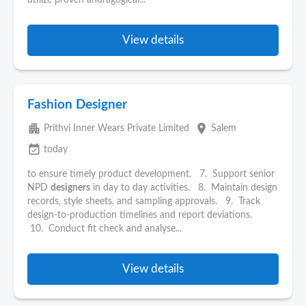
utilize proven andragogical...
View details
Fashion Designer
apartment
place
Prithvi Inner Wears Private Limited
Salem
event_available
today
to ensure timely product development. 7. Support senior
NPD
designers
in day to day activities. 8. Maintain design
records, style sheets, and sampling approvals. 9. Track
design-to-production timelines and report deviations.
10. Conduct fit check and analyse...
View details