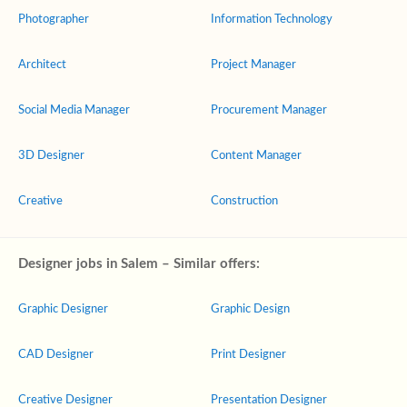
Photographer
Information Technology
Architect
Project Manager
Social Media Manager
Procurement Manager
3D Designer
Content Manager
Creative
Construction
Designer jobs in Salem – Similar offers:
Graphic Designer
Graphic Design
CAD Designer
Print Designer
Creative Designer
Presentation Designer