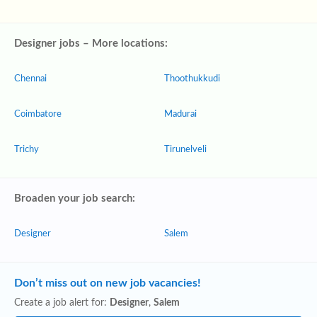
Designer jobs – More locations:
Chennai
Thoothukkudi
Coimbatore
Madurai
Trichy
Tirunelveli
Broaden your job search:
Designer
Salem
Don’t miss out on new job vacancies!
Create a job alert for:
Designer
,
Salem