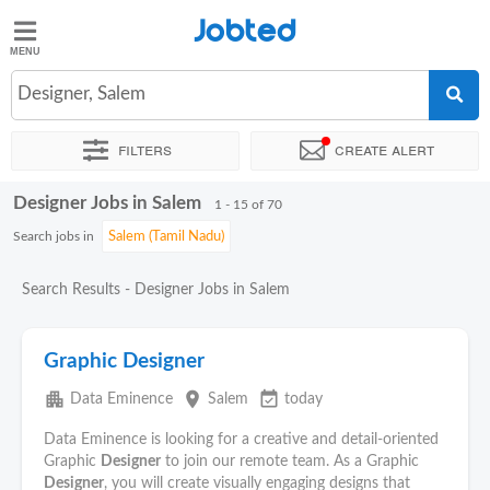
Jobted
Jobted
Jobs
Designer, Salem
Filters
Create alert
Salaries
Designer Jobs in Salem
Sort by
Exact location
Company
Job type
Work hour
1 - 15 of 70
Search jobs in
Search Results - Designer Jobs in Salem
Graphic Designer
apartment
place
event_available
Data Eminence
Salem
today
Data Eminence is looking for a creative and detail-oriented
Graphic
Designer
to join our remote team. As a Graphic
Designer
, you will create visually engaging designs that