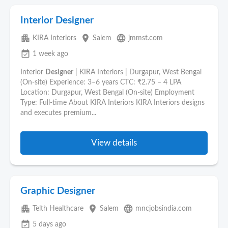
Interior Designer
apartment
place
language
KIRA Interiors
Salem
jmmst.com
event_available
1 week ago
Interior
Designer
| KIRA Interiors | Durgapur, West Bengal
(On-site) Experience: 3–6 years CTC: ₹2.75 – 4 LPA
Location: Durgapur, West Bengal (On-site) Employment
Type: Full-time About KIRA Interiors KIRA Interiors designs
and executes premium...
View details
Graphic Designer
apartment
place
language
Telth Healthcare
Salem
mncjobsindia.com
event_available
5 days ago