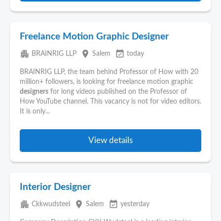
Freelance Motion Graphic Designer
apartment
place
event_available
BRAINRIG LLP
Salem
today
BRAINRIG LLP, the team behind Professor of How with 20
million+ followers, is looking for freelance motion graphic
designers
for long videos published on the Professor of
How YouTube channel. This vacancy is not for video editors.
It is only...
View details
Interior Designer
apartment
place
event_available
Ckkwudsteel
Salem
yesterday