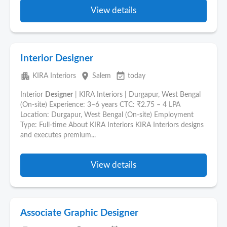
View details
Interior Designer
apartment
place
event_available
KIRA Interiors
Salem
today
Interior
Designer
| KIRA Interiors | Durgapur, West Bengal
(On-site) Experience: 3–6 years CTC: ₹2.75 – 4 LPA
Location: Durgapur, West Bengal (On-site) Employment
Type: Full-time About KIRA Interiors KIRA Interiors designs
and executes premium...
View details
Associate Graphic Designer