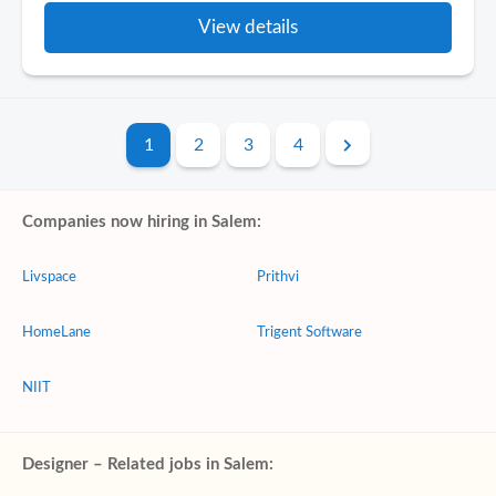
View details
1
2
3
4
Companies now hiring in Salem:
Livspace
Prithvi
HomeLane
Trigent Software
NIIT
Designer – Related jobs in Salem: