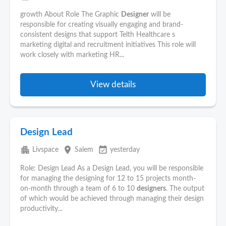
growth About Role The Graphic
Designer
will be
responsible for creating visually engaging and brand-
consistent designs that support Telth Healthcare s
marketing digital and recruitment initiatives This role will
work closely with marketing HR...
View details
Design Lead
apartment
place
event_available
Livspace
Salem
yesterday
Role: Design Lead As a Design Lead, you will be responsible
for managing the designing for 12 to 15 projects month-
on-month through a team of 6 to 10
designers
. The output
of which would be achieved through managing their design
productivity...