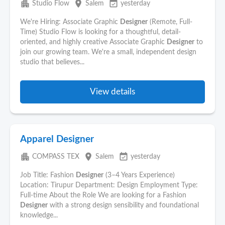
apartment
place
event_available
Studio Flow
Salem
yesterday
We're Hiring: Associate Graphic
Designer
(Remote, Full-
Time) Studio Flow is looking for a thoughtful, detail-
oriented, and highly creative Associate Graphic
Designer
to
join our growing team. We're a small, independent design
studio that believes...
View details
Apparel Designer
apartment
place
event_available
COMPASS TEX
Salem
yesterday
Job Title: Fashion
Designer
(3–4 Years Experience)
Location: Tirupur Department: Design Employment Type:
Full-time About the Role We are looking for a Fashion
Designer
with a strong design sensibility and foundational
knowledge...