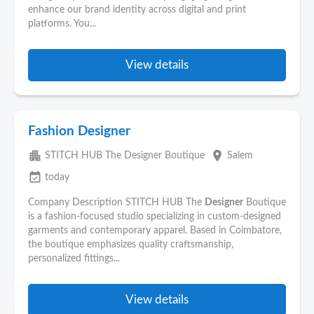
enhance our brand identity across digital and print
platforms. You...
View details
Fashion Designer
apartment
place
STITCH HUB The Designer Boutique
Salem
event_available
today
Company Description STITCH HUB The
Designer
Boutique
is a fashion-focused studio specializing in custom-designed
garments and contemporary apparel. Based in Coimbatore,
the boutique emphasizes quality craftsmanship,
personalized fittings...
View details