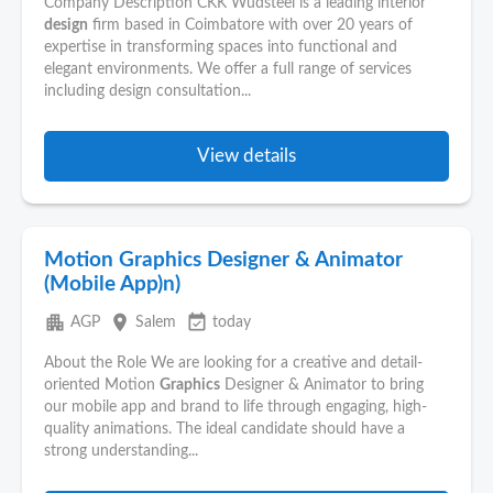
Company Description CKK Wudsteel is a leading interior
design
firm based in Coimbatore with over 20 years of
expertise in transforming spaces into functional and
elegant environments. We offer a full range of services
including design consultation...
View details
Motion Graphics Designer & Animator
(Mobile App)n)
apartment
place
event_available
AGP
Salem
today
About the Role We are looking for a creative and detail-
oriented Motion
Graphics
Designer & Animator to bring
our mobile app and brand to life through engaging, high-
quality animations. The ideal candidate should have a
strong understanding...