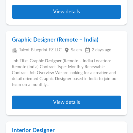
View details
Graphic Designer (Remote – India)
apartment
place
event_available
Talent Blueprint FZ LLC
Salem
2 days ago
Job Title: Graphic
Designer
(Remote – India) Location:
Remote (India) Contract Type: Monthly Renewable
Contract Job Overview We are looking for a creative and
detail-oriented Graphic
Designer
based in India to join our
team on a monthly...
View details
Interior Designer