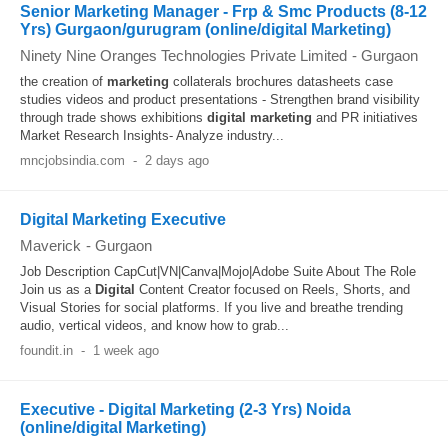
Senior Marketing Manager - Frp & Smc Products (8-12
Yrs) Gurgaon/gurugram (online/digital Marketing)
Ninety Nine Oranges Technologies Private Limited
-
Gurgaon
the creation of
marketing
collaterals brochures datasheets case
studies videos and product presentations - Strengthen brand visibility
through trade shows exhibitions
digital
marketing
and PR initiatives
Market Research Insights- Analyze industry...
mncjobsindia.com
-
2 days ago
Digital Marketing Executive
Maverick
-
Gurgaon
Job Description CapCut|VN|Canva|Mojo|Adobe Suite About The Role
Join us as a
Digital
Content Creator focused on Reels, Shorts, and
Visual Stories for social platforms. If you live and breathe trending
audio, vertical videos, and know how to grab...
foundit.in
-
1 week ago
Executive - Digital Marketing (2-3 Yrs) Noida
(online/digital Marketing)