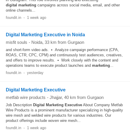
digital
marketing
campaigns across social media, email, and other
online channels...
foundit.in
-
1 week ago
Digital Marketing Executive in Noida
misfit souls
-
Noida
, 33 km from Gurgaon
and short-form video ads. • Analyze campaign performance (CPA,
ROAS, CTR, CPC, CPM) and continuously test audiences, creatives,
and offers to improve results. • Work closely with the content and
operations teams to execute product launches and
marketing
...
foundit.in
-
yesterday
Digital Marketing Executive
metfab wire products
-
Jhajjar
, 40 km from Gurgaon
Job Description
Digital
Marketing
Executive
About Company Metfab
Wire Products is a prominent manufacturer specializing in high-quality
wire mesh and welded wire products for various industries. Our
product offerings include woven wire mesh...
foundit.in
-
1 week ago