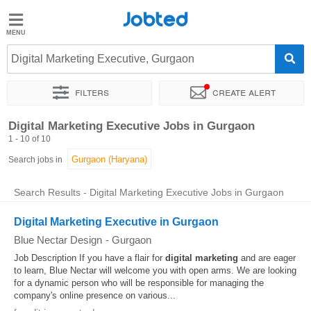
Jobted
Jobted
Jobs
Digital Marketing Executive, Gurgaon
Filters
Create alert
Salaries
Sort by
Exact location
Work hours
Digital Marketing Executive Jobs in Gurgaon
1 - 10 of 10
Search jobs in
Search Results - Digital Marketing Executive Jobs in Gurgaon
Digital Marketing Executive in Gurgaon
Blue Nectar Design
-
Gurgaon
Job Description If you have a flair for
digital
marketing
and are eager
to learn, Blue Nectar will welcome you with open arms. We are looking
for a dynamic person who will be responsible for managing the
company's online presence on various...