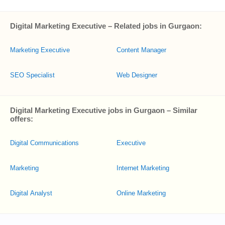
Digital Marketing Executive – Related jobs in Gurgaon:
Marketing Executive
Content Manager
SEO Specialist
Web Designer
Digital Marketing Executive jobs in Gurgaon – Similar
offers:
Digital Communications
Executive
Marketing
Internet Marketing
Digital Analyst
Online Marketing