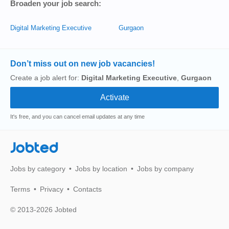
Broaden your job search:
Digital Marketing Executive
Gurgaon
Don’t miss out on new job vacancies!
Create a job alert for:
Digital Marketing Executive
,
Gurgaon
It's free, and you can cancel email updates at any time
Jobted
Jobs by category
Jobs by location
Jobs by company
Terms
Privacy
Contacts
© 2013-2026 Jobted