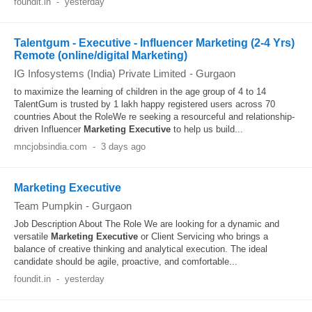
foundit.in
-
yesterday
Talentgum - Executive - Influencer Marketing (2-4 Yrs)
Remote (online/digital Marketing)
IG Infosystems (India) Private Limited
-
Gurgaon
to maximize the learning of children in the age group of 4 to 14
TalentGum is trusted by 1 lakh happy registered users across 70
countries About the RoleWe re seeking a resourceful and relationship-
driven Influencer
Marketing
Executive
to help us build...
mncjobsindia.com
-
3 days ago
Marketing Executive
Team Pumpkin
-
Gurgaon
Job Description About The Role We are looking for a dynamic and
versatile
Marketing
Executive
or Client Servicing who brings a
balance of creative thinking and analytical execution. The ideal
candidate should be agile, proactive, and comfortable...
foundit.in
-
yesterday