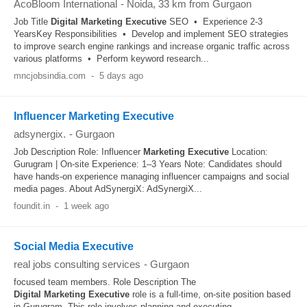
AcoBloom International
-
Noida
, 33 km from Gurgaon
Job Title
Digital
Marketing
Executive
SEO • Experience 2-3
YearsKey Responsibilities • Develop and implement SEO strategies
to improve search engine rankings and increase organic traffic across
various platforms • Perform keyword research...
mncjobsindia.com
-
5 days ago
Influencer Marketing Executive
adsynergix.
-
Gurgaon
Job Description Role: Influencer
Marketing
Executive
Location:
Gurugram | On-site Experience: 1–3 Years Note: Candidates should
have hands-on experience managing influencer campaigns and social
media pages. About AdSynergiX: AdSynergiX...
foundit.in
-
1 week ago
Social Media Executive
real jobs consulting services
-
Gurgaon
focused team members. Role Description The
Digital
Marketing
Executive
role is a full-time, on-site position based
in Gurugram. This role involves planning and executing