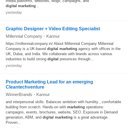
media platforms, websites, blogs, campaigns, and
digital
marketing
...
yesterday
Graphic Designer + Video Editing Specialist
Millennial Company
-
Kannur
https://millennialcompany.in/ About Millennial Company Millennial
Company is a UK-based
digital
marketing
agency with offices in the
UK, Dubai, and India. We collaborate with brands across various
industries to build strong
digital
presences through...
yesterday
Product Marketing Lead for an emerging
Cleantechventure
WinnerBrands
-
Kannur
and interpersonal skills. Balances ambition with humility , comfortable
building from scratch. Hands-on with
marketing
operations:
campaigns, events, brochures, website, SEO. Exposure in Demand
generation, ABM, and
digital
marketing
is a great advantage.
Proven...