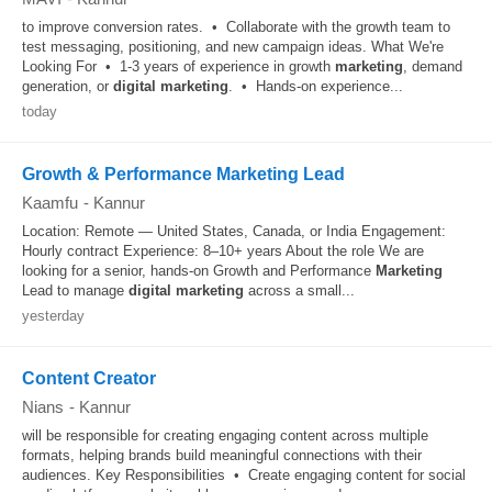
to improve conversion rates. • Collaborate with the growth team to
test messaging, positioning, and new campaign ideas. What We're
Looking For • 1-3 years of experience in growth
marketing
, demand
generation, or
digital
marketing
. • Hands-on experience...
today
Growth & Performance Marketing Lead
Kaamfu
-
Kannur
Location: Remote — United States, Canada, or India Engagement:
Hourly contract Experience: 8–10+ years About the role We are
looking for a senior, hands-on Growth and Performance
Marketing
Lead to manage
digital
marketing
across a small...
yesterday
Content Creator
Nians
-
Kannur
will be responsible for creating engaging content across multiple
formats, helping brands build meaningful connections with their
audiences. Key Responsibilities • Create engaging content for social