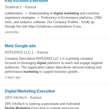
Key Account Executive
Shalimar's
-
Kannur
collaboration. • Understanding of
digital
marketing
and customer
experience strategies. • Proficiency in Ecommerce platforms, CRM
tools, and analytics software. Our Company Profiles : Kindly go
through this link https://shalimars.com/products if you...
yesterday
Meta Google ads
KEPLER22 LLC 1
-
Kannur
Company Description KEPLER22 LLC 1 is a growing company
focused on leveraging
digital
platforms to reach and engage targeted
audiences. The organization values data-driven decision-making and
performance
marketing
to support business growth...
2 days ago
Digital Marketing Executive
SRV InfoTech
-
Kannur
SRV InfoTech is seeking a passionate and motivated
Digital
Marketing
Executive to support and execute