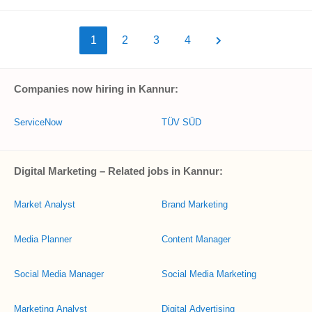
1
2
3
4
Companies now hiring in Kannur:
ServiceNow
TÜV SÜD
Digital Marketing – Related jobs in Kannur:
Market Analyst
Brand Marketing
Media Planner
Content Manager
Social Media Manager
Social Media Marketing
Marketing Analyst
Digital Advertising