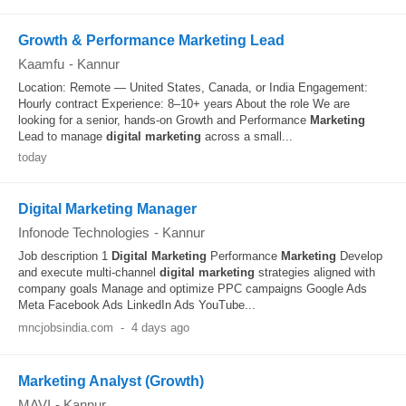
Growth & Performance Marketing Lead
Kaamfu
-
Kannur
Location: Remote — United States, Canada, or India Engagement:
Hourly contract Experience: 8–10+ years About the role We are
looking for a senior, hands-on Growth and Performance
Marketing
Lead to manage
digital
marketing
across a small...
today
Digital Marketing Manager
Infonode Technologies
-
Kannur
Job description 1
Digital
Marketing
Performance
Marketing
Develop
and execute multi-channel
digital
marketing
strategies aligned with
company goals Manage and optimize PPC campaigns Google Ads
Meta Facebook Ads LinkedIn Ads YouTube...
mncjobsindia.com
-
4 days ago
Marketing Analyst (Growth)
MAVI
-
Kannur