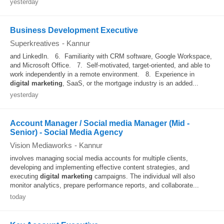
yesterday
Business Development Executive
Superkreatives
-
Kannur
and LinkedIn. 6. Familiarity with CRM software, Google Workspace,
and Microsoft Office. 7. Self-motivated, target-oriented, and able to
work independently in a remote environment. 8. Experience in
digital
marketing
, SaaS, or the mortgage industry is an added...
yesterday
Account Manager / Social media Manager (Mid -
Senior) - Social Media Agency
Vision Mediaworks
-
Kannur
involves managing social media accounts for multiple clients,
developing and implementing effective content strategies, and
executing
digital
marketing
campaigns. The individual will also
monitor analytics, prepare performance reports, and collaborate...
today