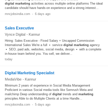
digital
marketing
activities across multiple online platforms The ideal
candidate should have hands-on experience and a strong interest...
mncjobsindia.com
-
6 days ago
Sales Executive
Vynce Digital
-
Kannur
Hiring: Sales Executive - Fixed Salary + Uncapped Commission
International Sales We're a full • service
digital
marketing
agency
• SEO, paid ads, websites, social media, design • with a complete
in-house team behind you. You sell, we deliver...
today
Digital Marketing Specialist
MediaVibe
-
Kannur
Minimum 2 years of experience in Social Media Management
Proficient in various Social media tools like Semrush Meta and
mailchimp Deep understanding of
digital
trends and
marketing
principles Able to do Multiple Clients at a time Handle...
mncjobsindia.com
-
5 days ago