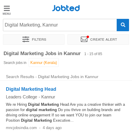
Jobted
Jobted
Jobs
Digital Marketing, Kannur
Filters
Create alert
Salaries
Sort by
Exact location
Company
Job type
Work hou
Digital Marketing Jobs in Kannur
1 - 15 of 85
Search jobs in
Search Results - Digital Marketing Jobs in Kannur
Digital Marketing Head
Leaders College
-
Kannur
We re Hiring
Digital
Marketing
Head Are you a creative thinker with a
passion for
digital
marketing
Do you thrive on building brands and
driving online engagement If so we want YOU to join our team
Position
Digital
Marketing
Executive...
mncjobsindia.com
-
4 days ago