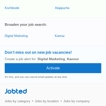
Kozhikode
Alappuzha
Broaden your job search:
Digital Marketing
Kannur
Don’t miss out on new job vacancies!
Create a job alert for:
Digital Marketing
,
Kannur
It's free, and you can cancel email updates at any time
Jobted
Jobs by category
Jobs by location
Jobs by company