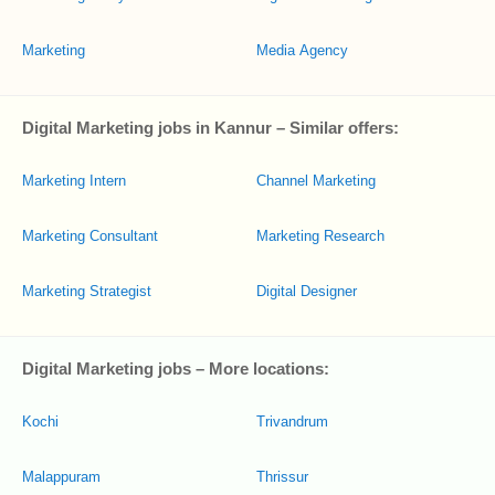
Marketing
Media Agency
Digital Marketing jobs in Kannur – Similar offers:
Marketing Intern
Channel Marketing
Marketing Consultant
Marketing Research
Marketing Strategist
Digital Designer
Digital Marketing jobs – More locations:
Kochi
Trivandrum
Malappuram
Thrissur